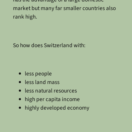
market but many far smaller countries also
rank high.
So how does Switzerland with:
less people
less land mass
less natural resources
high per capita income
highly developed economy