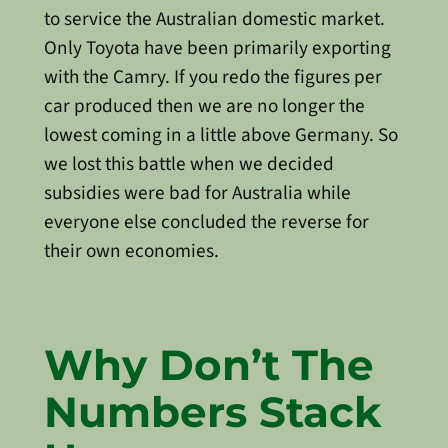
to service the Australian domestic market.
Only Toyota have been primarily exporting
with the Camry. If you redo the figures per
car produced then we are no longer the
lowest coming in a little above Germany. So
we lost this battle when we decided
subsidies were bad for Australia while
everyone else concluded the reverse for
their own economies.
Why Don’t The
Numbers Stack