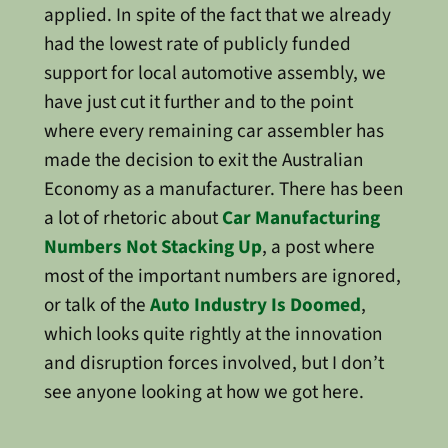
applied. In spite of the fact that we already
had the lowest rate of publicly funded
support for local automotive assembly, we
have just cut it further and to the point
where every remaining car assembler has
made the decision to exit the Australian
Economy as a manufacturer. There has been
a lot of rhetoric about
Car Manufacturing
Numbers Not Stacking Up
, a post where
most of the important numbers are ignored,
or talk of the
Auto Industry Is Doomed
,
which looks quite rightly at the innovation
and disruption forces involved, but I don’t
see anyone looking at how we got here.