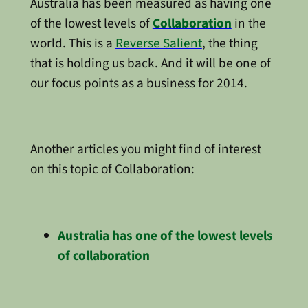
Australia has been measured as having one
of the lowest levels of
Collaboration
in the
world. This is a
Reverse Salient
, the thing
that is holding us back. And it will be one of
our focus points as a business for 2014.
Another articles you might find of interest
on this topic of Collaboration:
Australia has one of the lowest levels
of collaboration