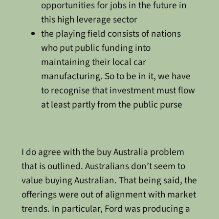
opportunities for jobs in the future in
this high leverage sector
the playing field consists of nations
who put public funding into
maintaining their local car
manufacturing. So to be in it, we have
to recognise that investment must flow
at least partly from the public purse
I do agree with the buy Australia problem
that is outlined. Australians don’t seem to
value buying Australian. That being said, the
offerings were out of alignment with market
trends. In particular, Ford was producing a