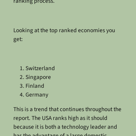
ranking process.
Looking at the top ranked economies you
get:
Switzerland
Singapore
Finland
Germany
This is a trend that continues throughout the
report. The USA ranks high as it should
because it is both a technology leader and
has the advantage of a large domestic