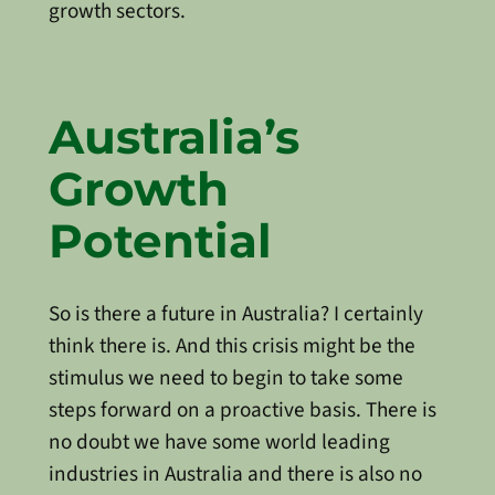
growth sectors.
Australia’s
Growth
Potential
So is there a future in Australia? I certainly
think there is. And this crisis might be the
stimulus we need to begin to take some
steps forward on a proactive basis. There is
no doubt we have some world leading
industries in Australia and there is also no