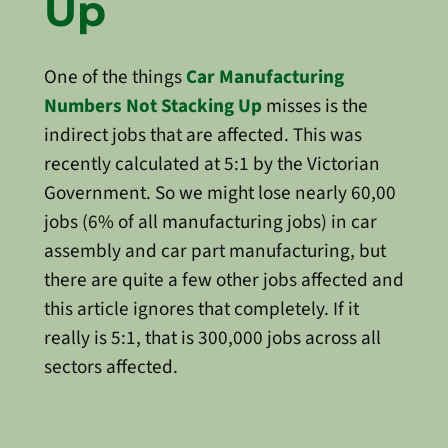
Up
One of the things
Car Manufacturing
Numbers Not Stacking Up
misses is the
indirect jobs that are affected. This was
recently calculated at 5:1 by the Victorian
Government. So we might lose nearly 60,00
jobs (6% of all manufacturing jobs) in car
assembly and car part manufacturing, but
there are quite a few other jobs affected and
this article ignores that completely. If it
really is 5:1, that is 300,000 jobs across all
sectors affected.