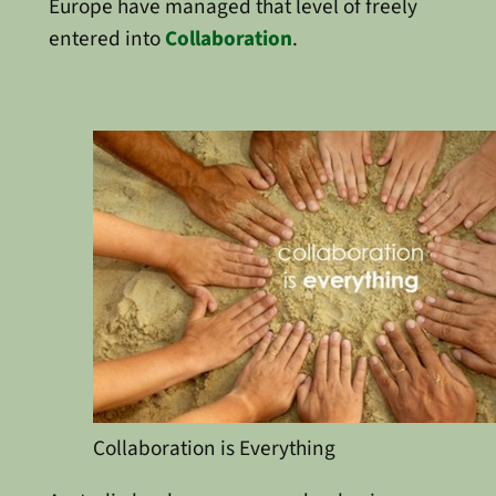
Europe have managed that level of freely
entered into
Collaboration
.
Collaboration is Everything