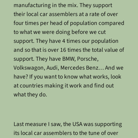
manufacturing in the mix. They support
their local car assemblers at a rate of over
four times per head of population compared
to what we were doing before we cut
support. They have 4 times our population
and so that is over 16 times the total value of
support. They have BMW, Porsche,
Volkswagon, Audi, Mercedes Benz… And we
have? If you want to know what works, look
at countries making it work and find out
what they do.
Last measure I saw, the USA was supporting
its local car assemblers to the tune of over