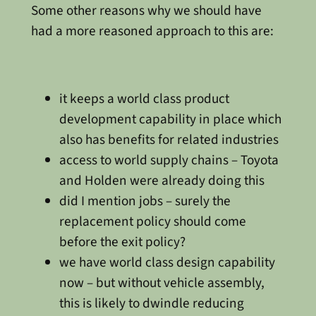
Some other reasons why we should have
had a more reasoned approach to this are:
it keeps a world class product
development capability in place which
also has benefits for related industries
access to world supply chains – Toyota
and Holden were already doing this
did I mention jobs – surely the
replacement policy should come
before the exit policy?
we have world class design capability
now – but without vehicle assembly,
this is likely to dwindle reducing