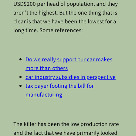
USD$200 per head of population, and they
aren’t the highest. But the one thing that is
clear is that we have been the lowest for a
long time. Some references:
Do we really support our car makes
more than others
car industry subsidies in perspective
tax payer footing the bill for
manufacturing
The killer has been the low production rate
and the fact that we have primarily looked