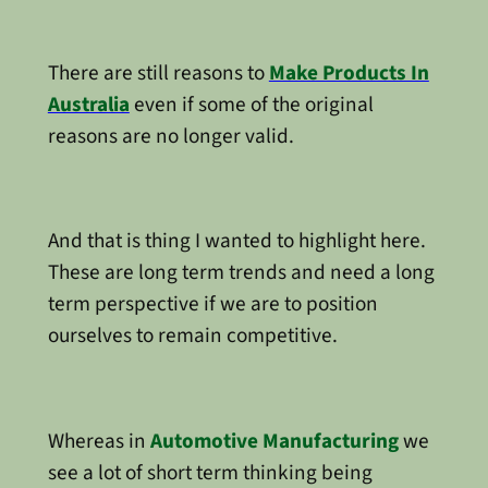
There are still reasons to
Make Products In
Australia
even if some of the original
reasons are no longer valid.
And that is thing I wanted to highlight here.
These are long term trends and need a long
term perspective if we are to position
ourselves to remain competitive.
Whereas in
Automotive Manufacturing
we
see a lot of short term thinking being