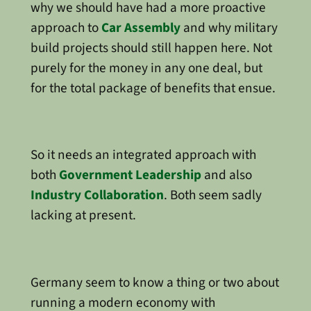
why we should have had a more proactive
approach to
Car Assembly
and why military
build projects should still happen here. Not
purely for the money in any one deal, but
for the total package of benefits that ensue.
So it needs an integrated approach with
both
Government Leadership
and also
Industry Collaboration
. Both seem sadly
lacking at present.
Germany seem to know a thing or two about
running a modern economy with