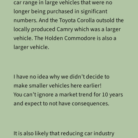
car range in large vehicles that were no
longer being purchased in significant
numbers. And the Toyota Corolla outsold the
locally produced Camry which was a larger
vehicle. The Holden Commodore is also a
larger vehicle.
I have no idea why we didn’t decide to
make smaller vehicles here earlier!
You can’t ignore a market trend for 10 years
and expect to not have consequences.
It is also likely that reducing car industry