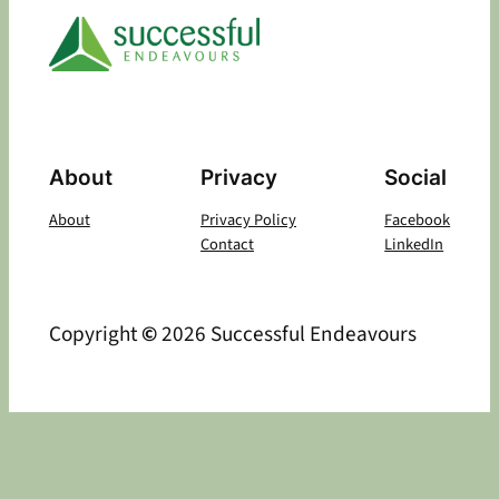
About
Privacy
Social
About
Privacy Policy
Facebook
Contact
LinkedIn
Copyright
©
2026 Successful Endeavours