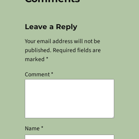
Leave a Reply
Your email address will not be
published.
Required fields are
marked
*
Comment
*
Name
*