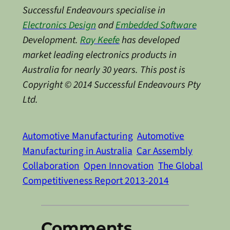
Successful Endeavours specialise in
Electronics Design
and
Embedded Software
Development.
Ray Keefe
has developed
market leading electronics products in
Australia for nearly 30 years. This post is
Copyright © 2014 Successful Endeavours Pty
Ltd.
Automotive Manufacturing
Automotive
Manufacturing in Australia
Car Assembly
Collaboration
Open Innovation
The Global
Competitiveness Report 2013-2014
Comments