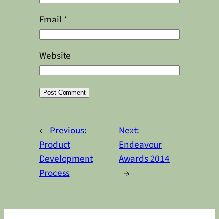
Email
*
Website
Alternative:
←
Previous:
Next:
Product
Endeavour
Development
Awards 2014
Process
→