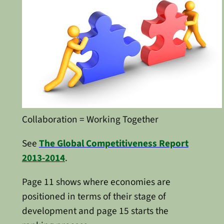
Collaboration = Working Together
See
The Global Competitiveness Report
2013-2014
.
Page 11 shows where economies are
positioned in terms of their stage of
development and page 15 starts the