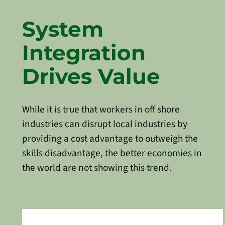
System
Integration
Drives Value
While it is true that workers in off shore
industries can disrupt local industries by
providing a cost advantage to outweigh the
skills disadvantage, the better economies in
the world are not showing this trend.