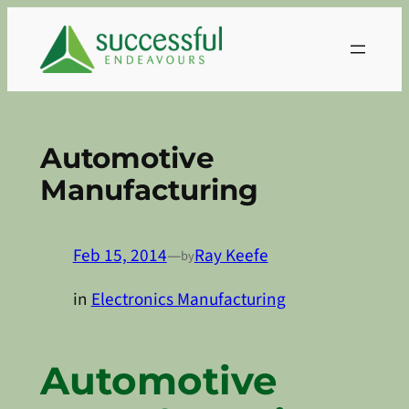
Skip
to
content
Automotive
Manufacturing
Feb 15, 2014
—
Ray Keefe
by
in
Electronics Manufacturing
Automotive