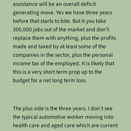
assistance will be an overall deficit
generating move. Yes we have three years
before that starts to bite. But it you take
300,000 jobs out of the market and don’t
replace them with anything, plus the profits
made and taxed by at least some of the
companies in the sector, plus the personal
income tax of the employed. It is likely that
this is a very short term prop up to the
budget for a net long term loss.
The plus side is the three years. I don’t see
the typical automotive worker moving into
health care and aged care which are current