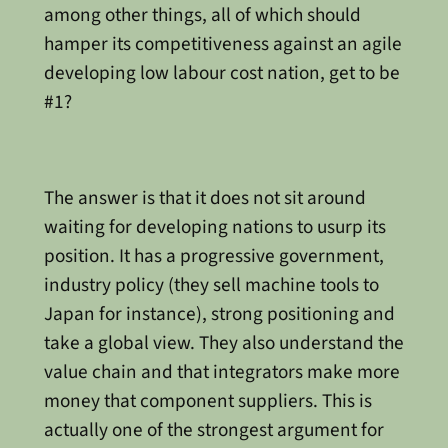
among other things, all of which should
hamper its competitiveness against an agile
developing low labour cost nation, get to be
#1?
The answer is that it does not sit around
waiting for developing nations to usurp its
position. It has a progressive government,
industry policy (they sell machine tools to
Japan for instance), strong positioning and
take a global view. They also understand the
value chain and that integrators make more
money that component suppliers. This is
actually one of the strongest argument for