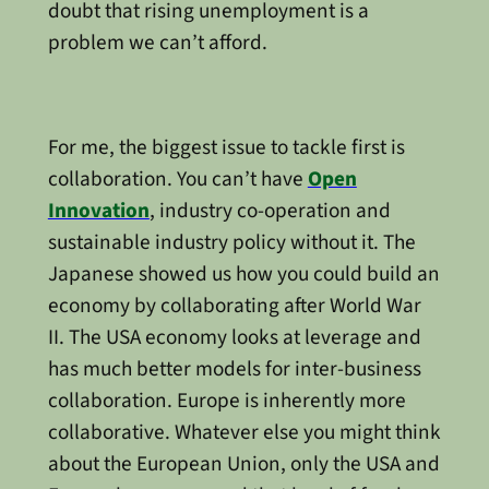
doubt that rising unemployment is a
problem we can’t afford.
For me, the biggest issue to tackle first is
collaboration. You can’t have
Open
Innovation
, industry co-operation and
sustainable industry policy without it. The
Japanese showed us how you could build an
economy by collaborating after World War
II. The USA economy looks at leverage and
has much better models for inter-business
collaboration. Europe is inherently more
collaborative. Whatever else you might think
about the European Union, only the USA and