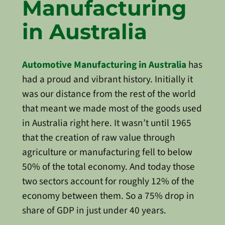
Manufacturing
in Australia
Automotive Manufacturing in Australia
has
had a proud and vibrant history. Initially it
was our distance from the rest of the world
that meant we made most of the goods used
in Australia right here. It wasn’t until 1965
that the creation of raw value through
agriculture or manufacturing fell to below
50% of the total economy. And today those
two sectors account for roughly 12% of the
economy between them. So a 75% drop in
share of GDP in just under 40 years.