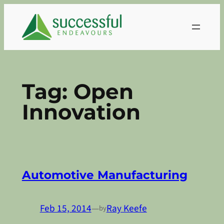
Skip
to
content
Tag:
Open
Innovation
Automotive Manufacturing
Feb 15, 2014
—
Ray Keefe
by