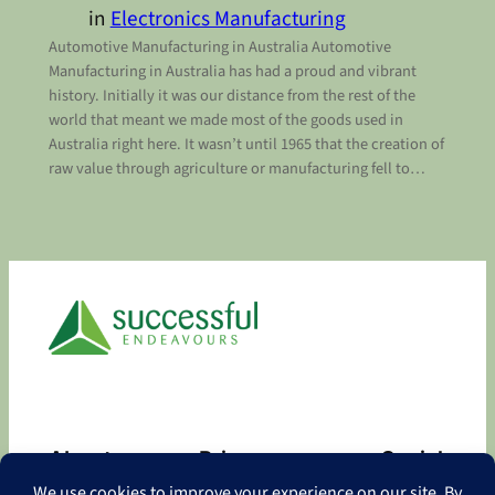
in
Electronics Manufacturing
Automotive Manufacturing in Australia Automotive
Manufacturing in Australia has had a proud and vibrant
history. Initially it was our distance from the rest of the
world that meant we made most of the goods used in
Australia right here. It wasn’t until 1965 that the creation of
raw value through agriculture or manufacturing fell to…
About
Privacy
Social