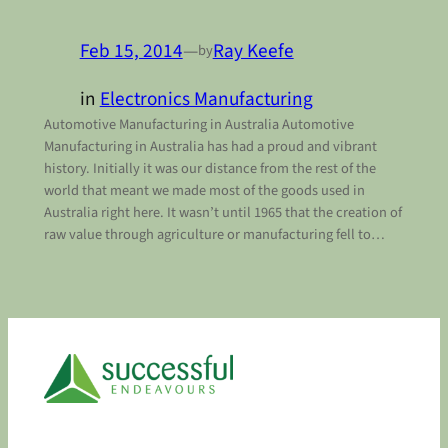
Feb 15, 2014
—
Ray Keefe
by
in
Electronics Manufacturing
Automotive Manufacturing in Australia Automotive
Manufacturing in Australia has had a proud and vibrant
history. Initially it was our distance from the rest of the
world that meant we made most of the goods used in
Australia right here. It wasn’t until 1965 that the creation of
raw value through agriculture or manufacturing fell to…