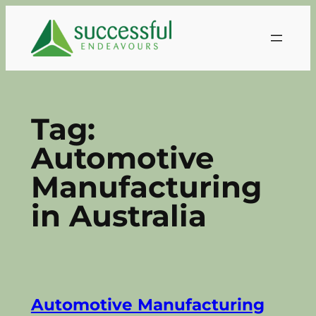
Skip
to
content
Tag:
Automotive
Manufacturing
in Australia
Automotive Manufacturing