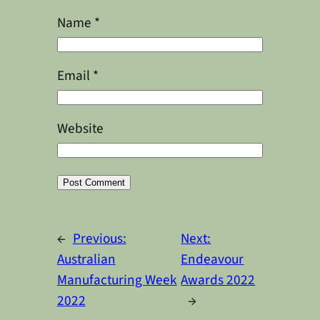
Name
*
Email
*
Website
Alternative:
←
Previous:
Next:
Australian
Endeavour
Manufacturing Week
Awards 2022
2022
→