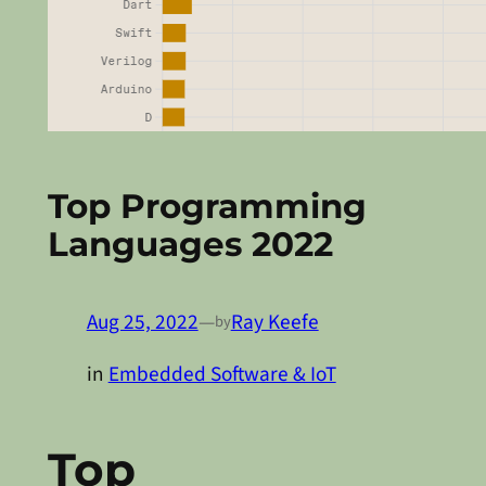
Top Programming
Languages 2022
Aug 25, 2022
—
Ray Keefe
by
in
Embedded Software & IoT
Top