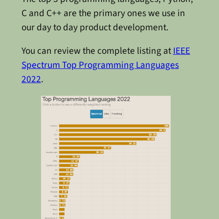
C and C++ are the primary ones we use in
our day to day product development.
You can review the complete listing at
IEEE
Spectrum Top Programming Languages
2022
.