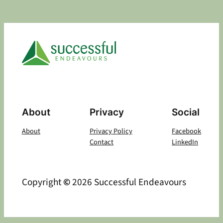
About
Privacy
Social
About
Privacy Policy
Facebook
Contact
LinkedIn
Copyright
©
2026 Successful Endeavours