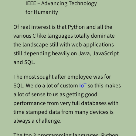
IEEE – Advancing Technology
for Humanity
Of real interest is that Python and all the
various C like languages totally dominate
the landscape still with web applications
still depending heavily on Java, JavaScript
and SQL.
The most sought after employee was for
SQL. We do a lot of custom
IoT
so this makes
a lot of sense to us as getting good
performance from very full databases with
time stamped data from many devices is
always a challenge.
The top 3 programming languages, Python,