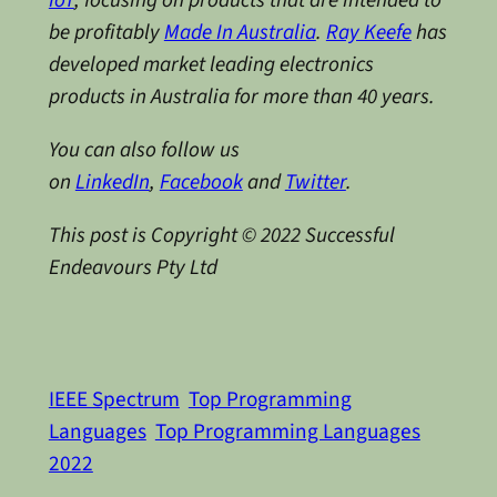
be profitably
Made In Australia
.
Ray Keefe
has
developed market leading electronics
products in Australia for more than 40 years.
You can also follow us
on
LinkedIn
,
Facebook
and
Twitter
.
This post is Copyright © 2022 Successful
Endeavours Pty Ltd
IEEE Spectrum
Top Programming
Languages
Top Programming Languages
2022