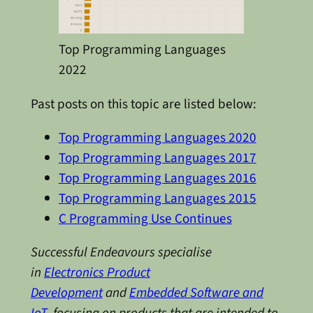
Top Programming Languages
2022
Past posts on this topic are listed below:
Top Programming Languages 2020
Top Programming Languages 2017
Top Programming Languages 2016
Top Programming Languages 2015
C Programming Use Continues
Successful Endeavours specialise
in
Electronics Product
Development
and
Embedded Software and
IoT
, focusing on products that are intended to