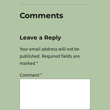
Comments
Leave a Reply
Your email address will not be
published.
Required fields are
marked
*
Comment
*