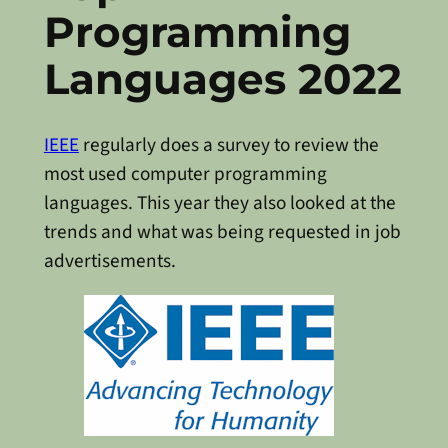
Programming
Languages 2022
IEEE
regularly does a survey to review the
most used computer programming
languages. This year they also looked at the
trends and what was being requested in job
advertisements.