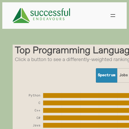
Skip
to
content