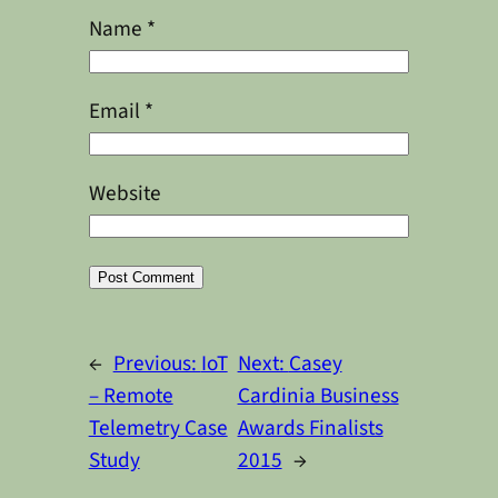
Name
*
Email
*
Website
Alternative:
←
Previous:
IoT
Next:
Casey
– Remote
Cardinia Business
Telemetry Case
Awards Finalists
Study
2015
→