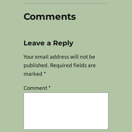
Comments
Leave a Reply
Your email address will not be
published.
Required fields are
marked
*
Comment
*