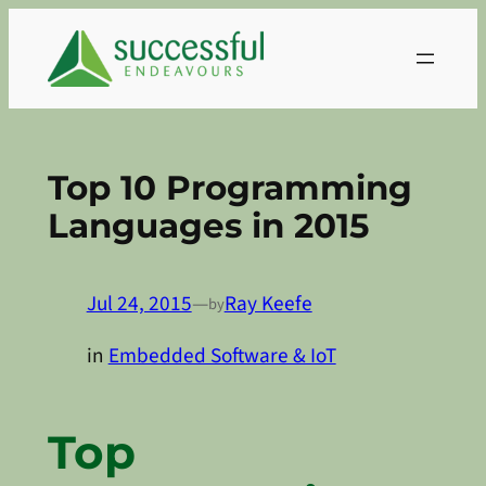
Skip
to
content
Top 10 Programming
Languages in 2015
Jul 24, 2015
—
Ray Keefe
by
in
Embedded Software & IoT
Top