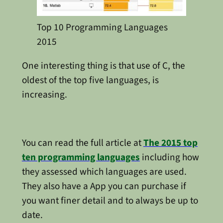
Top 10 Programming Languages
2015
One interesting thing is that use of C, the
oldest of the top five languages, is
increasing.
You can read the full article at
The 2015 top
ten programming languages
including how
they assessed which languages are used.
They also have a App you can purchase if
you want finer detail and to always be up to
date.