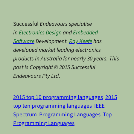
Successful
Endeavours specialise
in
Electronics Design
and
Embedded
Software
Development.
Ray Keefe
has
developed market leading electronics
products in Australia for nearly 30 years. This
post is Copyright © 2015 Successful
Endeavours Pty Ltd
.
2015 top 10 programming languages
2015
top ten programming languages
IEEE
Spectrum
Programming Languages
Top
Programming Languages