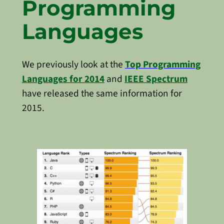
Programming
Languages
We previously look at the
Top Programming
Languages for 2014
and
IEEE Spectrum
have released the same information for
2015.