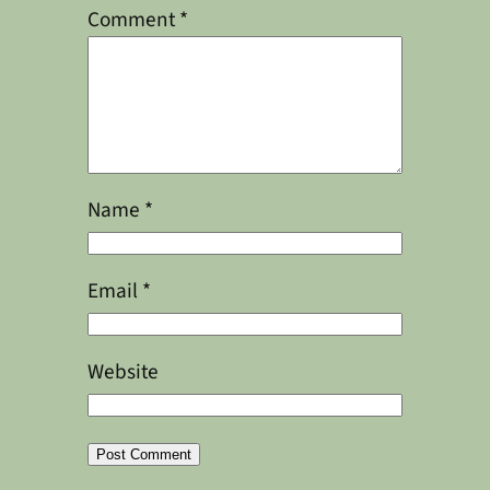
Comment
*
Name
*
Email
*
Website