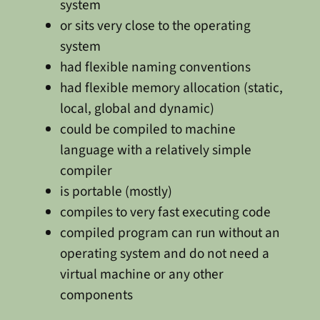
system
or sits very close to the operating
system
had flexible naming conventions
had flexible memory allocation (static,
local, global and dynamic)
could be compiled to machine
language with a relatively simple
compiler
is portable (mostly)
compiles to very fast executing code
compiled program can run without an
operating system and do not need a
virtual machine or any other
components