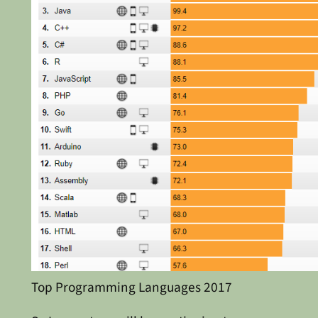
Top Programming Languages 2017