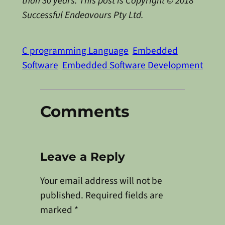
than 30 years. This post is Copyright © 2018
Successful Endeavours Pty Ltd.
C programming Language
Embedded
Software
Embedded Software Development
Comments
Leave a Reply
Your email address will not be
published.
Required fields are
marked
*