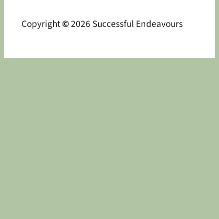
Copyright
©
2026 Successful Endeavours