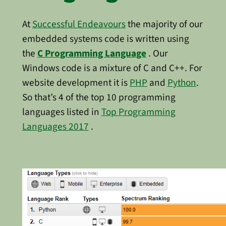
At
Successful Endeavours
the majority of our
embedded systems code is written using
the
C Programming Language
. Our
Windows code is a mixture of C and C++. For
website development it is
PHP
and
Python
.
So that’s 4 of the top 10 programming
languages listed in
Top Programming
Languages 2017
.