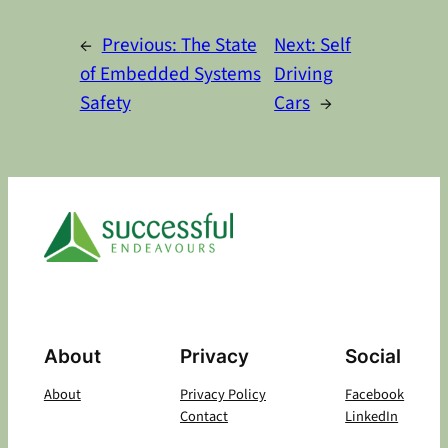
Alternative:
←
Previous:
The State
Next:
Self
of Embedded Systems
Driving
Safety
Cars
→
About
Privacy
Social
About
Privacy Policy
Facebook
Contact
LinkedIn