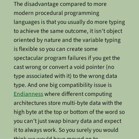
The disadvantage compared to more
modern procedural programming
languages is that you usually do more typing
to achieve the same outcome, it isn’t object
oriented by nature and the variable typing
is flexible so you can create some
spectacular program failures if you get the
cast wrong or convert a void pointer (no
type associated with it) to the wrong data
type. And one big compatibility issue is
Endianness
where different computing
architectures store multi-byte data with the
high byte at the top or bottom of the word so
you can’t just swap binary data and expect
it to always work. So you surely you would
think we would have moved on to