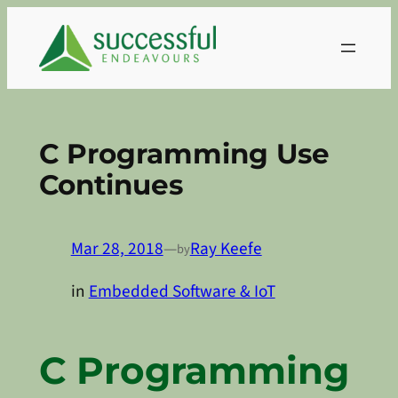
Skip
to
content
C Programming Use
Continues
Mar 28, 2018
—
Ray Keefe
by
in
Embedded Software & IoT
C Programming