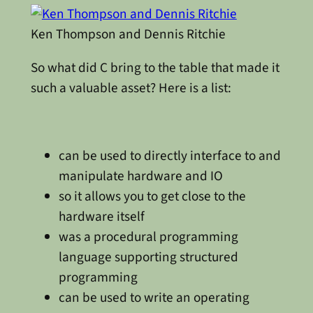
Ken Thompson and Dennis Ritchie
So what did C bring to the table that made it
such a valuable asset? Here is a list:
can be used to directly interface to and
manipulate hardware and IO
so it allows you to get close to the
hardware itself
was a procedural programming
language supporting structured
programming
can be used to write an operating