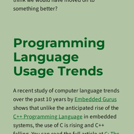
something better?
Programming
Language
Usage Trends
A recent study of computer language trends
over the past 10 years by
Embedded Gurus
shows that unlike the anticipated rise of the
C++ Programming Language
in embedded
systems, the use of C is rising and C++
falling. You can read the full article at
C: The