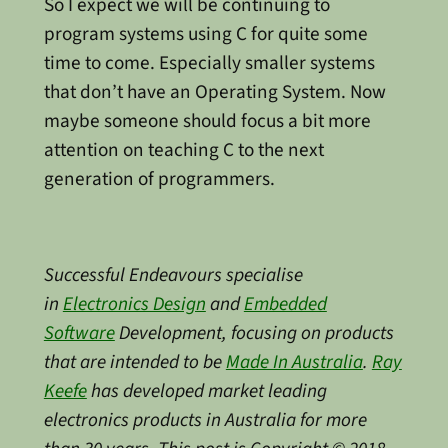
So I expect we will be continuing to
program systems using C for quite some
time to come. Especially smaller systems
that don’t have an Operating System. Now
maybe someone should focus a bit more
attention on teaching C to the next
generation of programmers.
Successful Endeavours specialise
in
Electronics Design
and
Embedded
Software
Development, focusing on products
that are intended to be
Made In Australia
.
Ray
Keefe
has developed market leading
electronics products in Australia for more