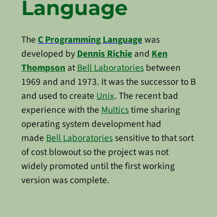
Language
The
C Programming Language
was
developed by
Dennis Richie
and
Ken
Thompson
at
Bell Laboratories
between
1969 and and 1973. It was the successor to B
and used to create
Unix
. The recent bad
experience with the
Multics
time sharing
operating system development had
made
Bell Laboratories
sensitive to that sort
of cost blowout so the project was not
widely promoted until the first working
version was complete.