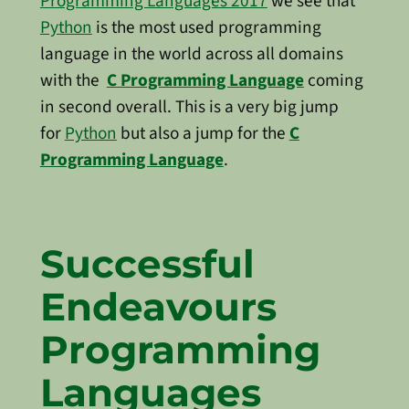
Programming Languages 2017
we see that
Python
is the most used programming
language in the world across all domains
with the
C Programming Language
coming
in second overall. This is a very big jump
for
Python
but also a jump for the
C
Programming Language
.
Successful
Endeavours
Programming
Languages