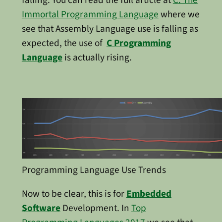
Immortal Programming Language
where we
see that Assembly Language use is falling as
expected, the use of
C Programming
Language
is actually rising.
Programming Language Use Trends
Now to be clear, this is for
Embedded
Software
Development. In
Top