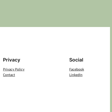
Privacy
Social
Privacy Policy
Facebook
Contact
LinkedIn