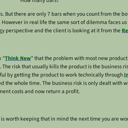
How many bars?
s. But there are only 7 bars when you count from the botto
 However in real life the same sort of dilemma faces us
y perspective and the client is looking at it from the
Re
k “
Think New
” that the problem with most new product i
 The risk that usually kills the product is the business ri
ful by getting the product to work technically through
I
d the whole time. The business risk is only dealt with wh
ment costs and now return a profit.
It is worth keeping that in mind the next time you are w