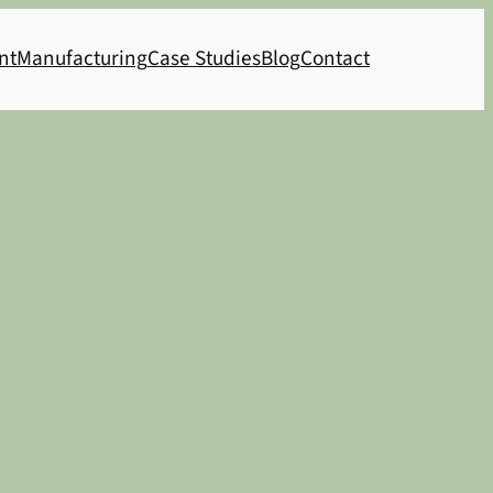
nt
Manufacturing
Case Studies
Blog
Contact