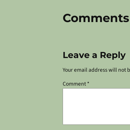
Comments
Leave a Reply
Your email address will not 
Comment
*