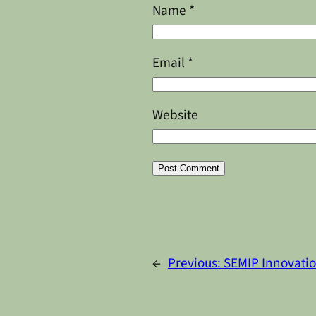
Name
*
Email
*
Website
Alternative:
←
Previous:
SEMIP Innovati