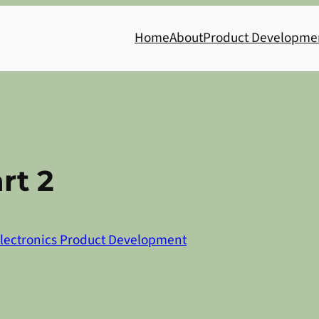
Home
About
Product Developme
rt 2
lectronics Product Development