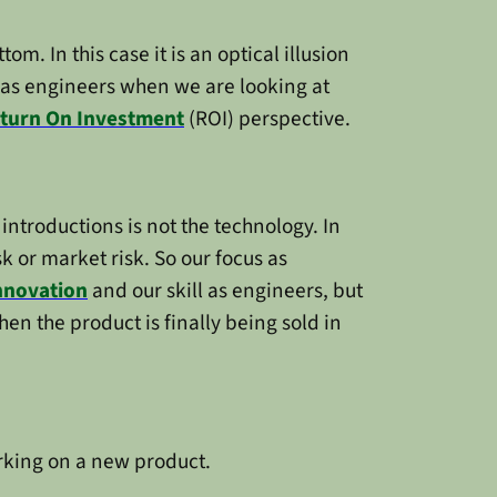
m. In this case it is an optical illusion
 as engineers when we are looking at
turn On Investment
(ROI) perspective.
ntroductions is not the technology. In
sk or market risk. So our focus as
nnovation
and our skill as engineers, but
en the product is finally being sold in
orking on a new product.