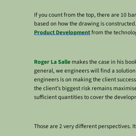
If you count from the top, there are 10 bar
based on how the drawing is constructed.
Product Development
from the technolog
Roger La Salle
makes the case in his boo
general, we engineers will find a solution.
engineers is on making the client success
the client’s biggest risk remains maximise
sufficient quantities to cover the develop
Those are 2 very different perspectives. 