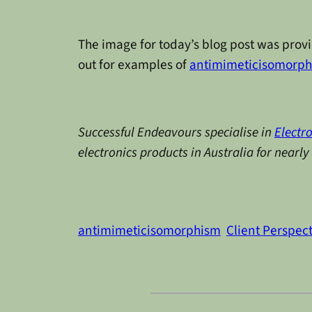
The image for today’s blog post was prov
out for examples of
antimimeticisomorp
Successful Endeavours specialise in
Electr
electronics products in Australia for nearl
antimimeticisomorphism
Client Perspec