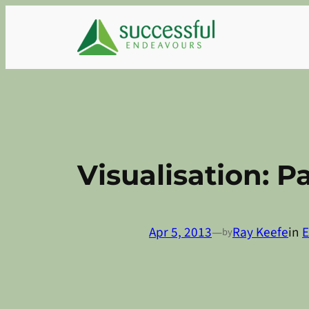
Skip
to
content
Visualisation: Pa
Apr 5, 2013
—
Ray Keefe
in
E
by