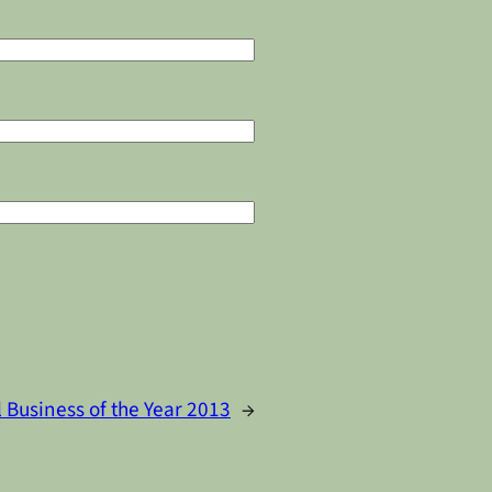
 Business of the Year 2013
→