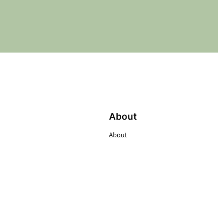
About
About