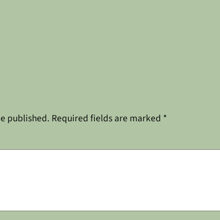
be published.
Required fields are marked
*