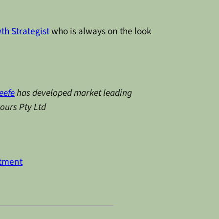
th Strategist
who is always on the look
eefe
has developed market leading
vours Pty Ltd
stment