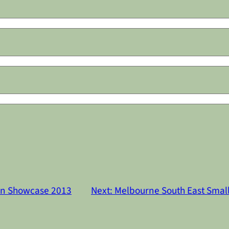
on Showcase 2013
Next:
Melbourne South East Small