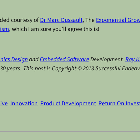
ided courtesy of
Dr Marc Dussault
, The
Exponential Grow
hism
, which I am sure you’ll agree this is!
onics Design
and
Embedded Software
Development.
Ray K
y 30 years. This post is Copyright © 2013 Successful Endea
tive
Innovation
Product Development
Return On Inve