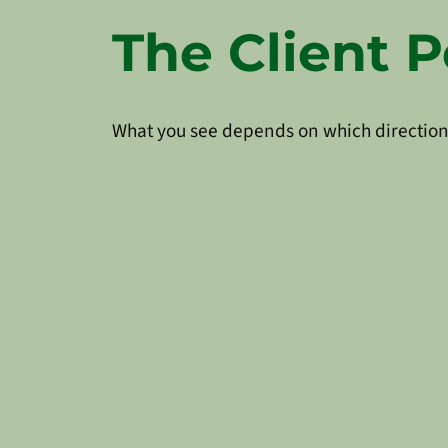
The Client P
What you see depends on which direction