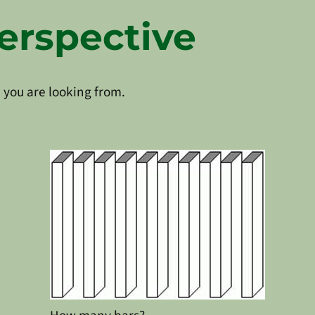
erspective
 you are looking from.