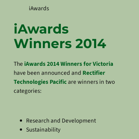
iAwards
iAwards
Winners 2014
The
iAwards 2014 Winners for Victoria
have been announced and
Rectifier
Technologies Pacific
are winners in two
categories:
Research and Development
Sustainability