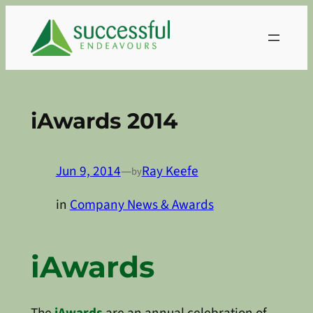
Skip
to
content
iAwards 2014
Jun 9, 2014
—
Ray Keefe
by
in
Company News & Awards
iAwards
The
iAwards
are an annual celebration of