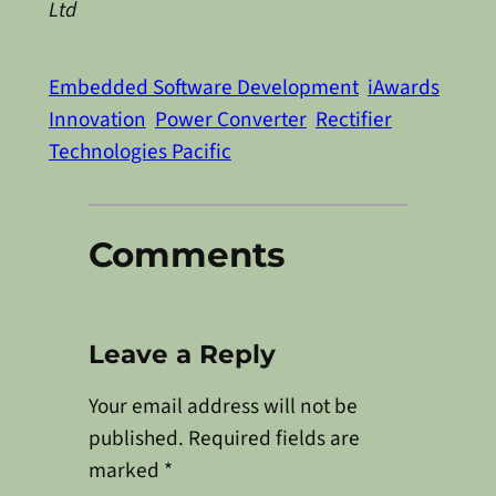
Ltd
Embedded Software Development
iAwards
Innovation
Power Converter
Rectifier
Technologies Pacific
Comments
Leave a Reply
Your email address will not be
published.
Required fields are
marked
*