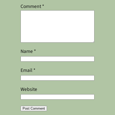
Comment
*
Name
*
Email
*
Website