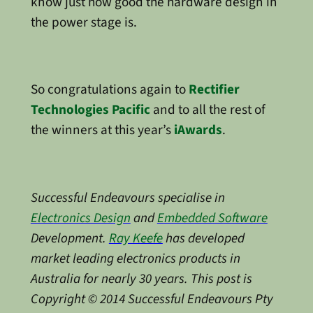
know just how good the hardware design in
the power stage is.
So congratulations again to
Rectifier
Technologies Pacific
and to all the rest of
the winners at this year’s
iAwards
.
Successful Endeavours specialise in
Electronics Design
and
Embedded Software
Development.
Ray Keefe
has developed
market leading electronics products in
Australia for nearly 30 years. This post is
Copyright © 2014 Successful Endeavours Pty