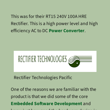
This was for their RT15 240V 100A HRE
Rectifier. This is a high power level and high
efficiency AC to DC
Power Converter
.
Rectifier Technologies Pacific
One of the reasons we are familiar with the
product is that we did some of the core
Embedded Software Development
and