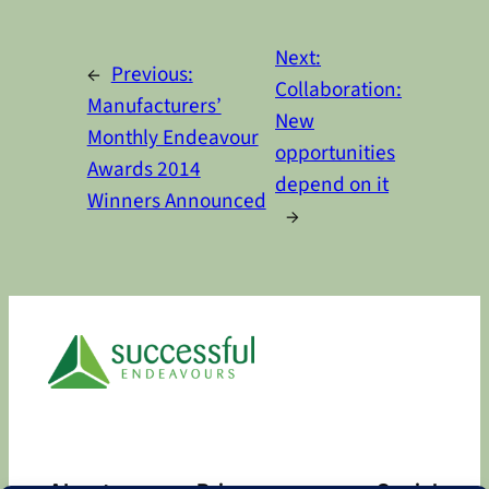
Alternative:
Next:
←
Previous:
Collaboration:
Manufacturers’
New
Monthly Endeavour
opportunities
Awards 2014
depend on it
Winners Announced
→