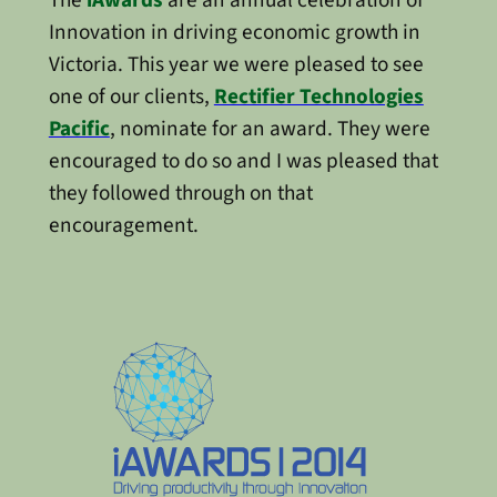
Innovation in driving economic growth in
Victoria. This year we were pleased to see
one of our clients,
Rectifier Technologies
Pacific
, nominate for an award. They were
encouraged to do so and I was pleased that
they followed through on that
encouragement.