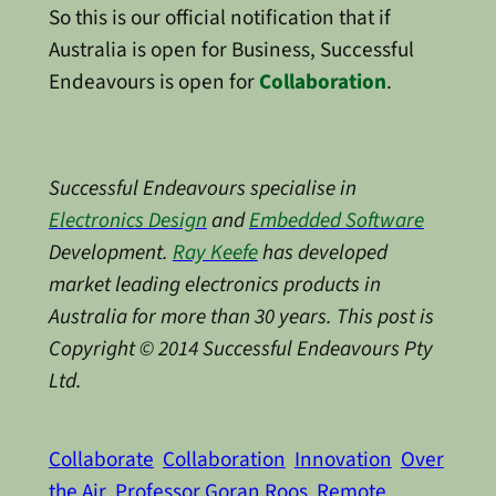
So this is our official notification that if
Australia is open for Business, Successful
Endeavours is open for
Collaboration
.
Successful Endeavours specialise in
Electronics Design
and
Embedded Software
Development.
Ray Keefe
has developed
market leading electronics products in
Australia for more than 30 years. This post is
Copyright © 2014 Successful Endeavours Pty
Ltd.
Collaborate
Collaboration
Innovation
Over
the Air
Professor Goran Roos
Remote