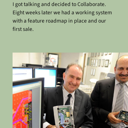
I got talking and decided to Collaborate.
Eight weeks later we had a working system
with a feature roadmap in place and our
first sale.