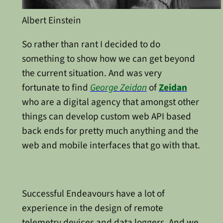
Albert Einstein
So rather than rant I decided to do
something to show how we can get beyond
the current situation. And was very
fortunate to find
George Zeidan
of
Zeidan
who are a digital agency that amongst other
things can develop custom web API based
back ends for pretty much anything and the
web and mobile interfaces that go with that.
Successful Endeavours have a lot of
experience in the design of remote
telemetry devices and data loggers. And we