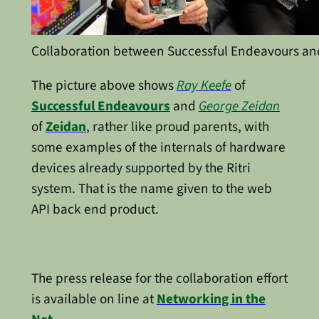
Collaboration between Successful Endeavours an
The picture above shows
Ray Keefe
of
Successful Endeavours
and
George Zeidan
of
Zeidan
, rather like proud parents, with
some examples of the internals of hardware
devices already supported by the Ritri
system. That is the name given to the web
API back end product.
The press release for the collaboration effort
is available on line at
Networking in the