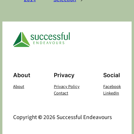
About
Privacy
Social
About
Privacy Policy
Facebook
Contact
LinkedIn
Copyright
©
2026 Successful Endeavours