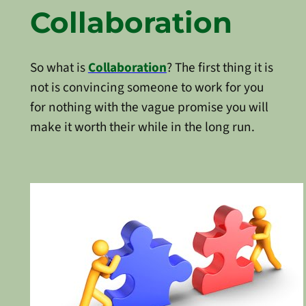
Collaboration
So what is
Collaboration
? The first thing it is
not is convincing someone to work for you
for nothing with the vague promise you will
make it worth their while in the long run.