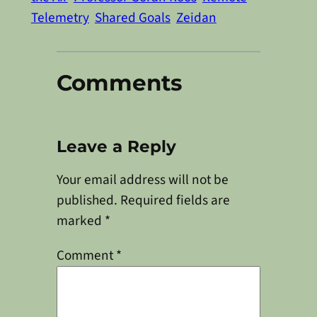
Telemetry
Shared Goals
Zeidan
Comments
Leave a Reply
Your email address will not be
published.
Required fields are
marked
*
Comment
*