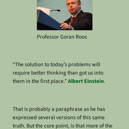
Professor Goran Roos
“The solution to today’s problems will
require better thinking than got us into
them in the first place.”
Albert Einstein
.
That is probably a paraphrase as he has
expressed several versions of this same
truth. But the core point, is that more of the