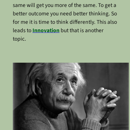
same will get you more of the same. To get a
better outcome you need better thinking. So
for me it is time to think differently. This also
leads to
Innovation
but that is another
topic.