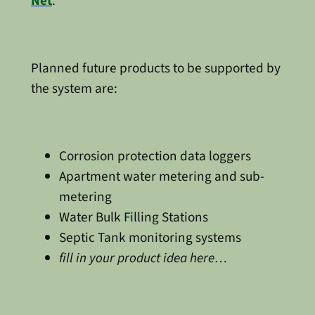
Net
.
Planned future products to be supported by
the system are:
Corrosion protection data loggers
Apartment water metering and sub-
metering
Water Bulk Filling Stations
Septic Tank monitoring systems
fill in your product idea here…