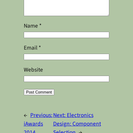
Name
*
Email
*
Website
Alternative:
←
Previous:
Next:
Electronics
iAwards
Design: Component
2014
Selection
→