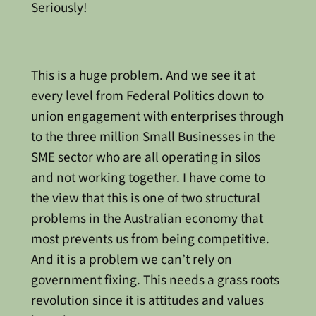
Seriously!
This is a huge problem. And we see it at
every level from Federal Politics down to
union engagement with enterprises through
to the three million Small Businesses in the
SME sector who are all operating in silos
and not working together. I have come to
the view that this is one of two structural
problems in the Australian economy that
most prevents us from being competitive.
And it is a problem we can’t rely on
government fixing. This needs a grass roots
revolution since it is attitudes and values