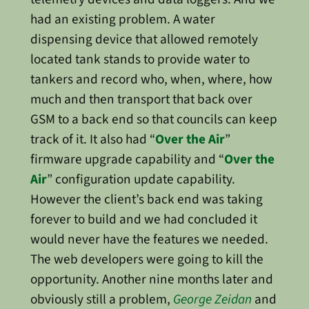
had an existing problem. A water
dispensing device that allowed remotely
located tank stands to provide water to
tankers and record who, when, where, how
much and then transport that back over
GSM to a back end so that councils can keep
track of it. It also had “
Over the Air
”
firmware upgrade capability and “
Over the
Air
” configuration update capability.
However the client’s back end was taking
forever to build and we had concluded it
would never have the features we needed.
The web developers were going to kill the
opportunity. Another nine months later and
obviously still a problem,
George Zeidan
and