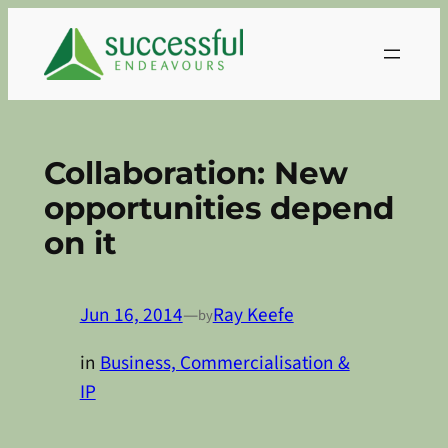
Skip
to
content
Collaboration: New
opportunities depend
on it
Jun 16, 2014
—
Ray Keefe
by
in
Business, Commercialisation &
IP