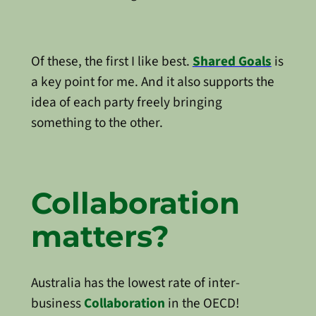
Of these, the first I like best.
Shared Goals
is
a key point for me. And it also supports the
idea of each party freely bringing
something to the other.
Collaboration
matters?
Australia has the lowest rate of inter-
business
Collaboration
in the OECD!