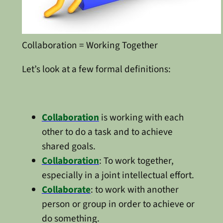
Collaboration = Working Together
Let’s look at a few formal definitions:
Collaboration
is working with each
other to do a task and to achieve
shared goals.
Collaboration
: To work together,
especially in a joint intellectual effort.
Collaborate
: to work with another
person or group in order to achieve or
do something.