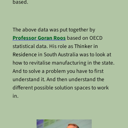
based.
The above data was put together by
Professor Goran Roos
based on OECD
statistical data. His role as
Thinker in
Residence
in South Australia was to look at
how to revitalise manufacturing in the state.
And to solve a problem you have to first
understand it. And then understand the
different possible solution spaces to work
in.