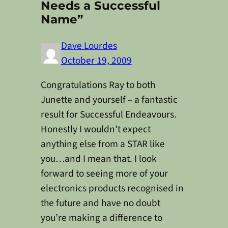
Needs a Successful
Name”
Dave Lourdes
October 19, 2009
Congratulations Ray to both
Junette and yourself – a fantastic
result for Successful Endeavours.
Honestly I wouldn’t expect
anything else from a STAR like
you…and I mean that. I look
forward to seeing more of your
electronics products recognised in
the future and have no doubt
you’re making a difference to