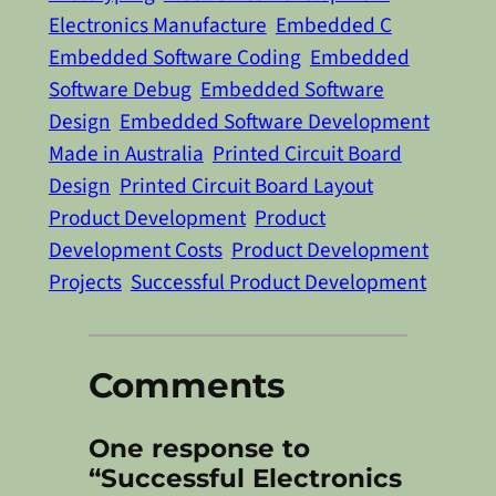
Electronics Manufacture
Embedded C
Embedded Software Coding
Embedded
Software Debug
Embedded Software
Design
Embedded Software Development
Made in Australia
Printed Circuit Board
Design
Printed Circuit Board Layout
Product Development
Product
Development Costs
Product Development
Projects
Successful Product Development
Comments
One response to
“Successful Electronics