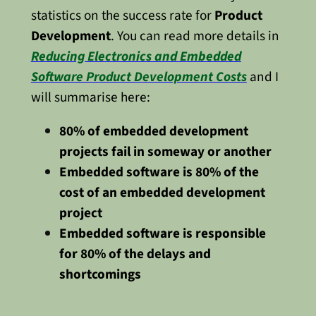
statistics on the success rate for
Product
Development
. You can read more details in
Reducing Electronics and Embedded
Software Product Development Costs
and I
will summarise here:
80% of embedded development
projects fail in someway or another
Embedded software is 80% of the
cost of an embedded development
project
Embedded software is responsible
for 80% of the delays and
shortcomings