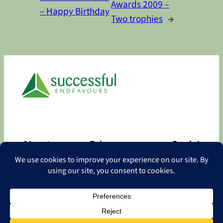
Awards 2009 –
– Happy Birthday
Two trophies
→
About
Privacy
Social
About
Privacy Policy
Facebook
Contact
LinkedIn
Copyright
©
2026 Successful Endeavours