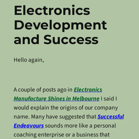
Electronics
Development
and Success
Hello again,
A couple of posts ago in
Electronics
Manufacture Shines in Melbourne
I said I
would explain the origins of our company
name. Many have suggested that
Successful
Endeavours
sounds more like a personal
coaching enterprise or a business that