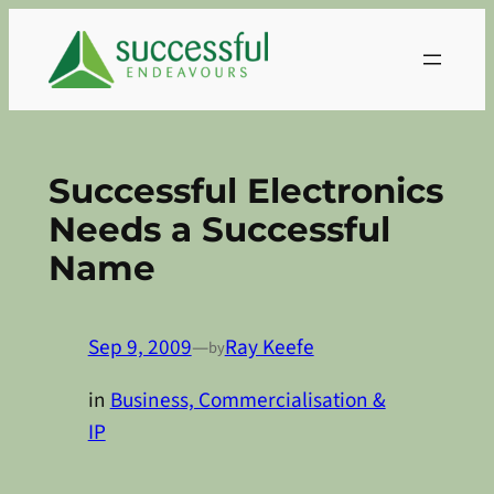
Skip
to
content
Successful Electronics
Needs a Successful
Name
Sep 9, 2009
—
Ray Keefe
by
in
Business, Commercialisation &
IP