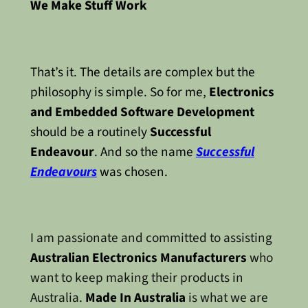
We Make Stuff Work
That’s it. The details are complex but the
philosophy is simple. So for me,
Electronics
and Embedded Software Development
should be a routinely
Successful
Endeavour
. And so the name
Successful
Endeavours
was chosen.
I am passionate and committed to assisting
Australian Electronics Manufacturers
who
want to keep making their products in
Australia.
Made In Australia
is what we are