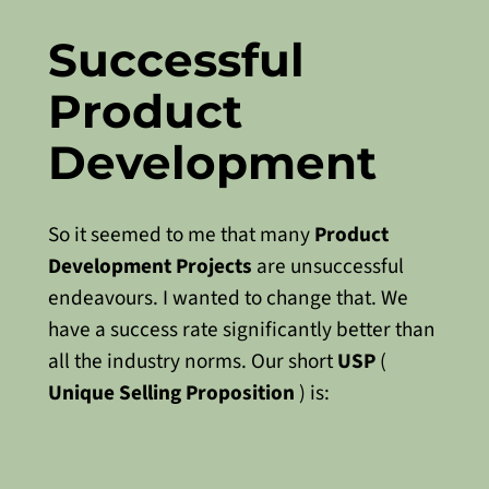
Successful
Product
Development
So it seemed to me that many
Product
Development Projects
are unsuccessful
endeavours. I wanted to change that. We
have a success rate significantly better than
all the industry norms. Our short
USP
(
Unique Selling Proposition
) is: