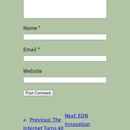
Name
*
Email
*
Website
Alternative:
Next:
EDN
←
Previous:
The
Innovation
Internet Turns 40