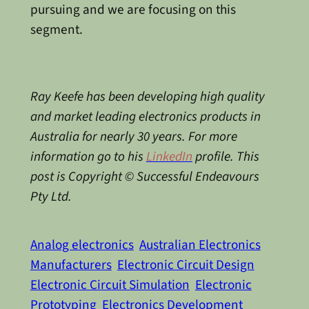
pursuing and we are focusing on this
segment.
Ray Keefe has been developing high quality
and market leading electronics products in
Australia for nearly 30 years. For more
information go to his
LinkedIn
profile. This
post is Copyright © Successful Endeavours
Pty Ltd.
Analog electronics
Australian Electronics
Manufacturers
Electronic Circuit Design
Electronic Circuit Simulation
Electronic
Prototyping
Electronics Development