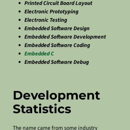
Printed Circuit Board Layout
Electronic Prototyping
Electronic Testing
Embedded Software Design
Embedded Software Development
Embedded Software Coding
Embedded C
Embedded Software Debug
Development
Statistics
The name came from some industry