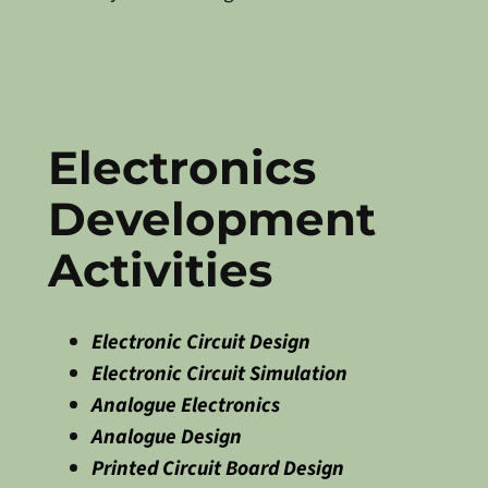
Electronics
Development
Activities
Electronic Circuit Design
Electronic Circuit Simulation
Analogue Electronics
Analogue Design
Printed Circuit Board Design