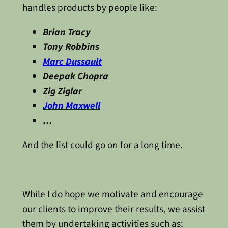
handles products by people like:
Brian Tracy
Tony Robbins
Marc Dussault
Deepak Chopra
Zig Ziglar
John Maxwell
…
And the list could go on for a long time.
While I do hope we motivate and encourage
our clients to improve their results, we assist
them by undertaking activities such as: