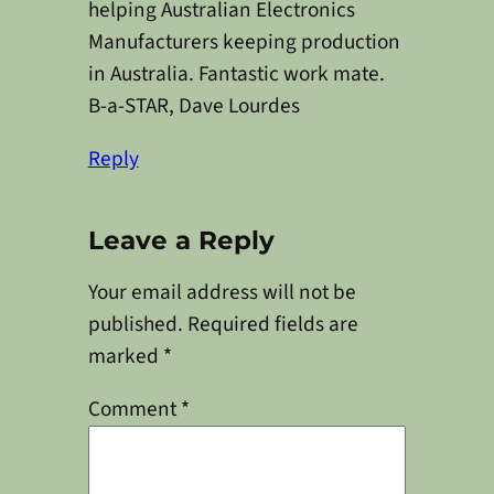
helping Australian Electronics
Manufacturers keeping production
in Australia. Fantastic work mate.
B-a-STAR, Dave Lourdes
Reply
Leave a Reply
Your email address will not be
published.
Required fields are
marked
*
Comment
*