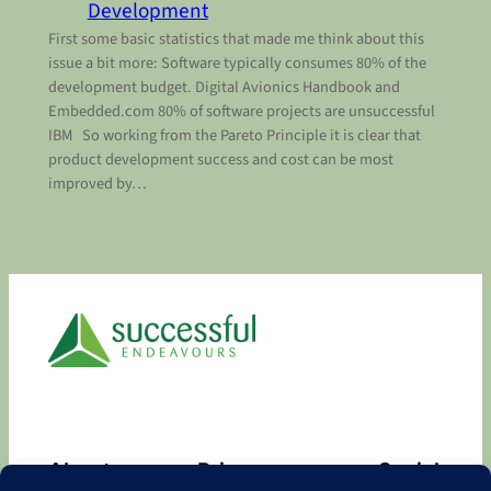
Development
First some basic statistics that made me think about this
issue a bit more: Software typically consumes 80% of the
development budget. Digital Avionics Handbook and
Embedded.com 80% of software projects are unsuccessful
IBM So working from the Pareto Principle it is clear that
product development success and cost can be most
improved by…
About
Privacy
Social