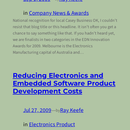
in
Company News & Awards
National recognition for local Casey Business OK, I couldn’t
resist that blog title or this headline. It isn’t often you get a
chance to say something like that. If you hadn’t heard yet,
we are finalists in two categories in the EDN Innovation
Awards for 2009. Melbourne is the Electronics
Manufacturing capital of Australia and…
Reducing Electronics and
Embedded Software Product
Development Costs
Jul 27, 2009
—
Ray Keefe
by
in
Electronics Product