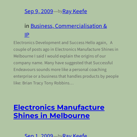
Sep 9, 2009
—
Ray Keefe
by
in
Business, Commercialisation &
IP
Electronics Development and Success Hello again, A
couple of posts ago in Electronics Manufacture Shines in
Melbourne I said I would explain the origins of our
company name. Many have suggested that Successful
Endeavours sounds more like a personal coaching
enterprise or a business that handles products by people
like: Brian Tracy Tony Robbins…
Electronics Manufacture
Shines in Melbourne
Sep 1, 2009
—
Ray Keefe
by