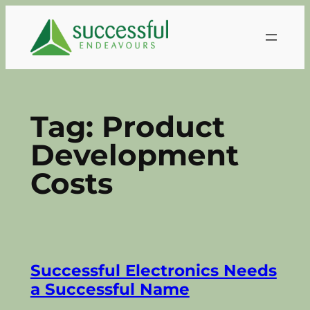
Skip
to
content
Tag:
Product
Development
Costs
Successful Electronics Needs
a Successful Name