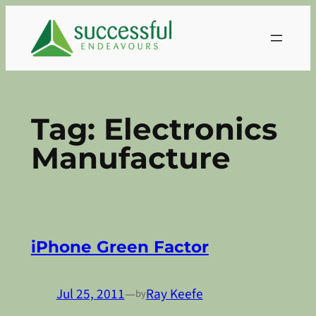
Skip
to
content
Tag:
Electronics
Manufacture
iPhone Green Factor
Jul 25, 2011
—
Ray Keefe
by