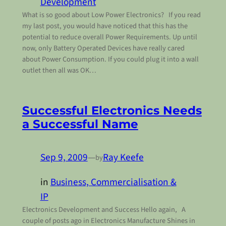
Development
What is so good about Low Power Electronics? If you read
my last post, you would have noticed that this has the
potential to reduce overall Power Requirements. Up until
now, only Battery Operated Devices have really cared
about Power Consumption. If you could plug it into a wall
outlet then all was OK…
Successful Electronics Needs
a Successful Name
Sep 9, 2009
—
Ray Keefe
by
in
Business, Commercialisation &
IP
Electronics Development and Success Hello again, A
couple of posts ago in Electronics Manufacture Shines in