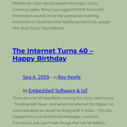
Melbourne I said I would explain the origins of our
company name. Many have suggested that Successful
Endeavours sounds more like a personal coaching
enterprise or a business that handles products by people
like: Brian Tracy Tony Robbins…
The Internet Turns 40 –
Happy Birthday
Sep 4, 2009
—
Ray Keefe
by
in
Embedded Software & IoT
There are a lot of news feeds running this story. Here is one:
Timeline ABC News And when the Internet first began, no-
one knew what we would be doing with it today. This has
happened to a lot of other technologies. Low Cost
Electronics and Low Power Design that can be Battery…