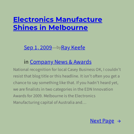
Electronics Manufacture
Shines in Melbourne
Sep 1, 2009
—
Ray Keefe
by
in
Company News & Awards
National recognition for local Casey Business OK, I couldn’t
resist that blog title or this headline. It isn’t often you get a
chance to say something like that. If you hadn’t heard yet,
we are finalists in two categories in the EDN Innovation
Awards for 2009. Melbourne is the Electronics
Manufacturing capital of Australia and…
Next Page
→