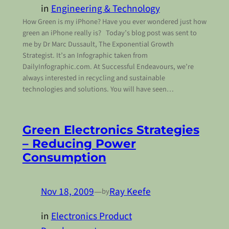
in
Engineering & Technology
How Green is my iPhone? Have you ever wondered just how
green an iPhone really is? Today’s blog post was sent to
me by Dr Marc Dussault, The Exponential Growth
Strategist. It’s an Infographic taken from
DailyInfographic.com. At Successful Endeavours, we’re
always interested in recycling and sustainable
technologies and solutions. You will have seen…
Green Electronics Strategies
– Reducing Power
Consumption
Nov 18, 2009
—
Ray Keefe
by
in
Electronics Product