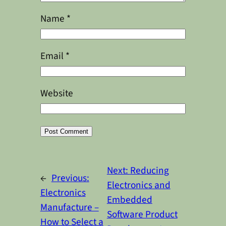
Name
*
Email
*
Website
Alternative:
Next:
Reducing
←
Previous:
Electronics and
Electronics
Embedded
Manufacture –
Software Product
How to Select a