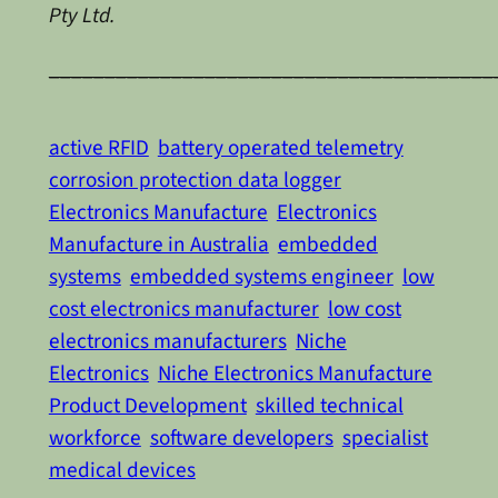
Pty Ltd.
________________________________________
active RFID
battery operated telemetry
corrosion protection data logger
Electronics Manufacture
Electronics
Manufacture in Australia
embedded
systems
embedded systems engineer
low
cost electronics manufacturer
low cost
electronics manufacturers
Niche
Electronics
Niche Electronics Manufacture
Product Development
skilled technical
workforce
software developers
specialist
medical devices