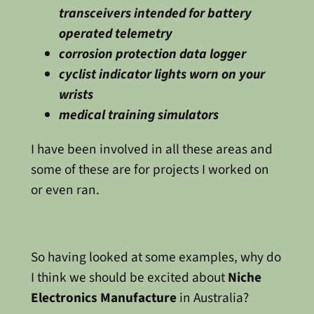
transceivers intended for battery
operated telemetry
corrosion protection data logger
cyclist indicator lights worn on your
wrists
medical training simulators
I have been involved in all these areas and
some of these are for projects I worked on
or even ran.
So having looked at some examples, why do
I think we should be excited about
Niche
Electronics Manufacture
in Australia?