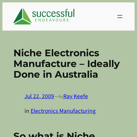
Skip
to
content
Niche Electronics
Manufacture – Ideally
Done in Australia
Jul 22, 2009
—
Ray Keefe
by
in
Electronics Manufacturing
So what is Niche