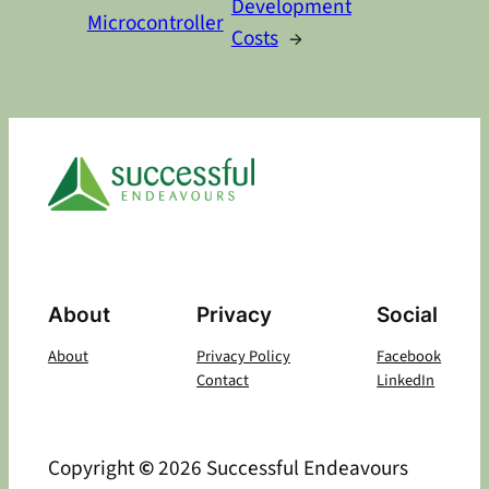
Development
Microcontroller
Costs
→
About
Privacy
Social
About
Privacy Policy
Facebook
Contact
LinkedIn
Copyright
©
2026 Successful Endeavours