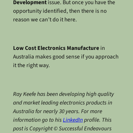
Development
issue. But once you have the
opportunity identified, then there is no
reason we can’t do it here.
Low Cost Electronics Manufacture
in
Australia makes good sense if you approach
it the right way.
Ray Keefe has been developing high quality
and market leading electronics products in
Australia for nearly 30 years. For more
information go to his
LinkedIn
profile. This
post is Copyright © Successful Endeavours