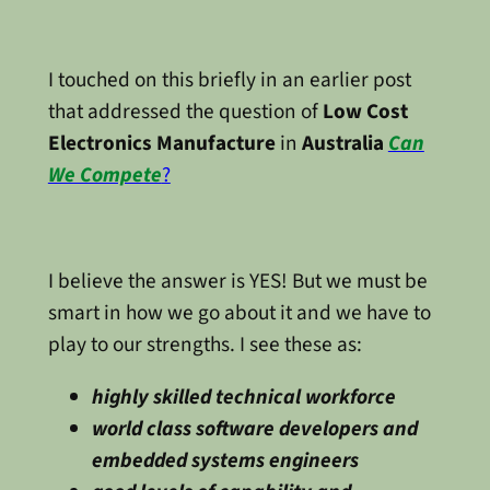
I touched on this briefly in an earlier post
that addressed the question of
Low Cost
Electronics Manufacture
in
Australia
Can
We Compete
?
I believe the answer is YES! But we must be
smart in how we go about it and we have to
play to our strengths. I see these as:
highly skilled technical workforce
world class software developers and
embedded systems engineers