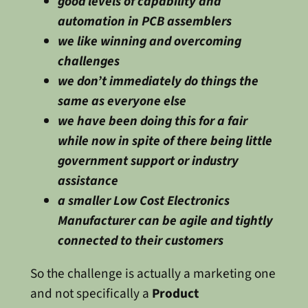
good levels of capability and
automation in PCB assemblers
we like winning and overcoming
challenges
we don’t immediately do things the
same as everyone else
we have been doing this for a fair
while now in spite of there being little
government support or industry
assistance
a smaller Low Cost Electronics
Manufacturer can be agile and tightly
connected to their customers
So the challenge is actually a marketing one
and not specifically a
Product