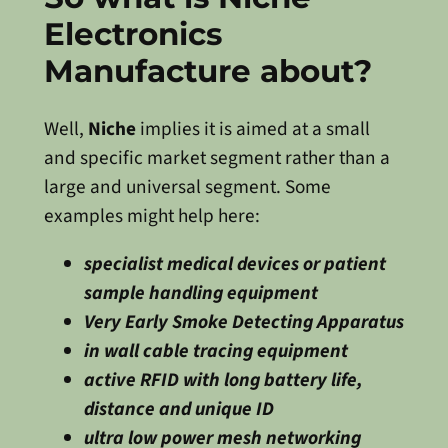
Electronics
Manufacture about?
Well,
Niche
implies it is aimed at a small
and specific market segment rather than a
large and universal segment. Some
examples might help here:
specialist medical devices or patient
sample handling equipment
Very Early Smoke Detecting Apparatus
in wall cable tracing equipment
active RFID with long battery life,
distance and unique ID
ultra low power mesh networking