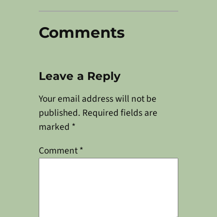
Comments
Leave a Reply
Your email address will not be
published.
Required fields are
marked
*
Comment
*