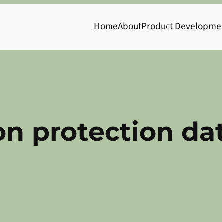
Home
About
Product Developme
on protection da