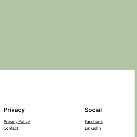
Privacy
Social
Privacy Policy
Facebook
Contact
LinkedIn