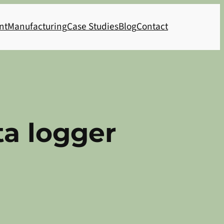
nt
Manufacturing
Case Studies
Blog
Contact
ta logger