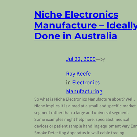
Niche Electronics
Manufacture – Ideall
Done in Australia
Jul 22, 2009
—
by
Ray Keefe
in
Electronics
Manufacturing
So what is Niche Electronics Manufacture about? Well,
Niche implies it is aimed at a small and specific market
segment rather than a large and universal segment.
Some examples might help here: specialist medical
devices or patient sample handling equipment Very Ear
Smoke Detecting Apparatus in wall cable tracing