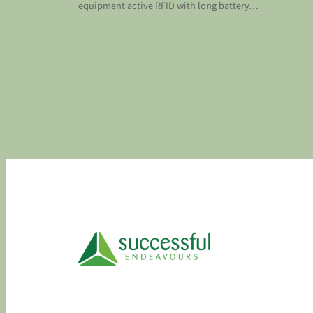
equipment active RFID with long battery…