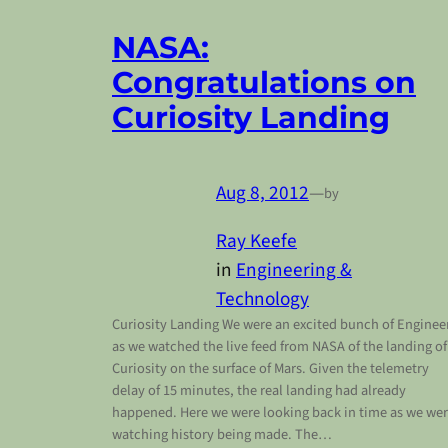
NASA:
Congratulations on
Curiosity Landing
Aug 8, 2012
—
by
Ray Keefe
in
Engineering &
Technology
Curiosity Landing We were an excited bunch of Enginee
as we watched the live feed from NASA of the landing of
Curiosity on the surface of Mars. Given the telemetry
delay of 15 minutes, the real landing had already
happened. Here we were looking back in time as we we
watching history being made. The…