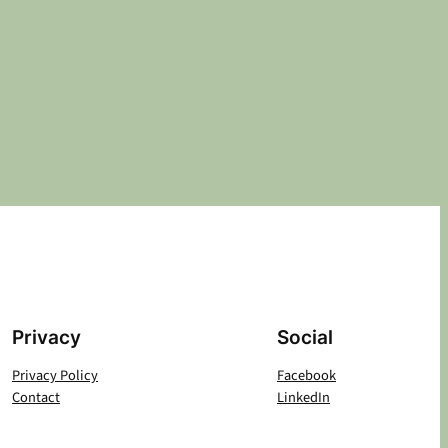
Privacy
Social
Privacy Policy
Facebook
Contact
LinkedIn