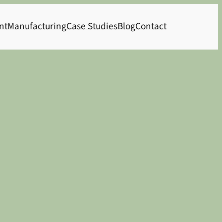
nt
Manufacturing
Case Studies
Blog
Contact