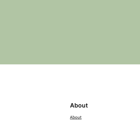
About
About