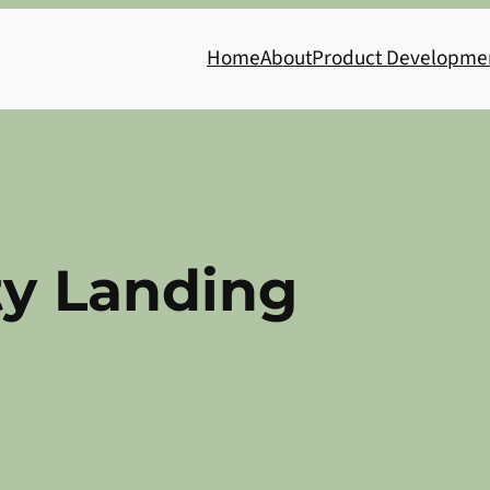
Home
About
Product Developme
ty Landing