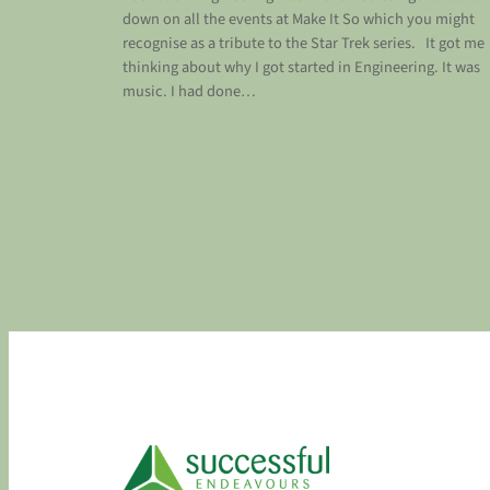
down on all the events at Make It So which you might
recognise as a tribute to the Star Trek series. It got me
thinking about why I got started in Engineering. It was
music. I had done…