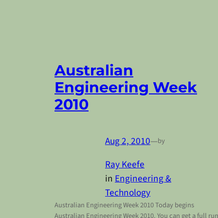
Australian
Engineering Week
2010
Aug 2, 2010
—
by
Ray Keefe
in
Engineering &
Technology
Australian Engineering Week 2010 Today begins
Australian Engineering Week 2010. You can get a full ru