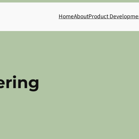
Home
About
Product Developme
ering