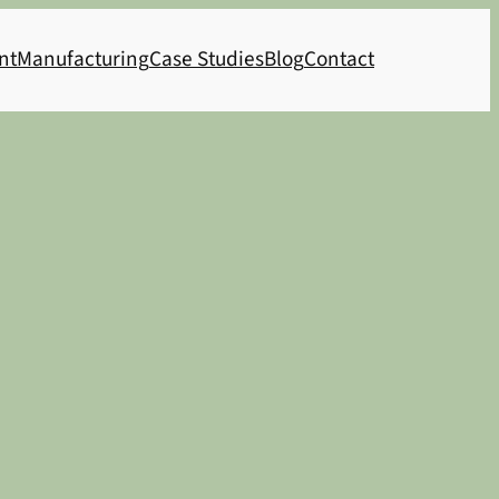
nt
Manufacturing
Case Studies
Blog
Contact