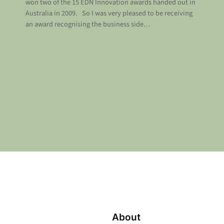
won two of the 15 EDN Innovation awards handed out in
Australia in 2009. So I was very pleased to be receiving
an award recognising the business side…
About