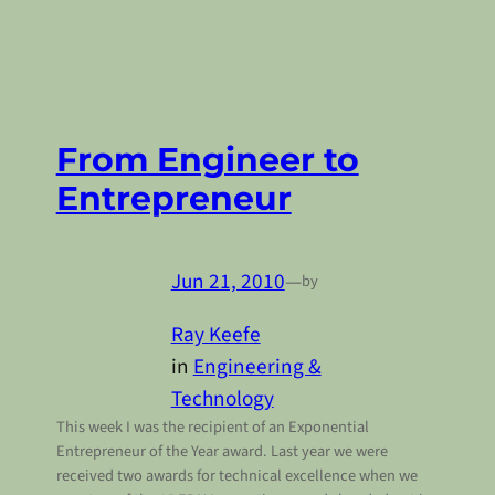
From Engineer to
Entrepreneur
Jun 21, 2010
—
by
Ray Keefe
in
Engineering &
Technology
This week I was the recipient of an Exponential
Entrepreneur of the Year award. Last year we were
received two awards for technical excellence when we
n