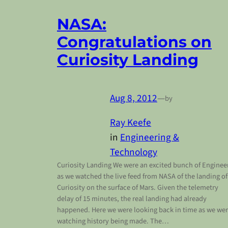
NASA:
Congratulations on
Curiosity Landing
Aug 8, 2012
—
by
Ray Keefe
in
Engineering &
Technology
Curiosity Landing We were an excited bunch of Enginee
as we watched the live feed from NASA of the landing of
Curiosity on the surface of Mars. Given the telemetry
delay of 15 minutes, the real landing had already
happened. Here we were looking back in time as we we
watching history being made. The…