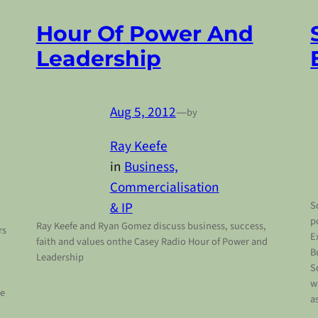
Hour Of Power And
Leadership
Aug 5, 2012
—
by
Ray Keefe
in
Business,
Commercialisation
& IP
S
p
Ray Keefe and Ryan Gomez discuss business, success,
rs
E
faith and values onthe Casey Radio Hour of Power and
B
Leadership
S
w
re
a