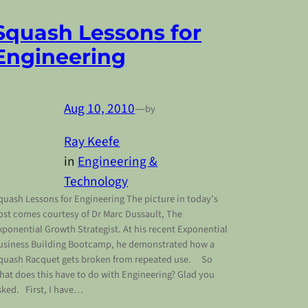
Squash Lessons for
Engineering
Aug 10, 2010
—
by
Ray Keefe
in
Engineering &
Technology
quash Lessons for Engineering The picture in today’s
ost comes courtesy of Dr Marc Dussault, The
xponential Growth Strategist. At his recent Exponential
usiness Building Bootcamp, he demonstrated how a
quash Racquet gets broken from repeated use. So
hat does this have to do with Engineering? Glad you
sked. First, I have…