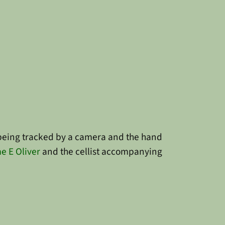
is being tracked by a camera and the hand
e E Oliver
and the cellist accompanying