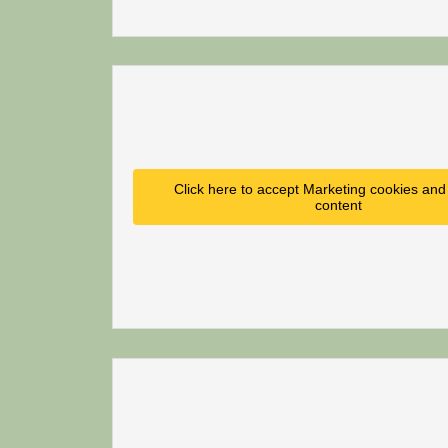
Click here to accept Marketing cookies and 
content