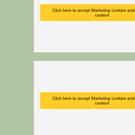
Click here to accept Marketing cookies and 
content
Click here to accept Marketing cookies and 
content