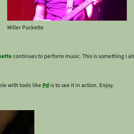
Miller Puckette
kette
continues to perform music. This is something I al
le with tools like
Pd
is to see it in action. Enjoy.