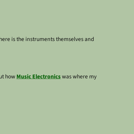
there is the instruments themselves and
out how
Music Electronics
was where my