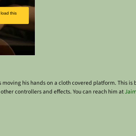
load this
t is moving his hands on a cloth covered platform. This 
other controllers and effects. You can reach him at
Jaim