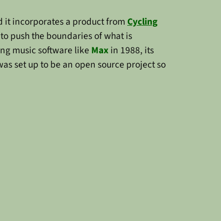
 it incorporates a product from
Cycling
 to push the boundaries of what is
ing music software like
Max
in 1988, its
was set up to be an open source project so