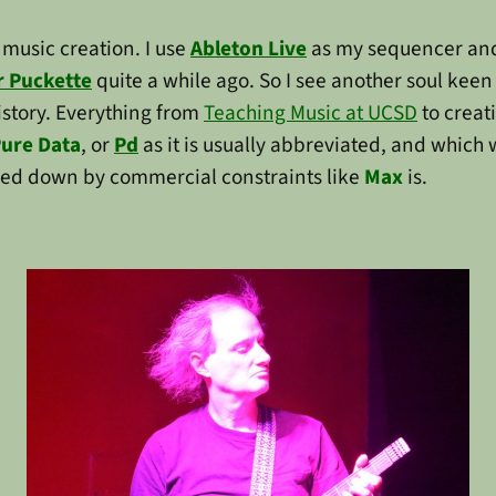
music creation. I use
Ableton Live
as my sequencer and
r Puckette
quite a while ago. So I see another soul keen
istory. Everything from
Teaching Music at UCSD
to creat
ure Data
, or
Pd
as it is usually abbreviated, and which 
cked down by commercial constraints like
Max
is.