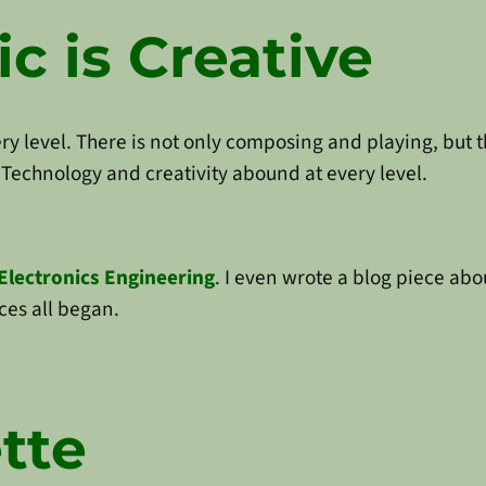
c is Creative
ery level. There is not only composing and playing, but 
Technology and creativity abound at every level.
Electronics Engineering
. I even wrote a blog piece ab
ces all began.
tte