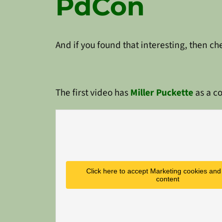
PdCon
And if you found that interesting, then c
The first video has
Miller Puckette
as a co
Click here to accept Marketing cookies and 
content