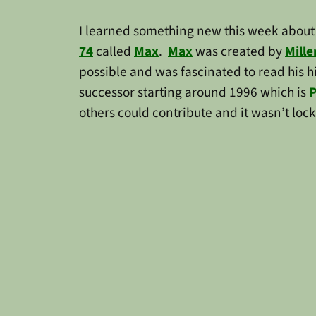
I learned something new this week about 
74
called
Max
.
Max
was created by
Mille
possible and was fascinated to read his h
successor starting around 1996 which is
P
others could contribute and it wasn’t lo