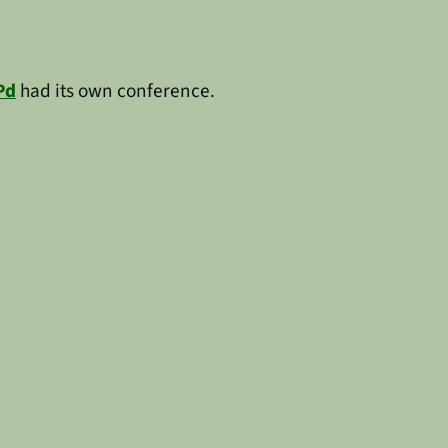
Pd
had its own conference.