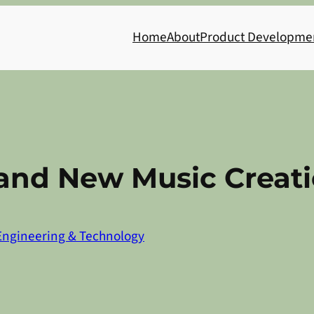
Home
About
Product Developme
 and New Music Creat
Engineering & Technology