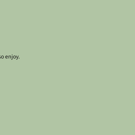
so enjoy.