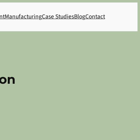
nt
Manufacturing
Case Studies
Blog
Contact
ion