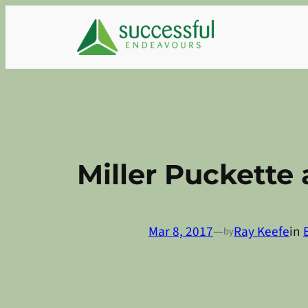
Skip
to
content
Miller Puckette
Mar 8, 2017
—
Ray Keefe
in
by