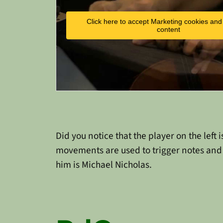
Click here to accept Marketing cookies and 
content
Did you notice that the player on the lef
movements are used to trigger notes and 
him is Michael Nicholas.