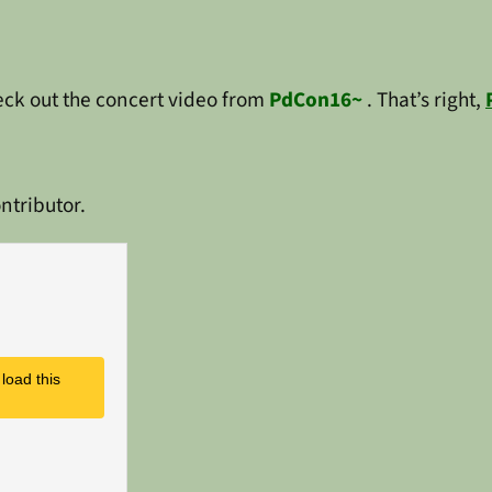
heck out the concert video from
PdCon16~
. That’s right,
ntributor.
load this