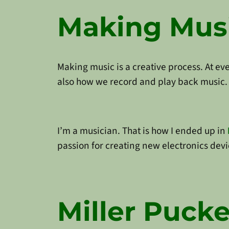
Making Musi
Making music is a creative process. At ev
also how we record and play back music. 
I’m a musician. That is how I ended up in
passion for creating new electronics devi
Miller Pucke