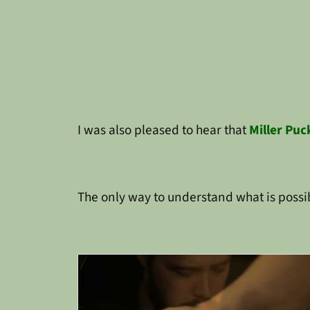
I was also pleased to hear that
Miller Puc
The only way to understand what is possib