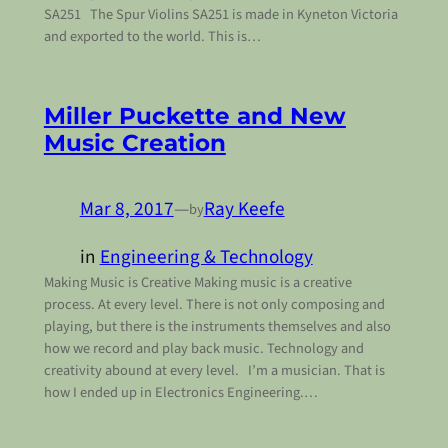
SA251 The Spur Violins SA251 is made in Kyneton Victoria
and exported to the world. This is…
Miller Puckette and New
Music Creation
Mar 8, 2017
—
Ray Keefe
by
in
Engineering & Technology
Making Music is Creative Making music is a creative
process. At every level. There is not only composing and
playing, but there is the instruments themselves and also
how we record and play back music. Technology and
creativity abound at every level. I’m a musician. That is
how I ended up in Electronics Engineering.…