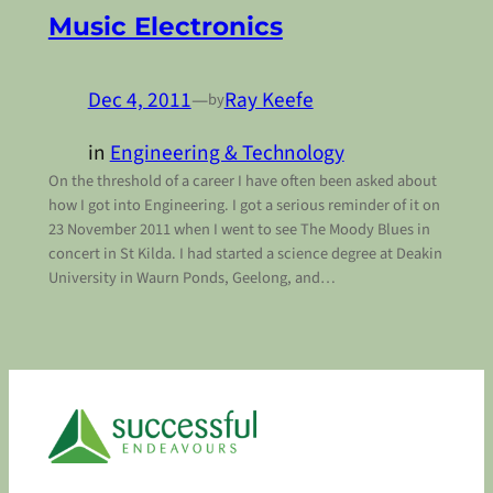
Music Electronics
Dec 4, 2011
—
Ray Keefe
by
in
Engineering & Technology
On the threshold of a career I have often been asked about
how I got into Engineering. I got a serious reminder of it on
23 November 2011 when I went to see The Moody Blues in
concert in St Kilda. I had started a science degree at Deakin
University in Waurn Ponds, Geelong, and…