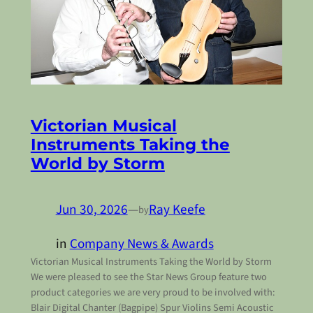
Victorian Musical
Instruments Taking the
World by Storm
Jun 30, 2026
—
Ray Keefe
by
in
Company News & Awards
Victorian Musical Instruments Taking the World by Storm
We were pleased to see the Star News Group feature two
product categories we are very proud to be involved with:
Blair Digital Chanter (Bagpipe) Spur Violins Semi Acoustic