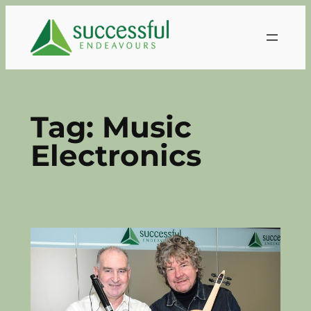
Skip
to
content
Tag:
Music
Electronics