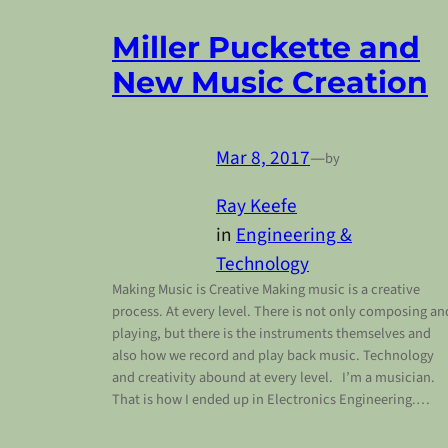
Miller Puckette and
New Music Creation
Mar 8, 2017
—
by
Ray Keefe
in
Engineering &
Technology
Making Music is Creative Making music is a creative
process. At every level. There is not only composing an
playing, but there is the instruments themselves and
also how we record and play back music. Technology
and creativity abound at every level. I’m a musician.
That is how I ended up in Electronics Engineering.…