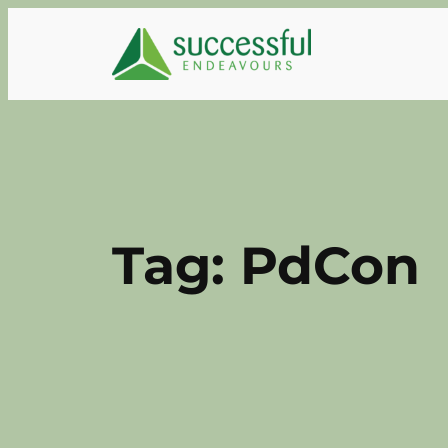
Skip
to
content
Tag:
PdCon