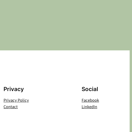
Privacy
Social
Privacy Policy
Facebook
Contact
LinkedIn