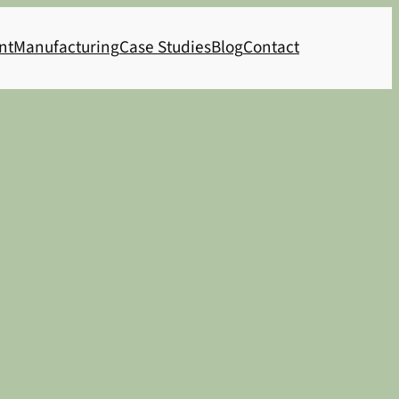
nt
Manufacturing
Case Studies
Blog
Contact