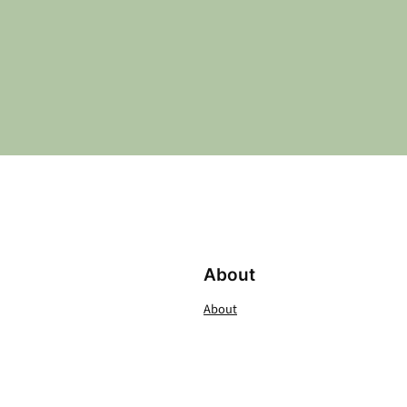
About
About