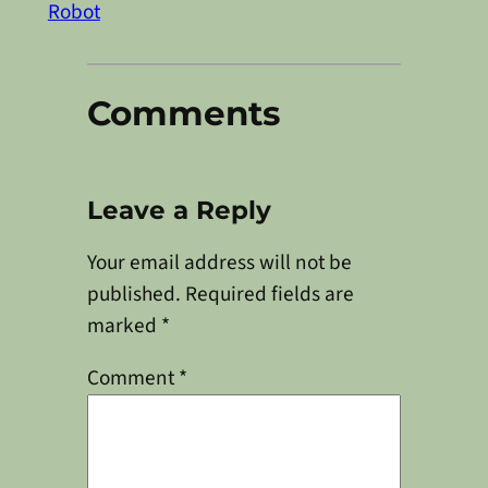
Robot
Comments
Leave a Reply
Your email address will not be
published.
Required fields are
marked
*
Comment
*