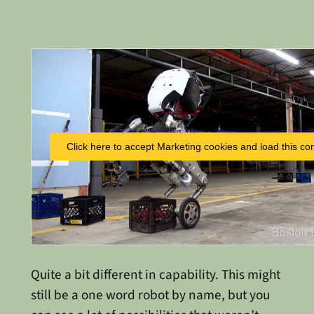
Click here to accept Marketing cookies and load this co
Quite a bit different in capability. This might
still be a one word robot by name, but you