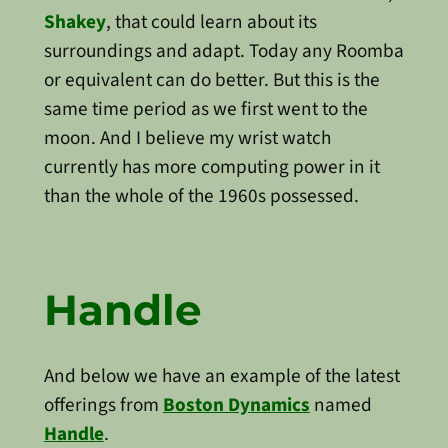
Shakey
, that could learn about its
surroundings and adapt. Today any Roomba
or equivalent can do better. But this is the
same time period as we first went to the
moon. And I believe my wrist watch
currently has more computing power in it
than the whole of the 1960s possessed.
Handle
And below we have an example of the latest
offerings from
Boston Dynamics
named
Handle
.