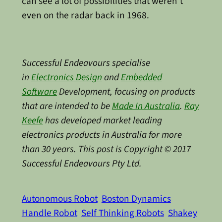
can see a lot of possibilities that weren’t
even on the radar back in 1968.
Successful Endeavours specialise
in
Electronics Design
and
Embedded
Software
Development, focusing on products
that are intended to be
Made In Australia
.
Ray
Keefe
has developed market leading
electronics products in Australia for more
than 30 years. This post is Copyright © 2017
Successful Endeavours Pty Ltd.
Autonomous Robot
Boston Dynamics
Handle Robot
Self Thinking Robots
Shakey