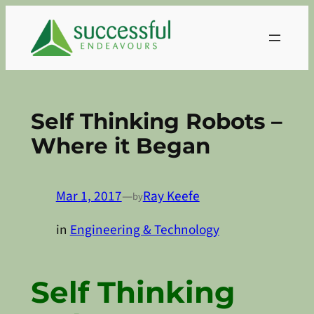
Skip
to
content
Self Thinking Robots –
Where it Began
Mar 1, 2017
—
Ray Keefe
by
in
Engineering & Technology
Self Thinking