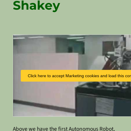
Shakey
Click here to accept Marketing cookies and load this co
Above we have the first Autonomous Robot,