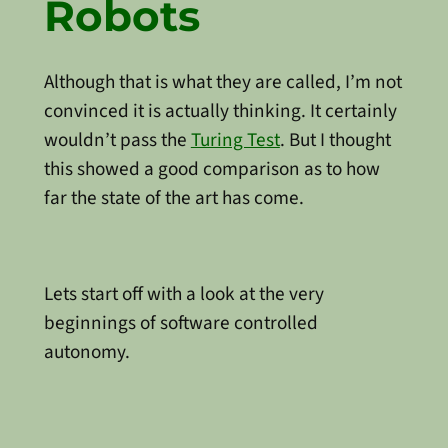
Robots
Although that is what they are called, I’m not
convinced it is actually thinking. It certainly
wouldn’t pass the
Turing Test
. But I thought
this showed a good comparison as to how
far the state of the art has come.
Lets start off with a look at the very
beginnings of software controlled
autonomy.