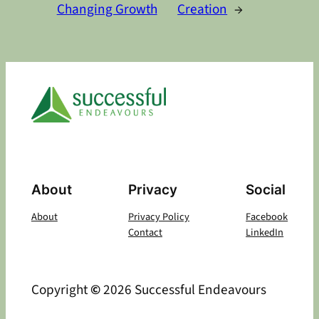
Changing Growth
Creation
→
About
Privacy
Social
About
Privacy Policy
Facebook
Contact
LinkedIn
Copyright
©
2026 Successful Endeavours