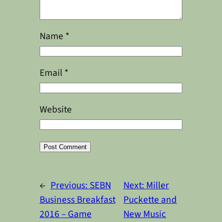
Name
*
Email
*
Website
Alternative:
←
Previous:
SEBN
Next:
Miller
Business Breakfast
Puckette and
2016 – Game
New Music