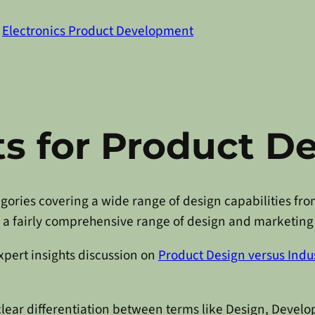
n
Electronics Product Development
s for Product D
tegories covering a wide range of design capabilities 
d a fairly comprehensive range of design and marketing 
expert insights discussion on
Product Design versus Indus
clear differentiation between terms like Design, Develo