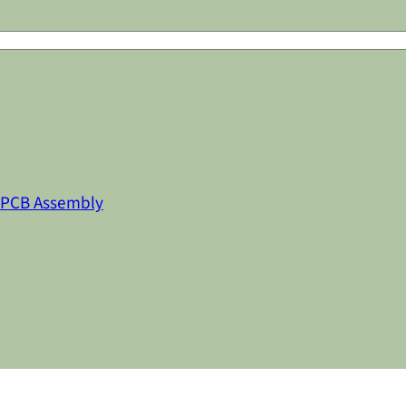
 PCB Assembly