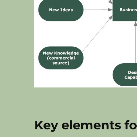
Key elements fo