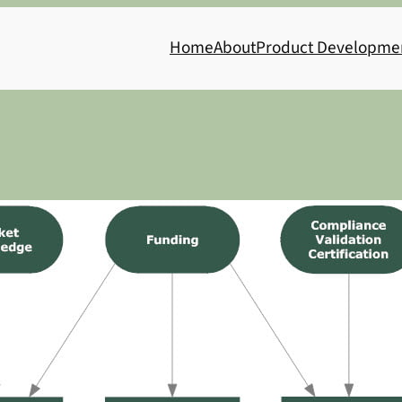
Home
About
Product Developme