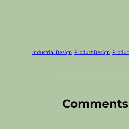
Industrial Design
Product Design
Product
Comments