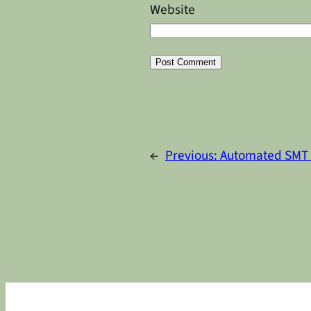
Website
Alternative:
←
Previous:
Automated SMT