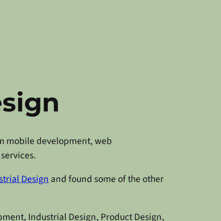
esign
from mobile development, web
services.
trial Design
and found some of the other
pment, Industrial Design, Product Design,