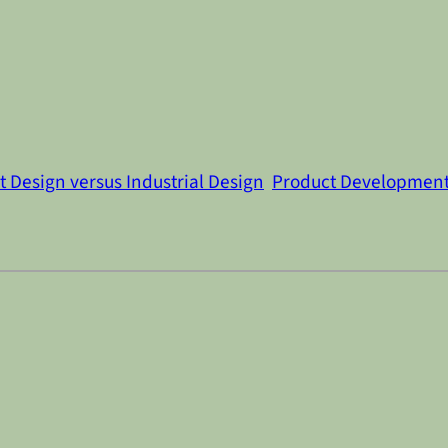
 Design versus Industrial Design
Product Developmen