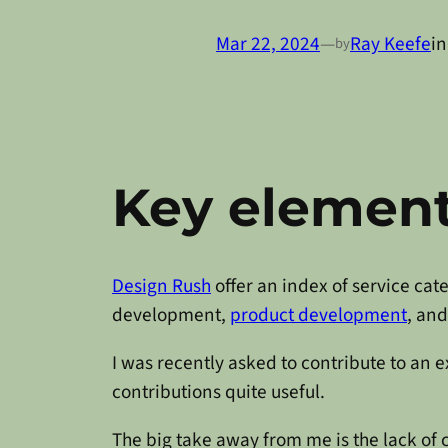
Mar 22, 2024
—
Ray Keefe
i
by
Key element
Design Rush
offer an index of service ca
development,
product development
, an
I was recently asked to contribute to an 
contributions quite useful.
The big take away from me is the lack of 