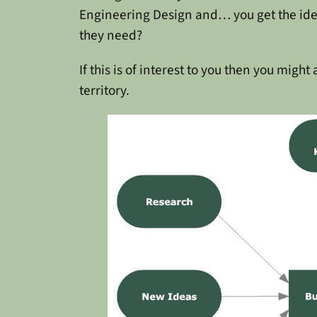
Engineering Design and… you get the idea. 
they need?
If this is of interest to you then you might
territory.