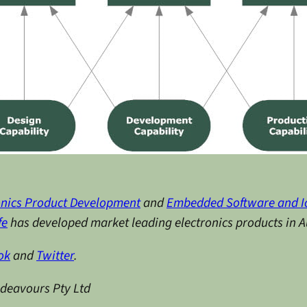
onics Product Development
and
Embedded Software and I
fe
has developed market leading electronics products in Au
ok
and
Twitter
.
ndeavours Pty Ltd