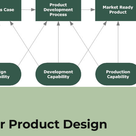
r Product Design