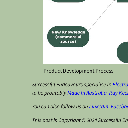
Product Development Process
Successful Endeavours specialise in
Electr
to be profitably
Made In Australia
.
Ray Kee
You can also follow us on
LinkedIn
,
Facebo
This post is Copyright © 2024 Successful E