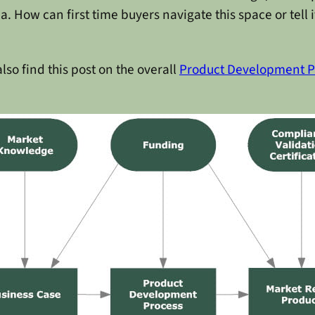
How can first time buyers navigate this space or tell if
 also find this post on the overall
Product Development P