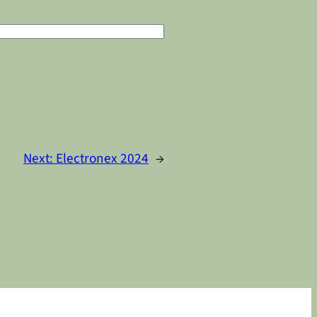
Next:
Electronex 2024
→