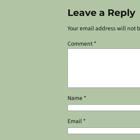
Leave a Reply
Your email address will not 
Comment
*
Name
*
Email
*