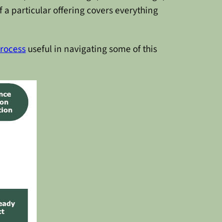
 a particular offering covers everything
rocess
useful in navigating some of this