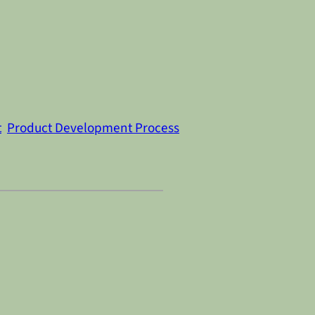
t
Product Development Process