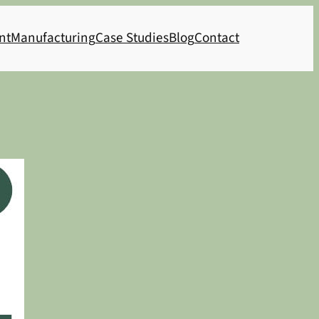
nt
Manufacturing
Case Studies
Blog
Contact