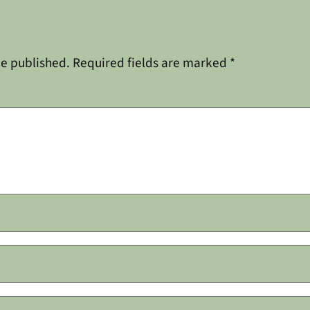
be published.
Required fields are marked
*