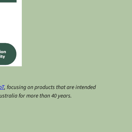
oT
, focusing on products that are intended
stralia for more than 40 years.