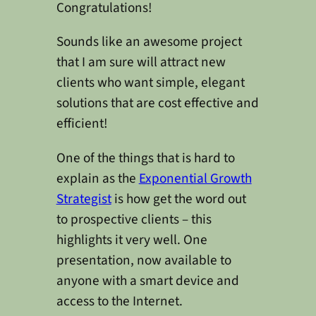
Congratulations!
Sounds like an awesome project
that I am sure will attract new
clients who want simple, elegant
solutions that are cost effective and
efficient!
One of the things that is hard to
explain as the
Exponential Growth
Strategist
is how get the word out
to prospective clients – this
highlights it very well. One
presentation, now available to
anyone with a smart device and
access to the Internet.