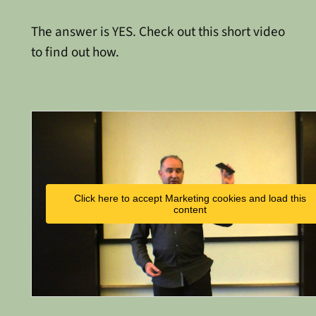
The answer is YES. Check out this short video
to find out how.
Click here to accept Marketing cookies and load this
content