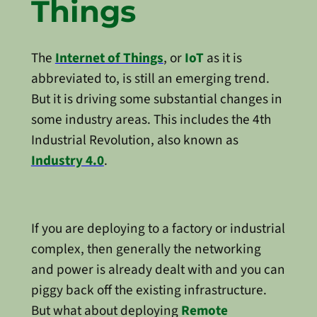
Things
The
Internet of Things
, or
IoT
as it is
abbreviated to, is still an emerging trend.
But it is driving some substantial changes in
some industry areas. This includes the 4th
Industrial Revolution, also known as
Industry 4.0
.
If you are deploying to a factory or industrial
complex, then generally the networking
and power is already dealt with and you can
piggy back off the existing infrastructure.
But what about deploying
Remote