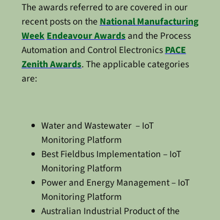
The awards referred to are covered in our
recent posts on the
National Manufacturing
Week
Endeavour Awards
and the Process
Automation and Control Electronics
PACE
Zenith Awards
. The applicable categories
are:
Water and Wastewater – IoT
Monitoring Platform
Best Fieldbus Implementation – IoT
Monitoring Platform
Power and Energy Management – IoT
Monitoring Platform
Australian Industrial Product of the