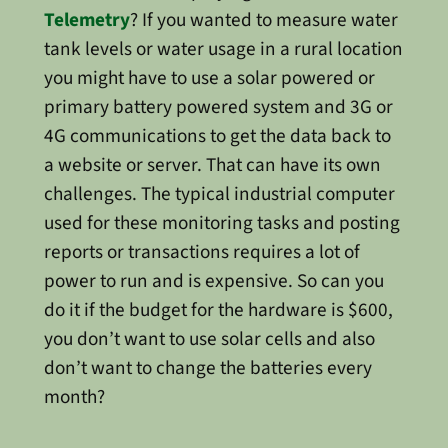
Telemetry
? If you wanted to measure water
tank levels or water usage in a rural location
you might have to use a solar powered or
primary battery powered system and 3G or
4G communications to get the data back to
a website or server. That can have its own
challenges. The typical industrial computer
used for these monitoring tasks and posting
reports or transactions requires a lot of
power to run and is expensive. So can you
do it if the budget for the hardware is $600,
you don’t want to use solar cells and also
don’t want to change the batteries every
month?