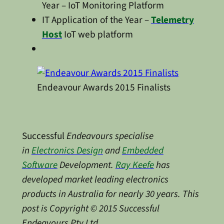
Year – IoT Monitoring Platform
IT Application of the Year –
Telemetry
Host
IoT web platform
Endeavour Awards 2015 Finalists
Successful
Endeavours specialise
in
Electronics Design
and
Embedded
Software
Development.
Ray Keefe
has
developed market leading electronics
products in Australia for nearly 30 years. This
post is Copyright © 2015 Successful
Endeavours Pty Ltd
.