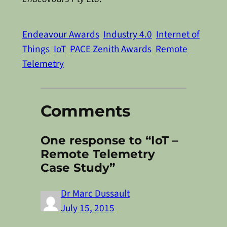
Endeavour Awards
Industry 4.0
Internet of
Things
IoT
PACE Zenith Awards
Remote
Telemetry
Comments
One response to “IoT –
Remote Telemetry
Case Study”
Dr Marc Dussault
July 15, 2015