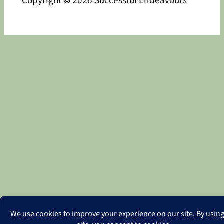
Copyright
©
2026 Successful Endeavours