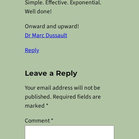
Simple. Effective. Exponential.
Well done!
Onward and upward!
Dr Marc Dussault
Reply
Leave a Reply
Your email address will not be
published.
Required fields are
marked
*
Comment
*