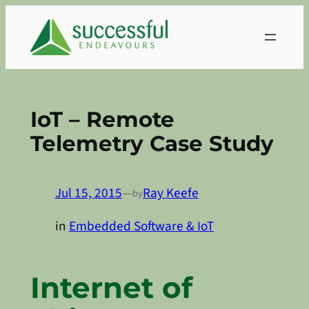
Skip
to
content
IoT – Remote
Telemetry Case Study
Jul 15, 2015
—
Ray Keefe
by
in
Embedded Software & IoT
Internet of