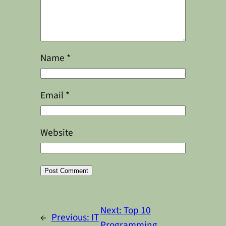
Name
*
Email
*
Website
Alternative:
Next:
Top 10
←
Previous:
IT
Programming