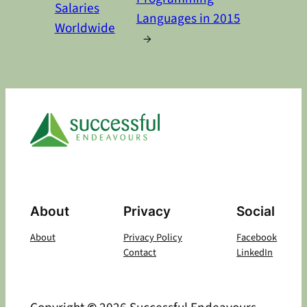
Salaries
Languages in 2015
Worldwide
→
About
Privacy
Social
About
Privacy Policy
Facebook
Contact
LinkedIn