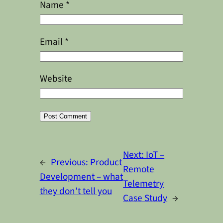
Name
*
Email
*
Website
Alternative:
Next:
IoT –
←
Previous:
Product
Remote
Development – what
Telemetry
they don’t tell you
Case Study
→