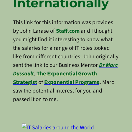
Internationally
This link for this information was provides
by John Larase of
Staff.com
and I thought
you might find it interesting to know what
the salaries for a range of IT roles looked
like from different countries. John originally
sent the link to our Business Mentor
Dr Marc
Dussault
,
The Exponential Growth
Strategist
of
Exponential Programs
.
Marc
saw the potential interest for you and
passed it on to me.