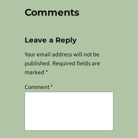
Comments
Leave a Reply
Your email address will not be
published.
Required fields are
marked
*
Comment
*