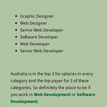
Graphic Designer
Web Designer
Senior Web Developer
Software Developer
Web Developer
Senior Web Developer
Australia is in the top 3 for salaries in every
category and the top payer for 3 of these
categories. So definitely the place to be if
you work in
Web Development
or
Software
Development
.