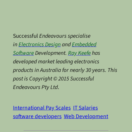
Successful
Endeavours specialise
in
Electronics Design
and
Embedded
Software
Development.
Ray Keefe
has
developed market leading electronics
products in Australia for nearly 30 years. This
post is Copyright © 2015 Successful
Endeavours Pty Ltd
.
International Pay Scales
IT Salaries
software developers
Web Development