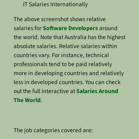
IT Salaries Internationally
The above screenshot shows relative
salaries for
Software Developers
around
the world. Note that Australia has the highest
absolute salaries. Relative salaries within
countries vary. For instance, technical
professionals tend to be paid relatively
more in developing countries and relatively
less in developed countries. You can check
out the full interactive at
Salaries Around
The World
.
The job categories covered are: