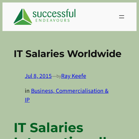
Skip
to
content
IT Salaries Worldwide
Jul 8, 2015
—
Ray Keefe
by
in
Business, Commercialisation &
IP
IT Salaries