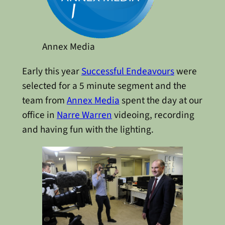
Annex Media
Early this year
Successful Endeavours
were
selected for a 5 minute segment and the
team from
Annex Media
spent the day at our
office in
Narre Warren
videoing, recording
and having fun with the lighting.