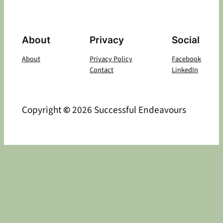
About
Privacy
Social
About
Privacy Policy
Facebook
Contact
LinkedIn
Copyright
©
2026 Successful Endeavours