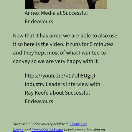
Annex Media at Successful
Endeavours
Now that it has aired we are able to also use
it so here is the video. It runs for 5 minutes
and they kept most of what I wanted to
convey so we are very happy with it.
https://youtu.be/k17Uh5UgrjI
Industry Leaders interview with
Ray Keefe about Successful
Endeavours
Successful Endeavours specialise in
Electronics
Design
and
Embedded Software
Development, focusing on