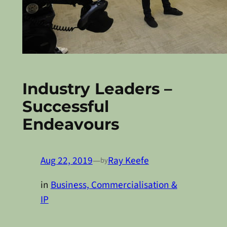
Industry Leaders –
Successful
Endeavours
Aug 22, 2019
—
Ray Keefe
by
in
Business, Commercialisation &
IP