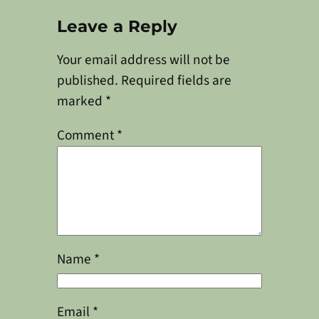
Leave a Reply
Your email address will not be
published.
Required fields are
marked
*
Comment
*
Name
*
Email
*