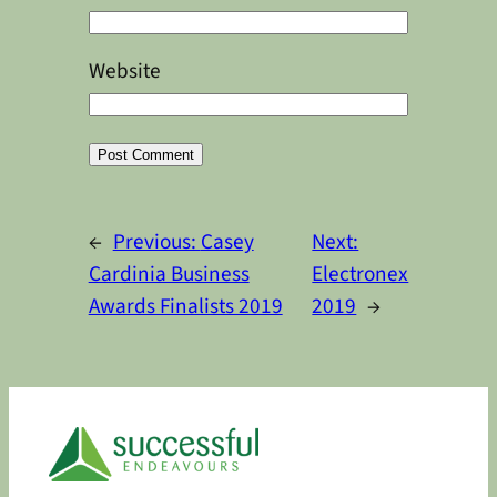
Website
Alternative:
←
Previous:
Casey
Next:
Cardinia Business
Electronex
Awards Finalists 2019
2019
→