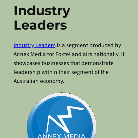
Industry
Leaders
Industry Leaders
is a segment produced by
Annex Media for Foxtel and airs nationally. It
showcases businesses that demonstrate
leadership within their segment of the
Australian economy.