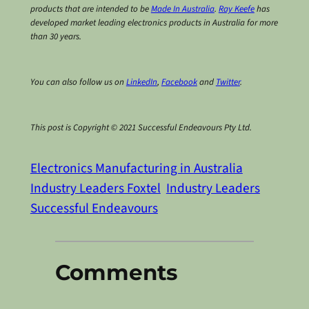
products that are intended to be
Made In Australia
.
Ray Keefe
has
developed market leading electronics products in Australia for more
than 30 years.
You can also follow us on
LinkedIn
,
Facebook
and
Twitter
.
This post is Copyright © 2021 Successful Endeavours Pty Ltd.
Electronics Manufacturing in Australia
Industry Leaders Foxtel
Industry Leaders
Successful Endeavours
Comments