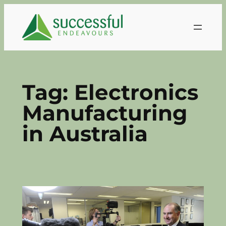
Skip
to
content
Tag:
Electronics
Manufacturing
in Australia