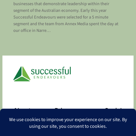
businesses that demonstrate leadership within their
segment of the Australian economy. Early this year
Successful Endeavours were selected for a 5 minute
segment and the team from Annex Media spent the day at
our office in Narre…
About
Privacy
Social
About
Privacy Policy
Facebook
Contact
LinkedIn