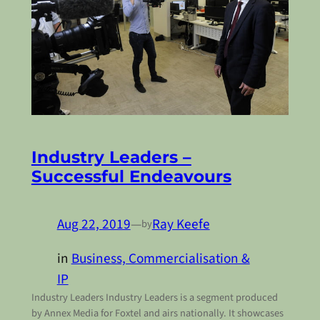
Industry Leaders –
Successful Endeavours
Aug 22, 2019
—
Ray Keefe
by
in
Business, Commercialisation &
IP
Industry Leaders Industry Leaders is a segment produced
by Annex Media for Foxtel and airs nationally. It showcases