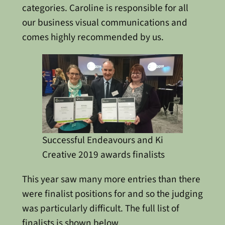
categories. Caroline is responsible for all
our business visual communications and
comes highly recommended by us.
Successful Endeavours and Ki
Creative 2019 awards finalists
This year saw many more entries than there
were finalist positions for and so the judging
was particularly difficult. The full list of
finalists is shown below.