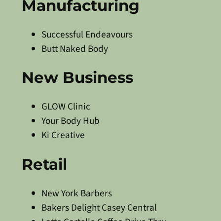
Manufacturing
Successful Endeavours
Butt Naked Body
New Business
GLOW Clinic
Your Body Hub
Ki Creative
Retail
New York Barbers
Bakers Delight Casey Central