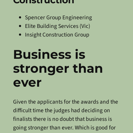
Construction
Spencer Group Engineering
Elite Building Services (Vic)
Insight Construction Group
Business is
stronger than
ever
Given the applicants for the awards and the
difficult time the judges had deciding on
finalists there is no doubt that business is
going stronger than ever. Which is good for