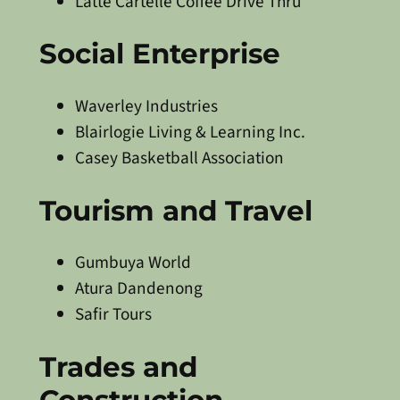
Latte Cartelle Coffee Drive Thru
Social Enterprise
Waverley Industries
Blairlogie Living & Learning Inc.
Casey Basketball Association
Tourism and Travel
Gumbuya World
Atura Dandenong
Safir Tours
Trades and