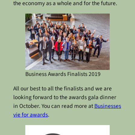
the economy as a whole and for the future.
Business Awards Finalists 2019
All our best to all the finalists and we are
looking forward to the awards gala dinner
in October. You can read more at
Businesses
vie for awards
.