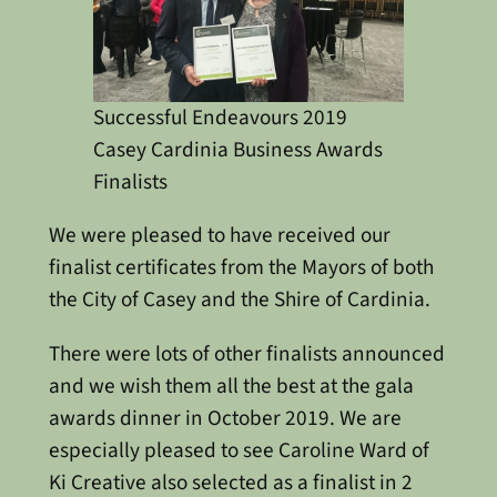
Successful Endeavours 2019
Casey Cardinia Business Awards
Finalists
We were pleased to have received our
finalist certificates from the Mayors of both
the City of Casey and the Shire of Cardinia.
There were lots of other finalists announced
and we wish them all the best at the gala
awards dinner in October 2019. We are
especially pleased to see Caroline Ward of
Ki Creative also selected as a finalist in 2