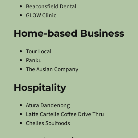
Beaconsfield Dental
GLOW Clinic
Home-based Business
Tour Local
Panku
The Auslan Company
Hospitality
Atura Dandenong
Latte Cartelle Coffee Drive Thru
Chelles Soulfoods