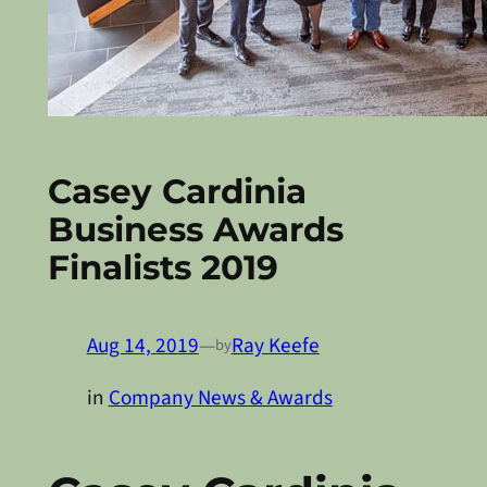
Casey Cardinia
Business Awards
Finalists 2019
Aug 14, 2019
—
Ray Keefe
by
in
Company News & Awards