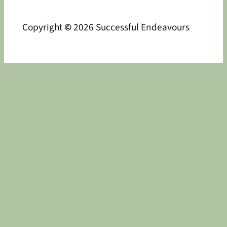
Copyright
©
2026 Successful Endeavours