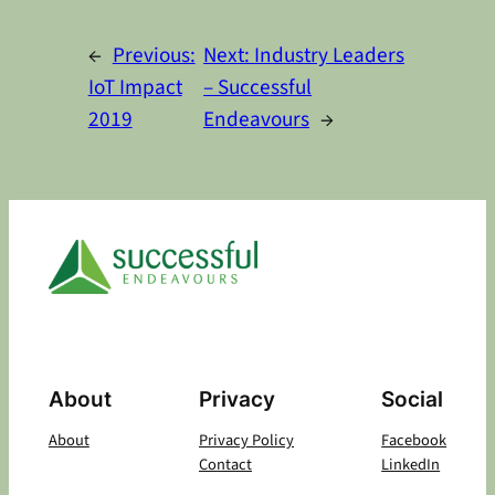
Alternative:
←
Previous:
Next:
Industry Leaders
IoT Impact
– Successful
2019
Endeavours
→
About
Privacy
Social
About
Privacy Policy
Facebook
Contact
LinkedIn