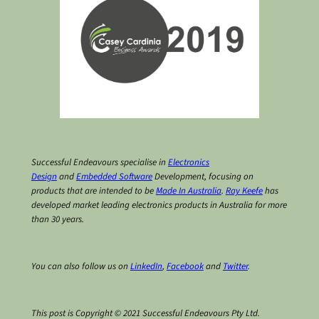
Successful Endeavours specialise in
Electronics
Design
and
Embedded Software
Development, focusing on
products that are intended to be
Made In Australia
.
Ray Keefe
has
developed market leading electronics products in Australia for more
than 30 years.
You can also follow us on
LinkedIn
,
Facebook
and
Twitter
.
This post is Copyright © 2021 Successful Endeavours Pty Ltd.