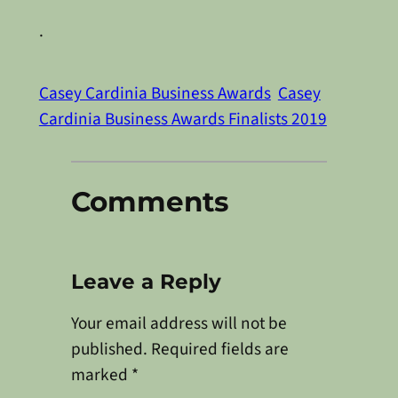
.
Casey Cardinia Business Awards
Casey
Cardinia Business Awards Finalists 2019
Comments
Leave a Reply
Your email address will not be
published.
Required fields are
marked
*