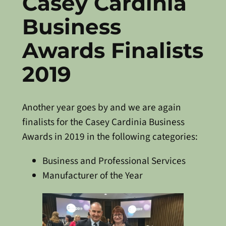
Casey Cardinia
Business
Awards Finalists
2019
Another year goes by and we are again
finalists for the Casey Cardinia Business
Awards in 2019 in the following categories:
Business and Professional Services
Manufacturer of the Year