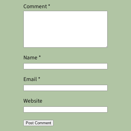
Comment
*
Name
*
Email
*
Website