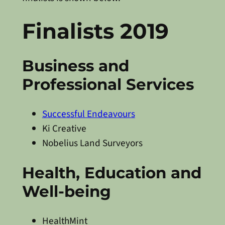
Finalists 2019
Business and
Professional Services
Successful Endeavours
Ki Creative
Nobelius Land Surveyors
Health, Education and
Well-being
HealthMint