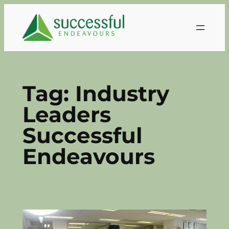
Skip
to
content
Tag:
Industry
Leaders
Successful
Endeavours