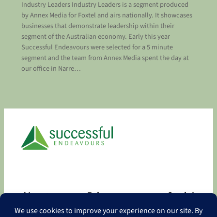
Industry Leaders Industry Leaders is a segment produced
by Annex Media for Foxtel and airs nationally. It showcases
businesses that demonstrate leadership within their
segment of the Australian economy. Early this year
Successful Endeavours were selected for a 5 minute
segment and the team from Annex Media spent the day at
our office in Narre…
About
Privacy
Social
About
Privacy Policy
Facebook