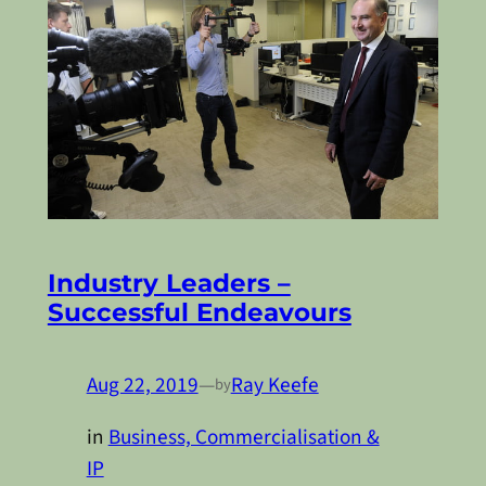
Industry Leaders –
Successful Endeavours
Aug 22, 2019
—
Ray Keefe
by
in
Business, Commercialisation &
IP