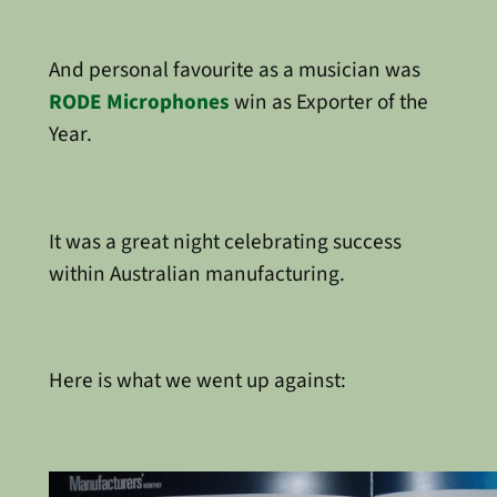
And personal favourite as a musician was
RODE Microphones
win as Exporter of the
Year.
It was a great night celebrating success
within Australian manufacturing.
Here is what we went up against: