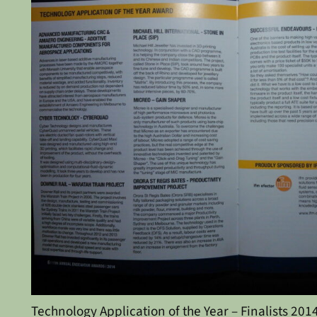
Technology Application of the Year – Finalists 201