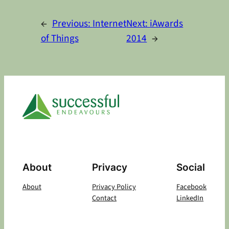
Alternative:
←
Previous:
Internet
Next:
iAwards
of Things
2014
→
About
Privacy
Social
About
Privacy Policy
Facebook
Contact
LinkedIn