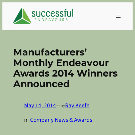
Skip
to
content
Manufacturers’
Monthly Endeavour
Awards 2014 Winners
Announced
May 14, 2014
—
Ray Keefe
by
in
Company News & Awards