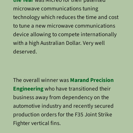
microwave communications tuning
technology which reduces the time and cost
to tune a new microwave communications
device allowing to compete internationally
with a high Australian Dollar. Very well
deserved.
The overall winner was
Marand Precision
Engineering
who have transitioned their
business away from dependency on the
automotive industry and recently secured
production orders for the F35 Joint Strike
Fighter vertical fins.