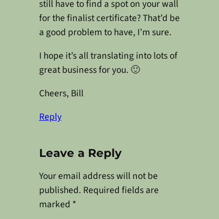
still have to find a spot on your wall
for the finalist certificate? That’d be
a good problem to have, I’m sure.
I hope it’s all translating into lots of
great business for you. 🙂
Cheers, Bill
Reply
Leave a Reply
Your email address will not be
published.
Required fields are
marked
*