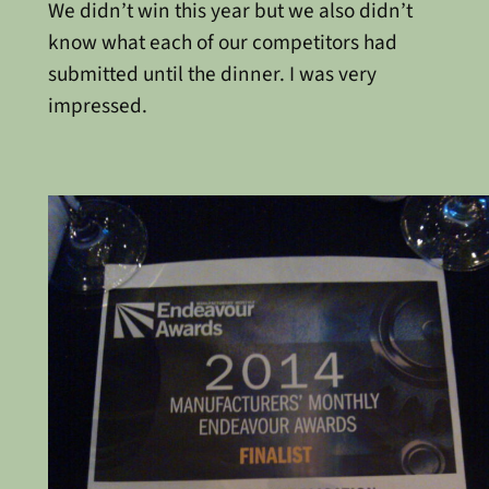
We didn’t win this year but we also didn’t
know what each of our competitors had
submitted until the dinner. I was very
impressed.