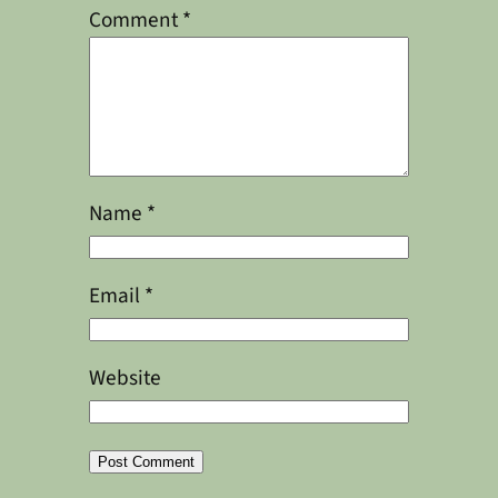
Comment
*
Name
*
Email
*
Website