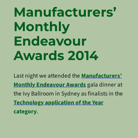
Manufacturers’
Monthly
Endeavour
Awards 2014
Last night we attended the
Manufacturers’
Monthly Endeavour Awards
gala dinner at
the Ivy Ballroom in Sydney as finalists in the
Technology application of the Year
category
.