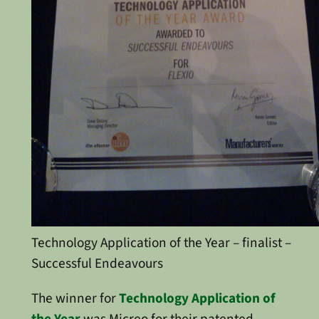
Technology Application of the Year – finalist –
Successful Endeavours
The winner for
Technology Application of
the Year
was Micreo for their patented