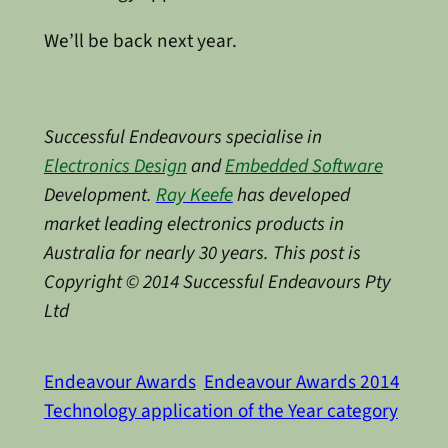
We’ll be back next year.
Successful Endeavours specialise in
Electronics Design
and
Embedded Software
Development.
Ray Keefe
has developed
market leading electronics products in
Australia for nearly 30 years. This post is
Copyright © 2014 Successful Endeavours Pty
Ltd
Endeavour Awards
Endeavour Awards 2014
Technology application of the Year category