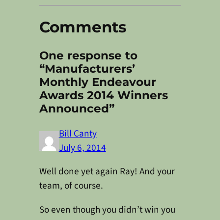
Comments
One response to
“Manufacturers’
Monthly Endeavour
Awards 2014 Winners
Announced”
Bill Canty
July 6, 2014
Well done yet again Ray! And your
team, of course.
So even though you didn’t win you