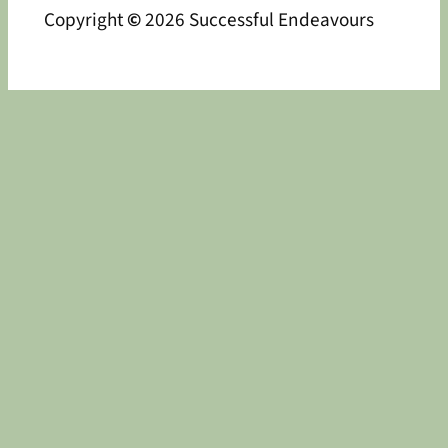
Copyright
©
2026 Successful Endeavours