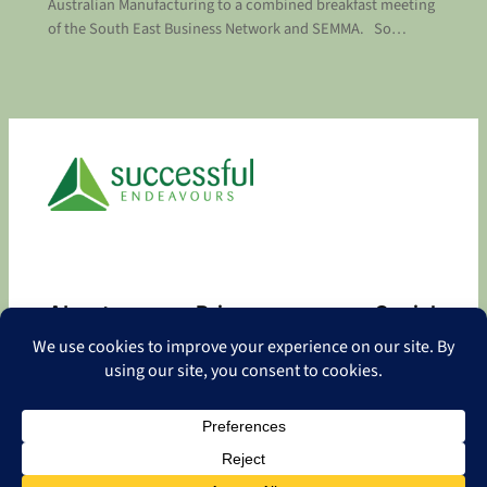
Australian Manufacturing to a combined breakfast meeting
of the South East Business Network and SEMMA. So…
About
Privacy
Social
About
Privacy Policy
Facebook
Contact
LinkedIn
Copyright
©
2026 Successful Endeavours