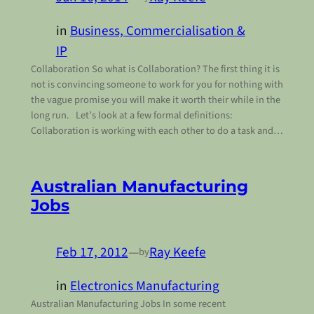
in
Business, Commercialisation &
IP
Collaboration So what is Collaboration? The first thing it is
not is convincing someone to work for you for nothing with
the vague promise you will make it worth their while in the
long run. Let’s look at a few formal definitions:
Collaboration is working with each other to do a task and…
Australian Manufacturing
Jobs
Feb 17, 2012
—
Ray Keefe
by
in
Electronics Manufacturing
Australian Manufacturing Jobs In some recent