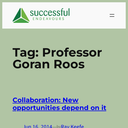
Skip
to
content
Tag:
Professor
Goran Roos
Collaboration: New
opportunities depend on it
Jun 16, 2014
—
Ray Keefe
by