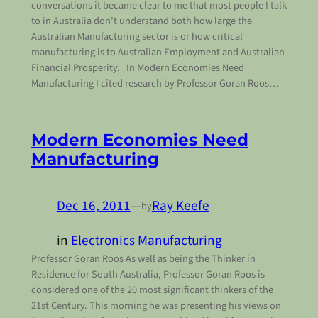
conversations it became clear to me that most people I talk
to in Australia don’t understand both how large the
Australian Manufacturing sector is or how critical
manufacturing is to Australian Employment and Australian
Financial Prosperity. In Modern Economies Need
Manufacturing I cited research by Professor Goran Roos…
Modern Economies Need
Manufacturing
Dec 16, 2011
—
Ray Keefe
by
in
Electronics Manufacturing
Professor Goran Roos As well as being the Thinker in
Residence for South Australia, Professor Goran Roos is
considered one of the 20 most significant thinkers of the
21st Century. This morning he was presenting his views on