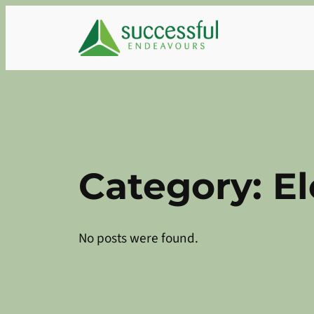
Skip
to
content
Category:
El
No posts were found.