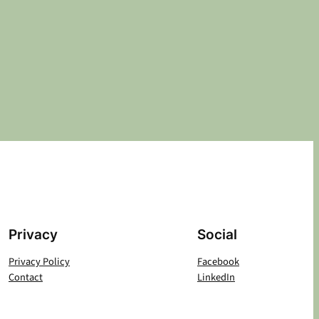
Privacy
Social
Privacy Policy
Facebook
Contact
LinkedIn