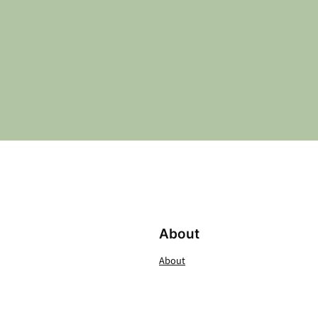
About
About