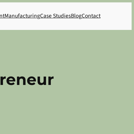
nt
Manufacturing
Case Studies
Blog
Contact
preneur