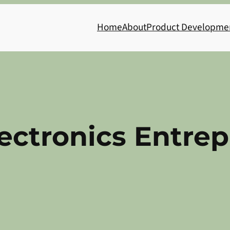
Home
About
Product Developme
ectronics Entre