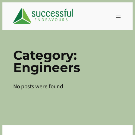
Skip
to
content
Category:
Engineers
No posts were found.