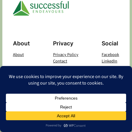
About
Privacy
Social
About
Privacy Policy
Facebook
Contact
LinkedIn
Copyright
©
2026 Successful Endeavours