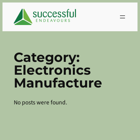
Skip
to
content
Category:
Electronics
Manufacture
No posts were found.