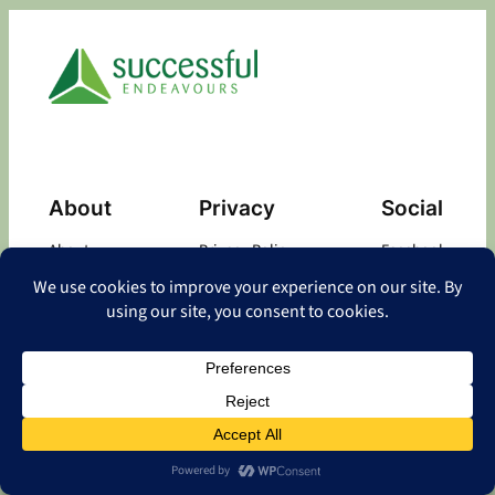
About
Privacy
Social
About
Privacy Policy
Facebook
Contact
LinkedIn
Copyright
©
2026 Successful Endeavours