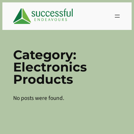
Skip
to
content
Category:
Electronics
Products
No posts were found.