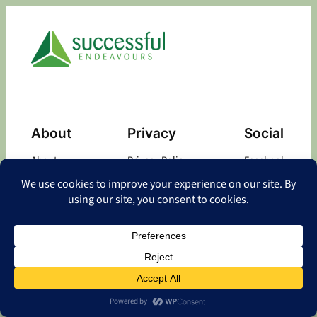
About
Privacy
Social
About
Privacy Policy
Facebook
Contact
LinkedIn
Copyright
©
2026 Successful Endeavours