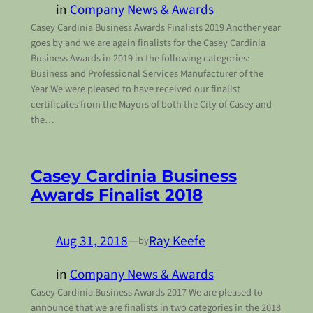
in
Company News & Awards
Casey Cardinia Business Awards Finalists 2019 Another year
goes by and we are again finalists for the Casey Cardinia
Business Awards in 2019 in the following categories:
Business and Professional Services Manufacturer of the
Year We were pleased to have received our finalist
certificates from the Mayors of both the City of Casey and
the…
Casey Cardinia Business
Awards Finalist 2018
Aug 31, 2018
—
Ray Keefe
by
in
Company News & Awards
Casey Cardinia Business Awards 2017 We are pleased to
announce that we are finalists in two categories in the 2018