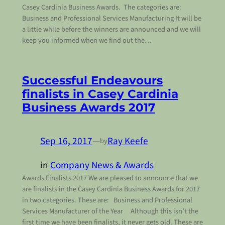
Casey Cardinia Business Awards. The categories are:
Business and Professional Services Manufacturing It will be
a little while before the winners are announced and we will
keep you informed when we find out the…
Successful Endeavours
finalists in Casey Cardinia
Business Awards 2017
Sep 16, 2017
—
Ray Keefe
by
in
Company News & Awards
Awards Finalists 2017 We are pleased to announce that we
are finalists in the Casey Cardinia Business Awards for 2017
in two categories. These are: Business and Professional
Services Manufacturer of the Year Although this isn’t the
first time we have been finalists, it never gets old. These are