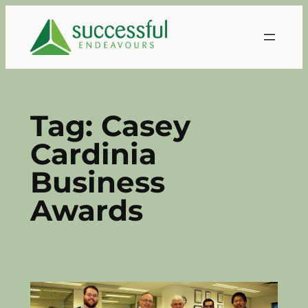
Skip
to
content
Tag:
Casey
Cardinia
Business
Awards