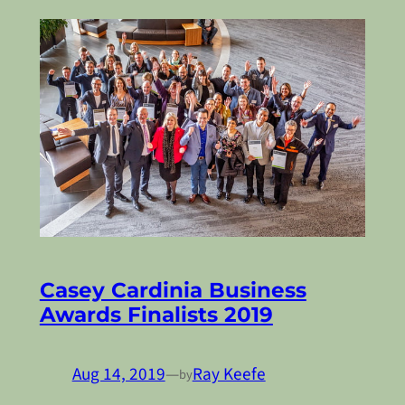
Casey Cardinia Business
Awards Finalists 2019
Aug 14, 2019
—
Ray Keefe
by