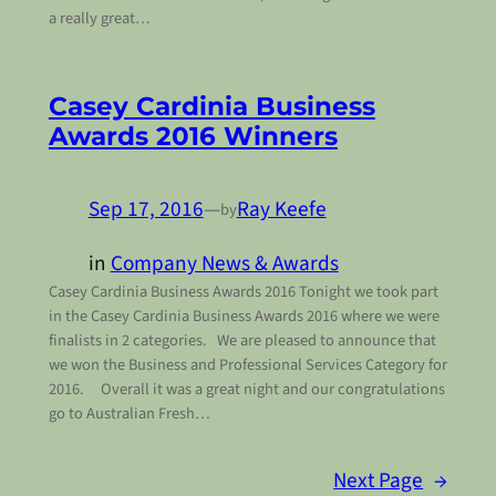
a really great…
Casey Cardinia Business
Awards 2016 Winners
Sep 17, 2016
—
Ray Keefe
by
in
Company News & Awards
Casey Cardinia Business Awards 2016 Tonight we took part
in the Casey Cardinia Business Awards 2016 where we were
finalists in 2 categories. We are pleased to announce that
we won the Business and Professional Services Category for
2016. Overall it was a great night and our congratulations
go to Australian Fresh…
Next Page
→