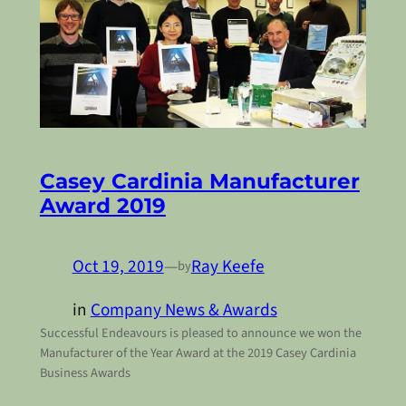
Casey Cardinia Manufacturer
Award 2019
Oct 19, 2019
—
Ray Keefe
by
in
Company News & Awards
Successful Endeavours is pleased to announce we won the
Manufacturer of the Year Award at the 2019 Casey Cardinia
Business Awards