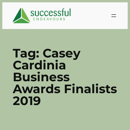
Skip
to
content
Tag:
Casey
Cardinia
Business
Awards Finalists
2019