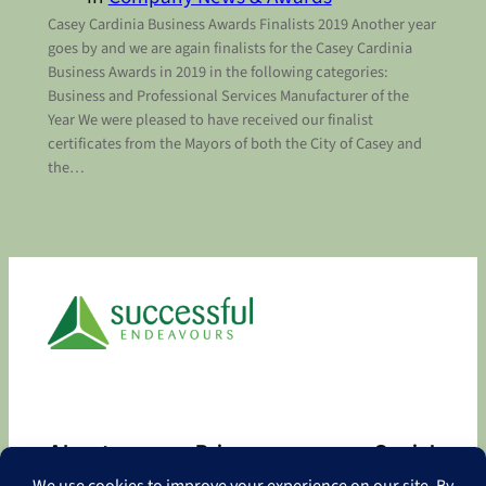
Casey Cardinia Business Awards Finalists 2019 Another year
goes by and we are again finalists for the Casey Cardinia
Business Awards in 2019 in the following categories:
Business and Professional Services Manufacturer of the
Year We were pleased to have received our finalist
certificates from the Mayors of both the City of Casey and
the…
About
Privacy
Social