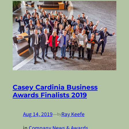
Casey Cardinia Business
Awards Finalists 2019
Aug 14, 2019
—
Ray Keefe
by
in
Company News & Awards