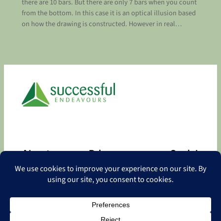
there are 10 bars. But there are only 7 bars when you count
from the bottom. In this case it is an optical illusion based
on how the drawing is constructed. However in real…
About
Privacy
Social
About
Privacy Policy
Facebook
Contact
LinkedIn