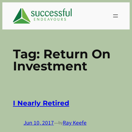
Skip
to
content
Tag:
Return On
Investment
I Nearly Retired
Jun 10, 2017
—
Ray Keefe
by