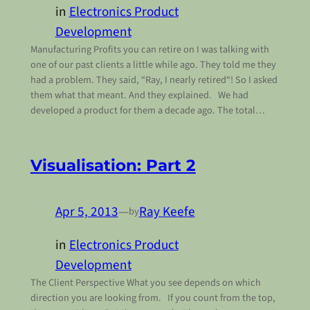
in
Electronics Product
Development
Manufacturing Profits you can retire on I was talking with
one of our past clients a little while ago. They told me they
had a problem. They said, “Ray, I nearly retired“! So I asked
them what that meant. And they explained. We had
developed a product for them a decade ago. The total…
Visualisation: Part 2
Apr 5, 2013
—
Ray Keefe
by
in
Electronics Product
Development
The Client Perspective What you see depends on which
direction you are looking from. If you count from the top,