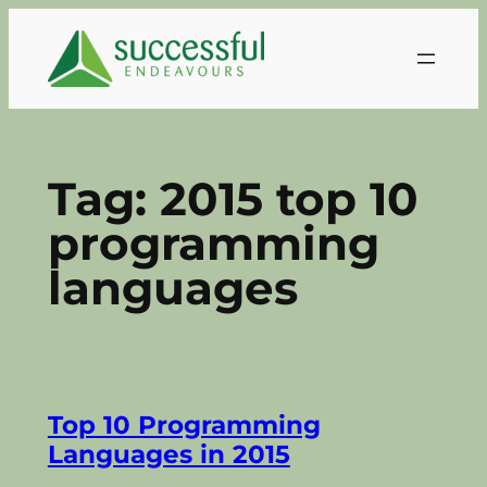
Skip
to
content
Tag:
2015 top 10
programming
languages
Top 10 Programming
Languages in 2015