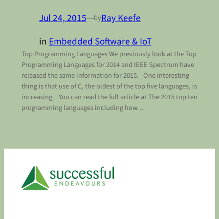
Jul 24, 2015
—
Ray Keefe
by
in
Embedded Software & IoT
Top Programming Languages We previously look at the Top
Programming Languages for 2014 and IEEE Spectrum have
released the same information for 2015. One interesting
thing is that use of C, the oldest of the top five languages, is
increasing. You can read the full article at The 2015 top ten
programming languages including how…