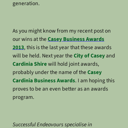
generation.
As you might know from my recent post on
our wins at the
Casey Business Awards
2013
, this is the last year that these awards
will be held. Next year the
City of Casey
and
Cardinia Shire
will hold joint awards,
probably under the name of the
Casey
Cardinia Business Awards
. I am hoping this
proves to be an even better as an awards
program.
Successful Endeavours specialise in