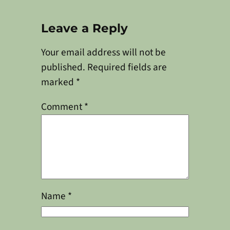
Leave a Reply
Your email address will not be
published.
Required fields are
marked
*
Comment
*
Name
*