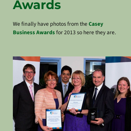
Awards
We finally have photos from the
Casey
Business Awards
for 2013 so here they are.