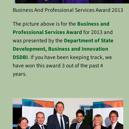
Business And Professional Services Award 2013
The picture above is for the
Business and
Professional Services Award
for 2013 and
was presented by the
Department of State
Development, Business and Innovation
DSDBI
. If you have been keeping track, we
have won this award 3 out of the past 4
years.