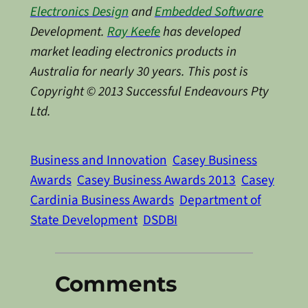
Electronics Design
and
Embedded Software
Development.
Ray Keefe
has developed
market leading electronics products in
Australia for nearly 30 years. This post is
Copyright © 2013 Successful Endeavours Pty
Ltd.
Business and Innovation
Casey Business
Awards
Casey Business Awards 2013
Casey
Cardinia Business Awards
Department of
State Development
DSDBI
Comments