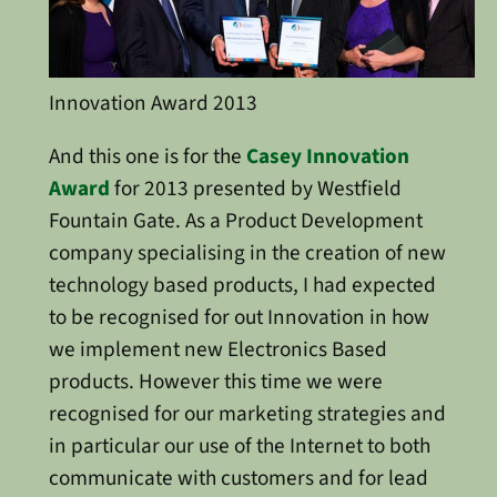
Innovation Award 2013
And this one is for the
Casey Innovation
Award
for 2013 presented by Westfield
Fountain Gate. As a Product Development
company specialising in the creation of new
technology based products, I had expected
to be recognised for out Innovation in how
we implement new Electronics Based
products. However this time we were
recognised for our marketing strategies and
in particular our use of the Internet to both
communicate with customers and for lead