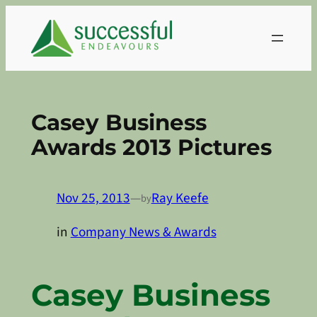
Skip
to
content
Casey Business
Awards 2013 Pictures
Nov 25, 2013
—
Ray Keefe
by
in
Company News & Awards
Casey Business