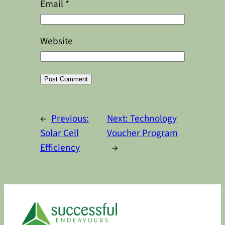
Email
*
Website
Alternative:
←
Previous:
Next:
Technology
Solar Cell
Voucher Program
Efficiency
→