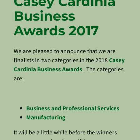
Casey Cardinia
Business
Awards 2017
We are pleased to announce that we are
finalists in two categories in the 2018
Casey
Cardinia Business Awards
. The categories
are:
Business and Professional Services
Manufacturing
It will be a little while before the winners