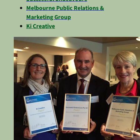
Melbourne Public Relations &
Marketing Group
Ki Creative