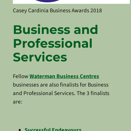
Casey Cardinia Business Awards 2018
Business and
Professional
Services
Fellow
Waterman Business Centres
businesses are also finalists for Business
and Professional Services. The 3 finalists
are:
Successful Endeavours