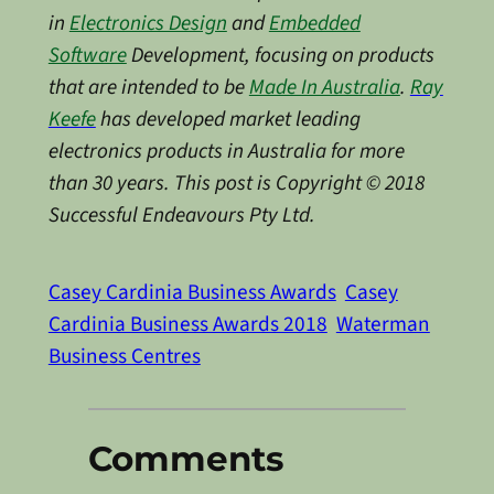
in
Electronics Design
and
Embedded
Software
Development, focusing on products
that are intended to be
Made In Australia
.
Ray
Keefe
has developed market leading
electronics products in Australia for more
than 30 years. This post is Copyright © 2018
Successful Endeavours Pty Ltd.
Casey Cardinia Business Awards
Casey
Cardinia Business Awards 2018
Waterman
Business Centres
Comments