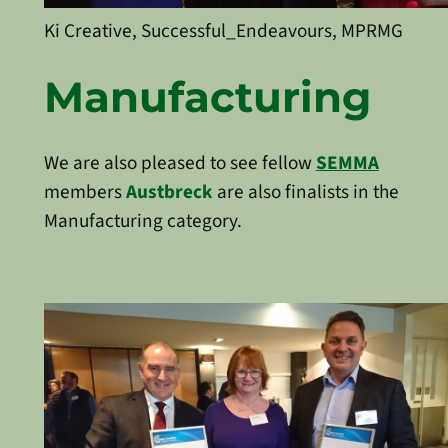
Ki Creative, Successful_Endeavours, MPRMG
Manufacturing
We are also pleased to see fellow
SEMMA
members
Austbreck
are also finalists in the
Manufacturing category.