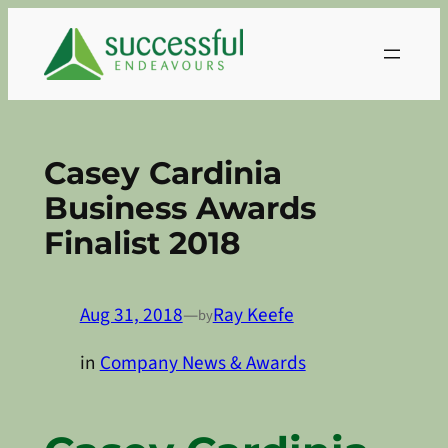
Skip
to
content
Casey Cardinia
Business Awards
Finalist 2018
Aug 31, 2018
—
Ray Keefe
by
in
Company News & Awards