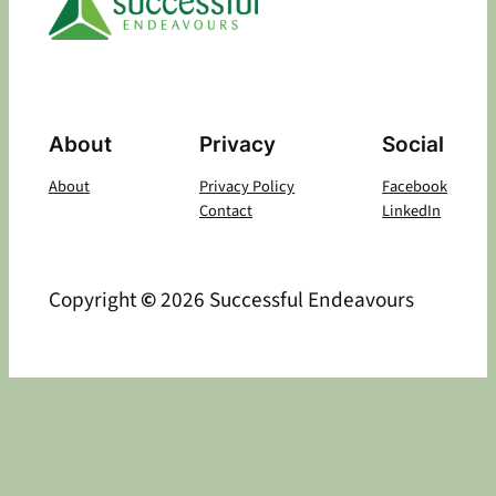
About
Privacy
Social
About
Privacy Policy
Facebook
Contact
LinkedIn
Copyright
©
2026 Successful Endeavours