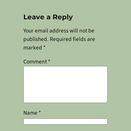
Leave a Reply
Your email address will not be
published.
Required fields are
marked
*
Comment
*
Name
*