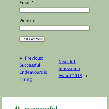
Email
*
Website
Alternative:
←
Previous:
Next:
IoT
Successful
Innovation
Endeavours is
Award 2018
→
Hiring