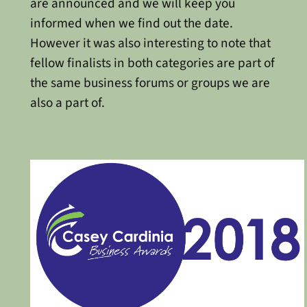
are announced and we will keep you
informed when we find out the date.
However it was also interesting to note that
fellow finalists in both categories are part of
the same business forums or groups we are
also a part of.