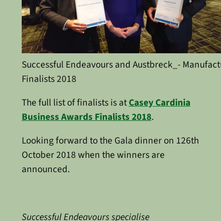
Successful Endeavours and Austbreck_- Manufact
Finalists 2018
The full list of finalists is at
Casey Cardinia
Business Awards Finalists 2018
.
Looking forward to the Gala dinner on 126th
October 2018 when the winners are
announced.
Successful Endeavours specialise