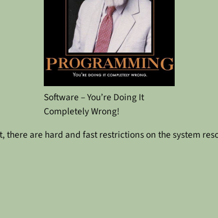
Software – You’re Doing It
Completely Wrong!
, there are hard and fast restrictions on the system res