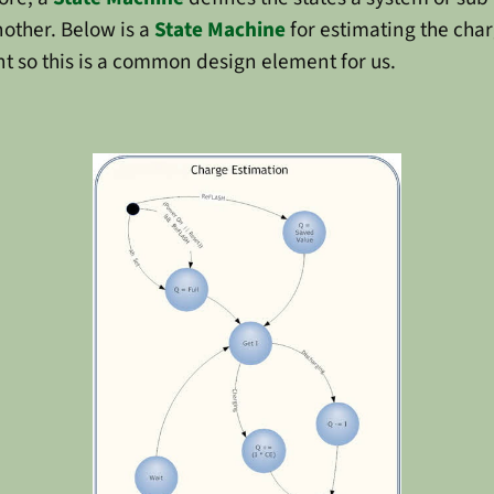
nother. Below is a
State Machine
for estimating the char
t so this is a common design element for us.