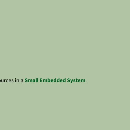
ources in a
Small Embedded System
.