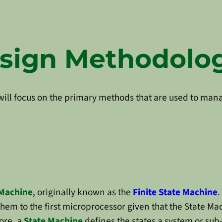
esign Methodolo
e will focus on the primary methods that are used to ma
 Machine
, originally known as the
Finite State Machine
.
them to the first microprocessor given that the State M
core, a
State Machine
defines the states a system or sub