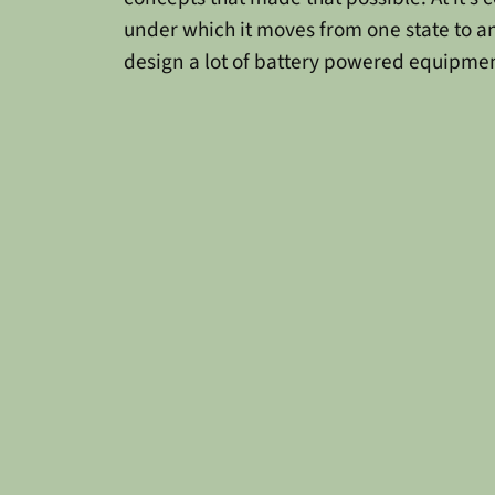
under which it moves from one state to a
design a lot of battery powered equipmen