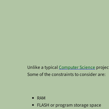
Unlike a typical
Computer Science
project
Some of the constraints to consider are:
RAM
FLASH or program storage space