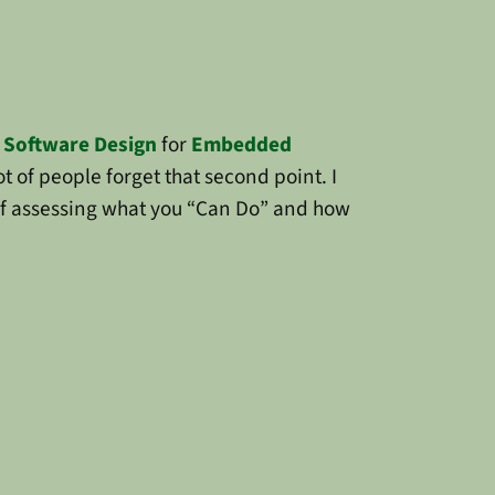
f
Software Design
for
Embedded
t of people forget that second point. I
of assessing what you “Can Do” and how