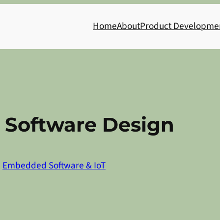
Home
About
Product Developme
 Software Design
n
Embedded Software & IoT