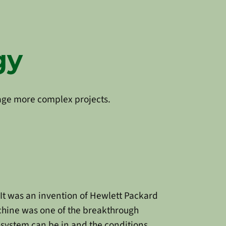
gy
nage more complex projects.
 It was an invention of Hewlett Packard
achine was one of the breakthrough
-system can be in and the conditions