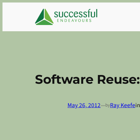
Skip
to
content
Software Reuse:
May 26, 2012
—
Ray Keefe
i
by