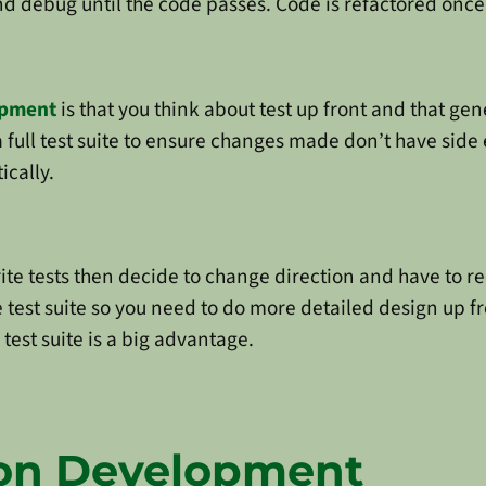
d debug until the code passes. Code is refactored once i
opment
is that you think about test up front and that gen
 full test suite to ensure changes made don’t have side e
ically.
te tests then decide to change direction and have to rec
test suite so you need to do more detailed design up fron
test suite is a big advantage.
ion Development