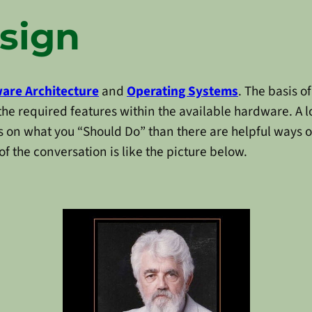
sign
are Architecture
and
Operating Systems
. The basis o
he required features within the available hardware. A lo
 on what you “Should Do” than there are helpful ways 
 of the conversation is like the picture below.