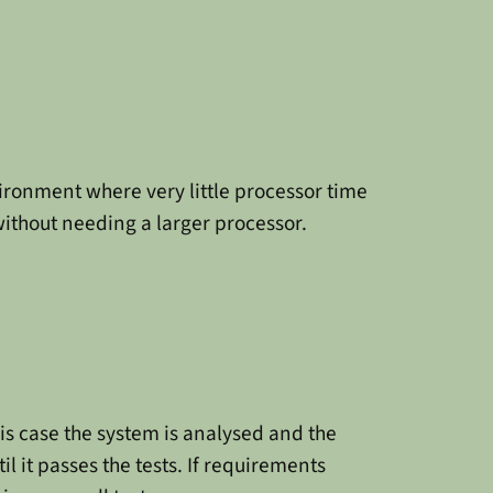
vironment where very little processor time
without needing a larger processor.
his case the system is analysed and the
l it passes the tests. If requirements