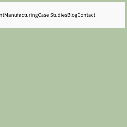
nt
Manufacturing
Case Studies
Blog
Contact