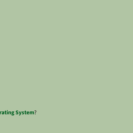
rating System
?