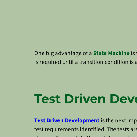
One big advantage of a
State Machine
is 
is required until a transition condition i
Test Driven De
Test Driven Development
is the next im
test requirements identified. The tests ar