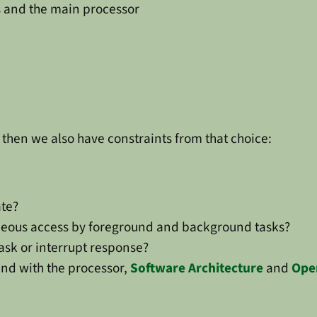
s and the main processor
then we also have constraints from that choice:
te?
neous access by foreground and background tasks?
task or interrupt response?
nd with the processor,
Software Architecture
and
Ope