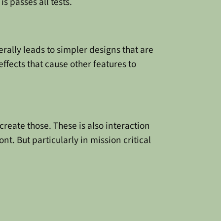
s passes all tests.
erally leads to simpler designs that are
ffects that cause other features to
reate those. These is also interaction
t. But particularly in mission critical