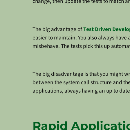
change, then update the tests to match an
The big advantage of
Test Driven Devel
easier to maintain. You also always have a
misbehave. The tests pick this up automat
The big disadvantage is that you might wri
between the system call structure and the 
applications, always having an up to date 
Rapid Applicat