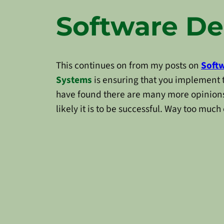
Software De
This continues on from my posts on
Softw
Systems
is ensuring that you implement t
have found there are many more opinions
likely it is to be successful. Way too much