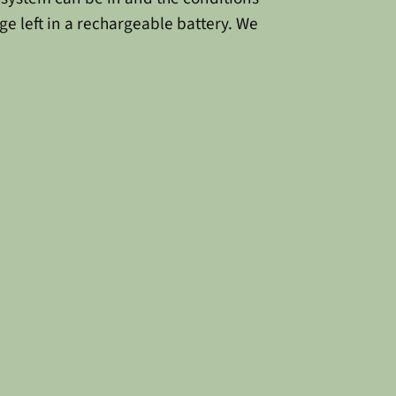
ge left in a rechargeable battery. We