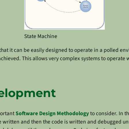
State Machine
that it can be easily designed to operate in a polled en
s achieved. This allows very complex systems to operate 
velopment
portant
Software Design Methodology
to consider. In t
e written and then the code is written and debugged unti