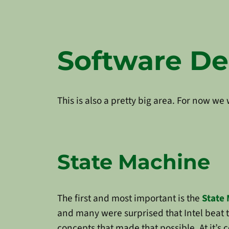
Software D
This is also a pretty big area. For now w
State Machine
The first and most important is the
State
and many were surprised that Intel beat 
concepts that made that possible. At it’s 