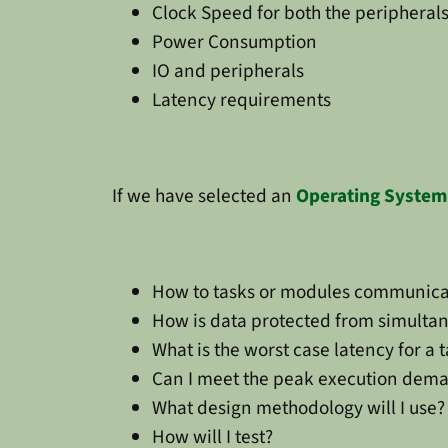
Clock Speed for both the peripheral
Power Consumption
IO and peripherals
Latency requirements
If we have selected an
Operating System
How to tasks or modules communica
How is data protected from simulta
What is the worst case latency for a 
Can I meet the peak execution dema
What design methodology will I use?
How will I test?