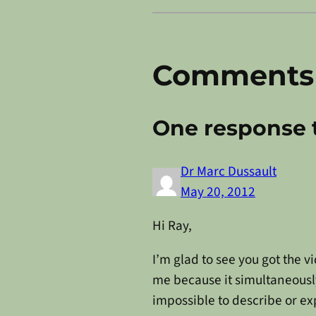
Comments
One response 
Dr Marc Dussault
May 20, 2012
Hi Ray,
I’m glad to see you got the v
me because it simultaneousl
impossible to describe or ex