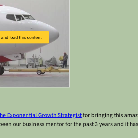
 and load this content
he Exponential Growth Strategist
for bringing this ama
been our business mentor for the past 3 years and it ha