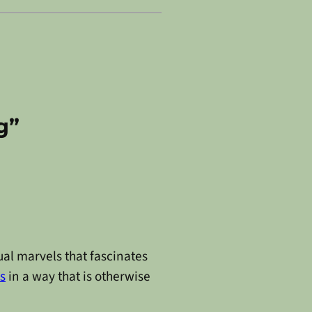
g”
ual marvels that fascinates
s
in a way that is otherwise