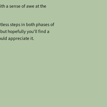
with a sense of awe at the
tless steps in both phases of
but hopefully you’ll find a
uld appreciate it.