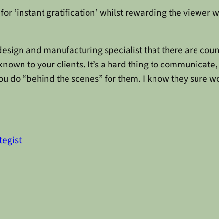
d for ‘instant gratification’ whilst rewarding the viewer 
design and manufacturing specialist that there are coun
nown to your clients. It’s a hard thing to communicate, 
you do “behind the scenes” for them. I know they sure wo
tegist