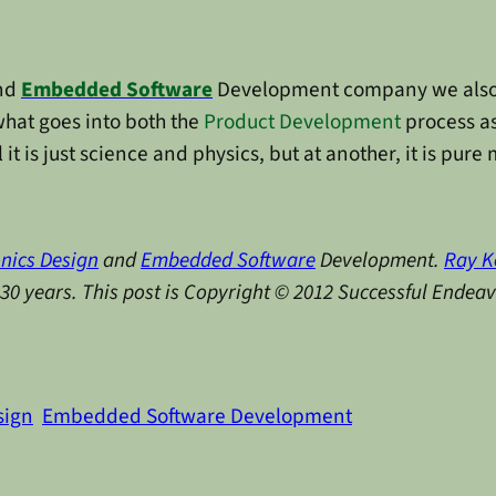
nd
Embedded Software
Development company we also 
what goes into both the
Product Development
process as
l it is just science and physics, but at another, it is pure
onics Design
and
Embedded Software
Development.
Ray K
y 30 years. This post is Copyright © 2012 Successful Endea
sign
Embedded Software Development