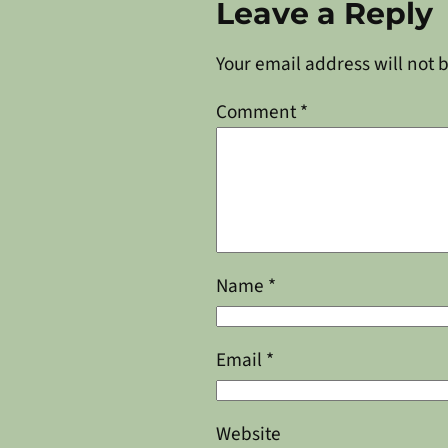
Leave a Reply
Your email address will not 
Comment
*
Name
*
Email
*
Website