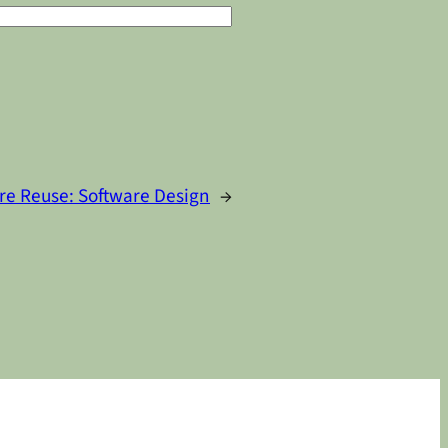
re Reuse: Software Design
→