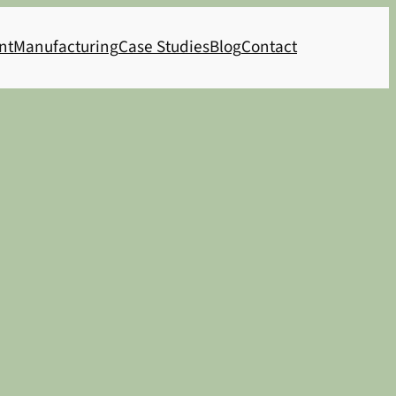
nt
Manufacturing
Case Studies
Blog
Contact