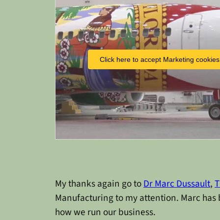
Click here to accept Marketing cookies
My thanks again go to
Dr Marc Dussault
,
T
Manufacturing to my attention. Marc has 
how we run our business.