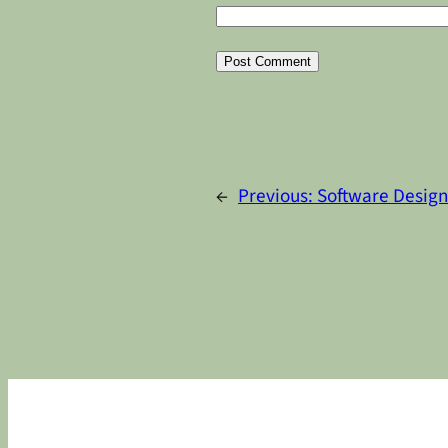
Alternative:
←
Previous:
Software Design