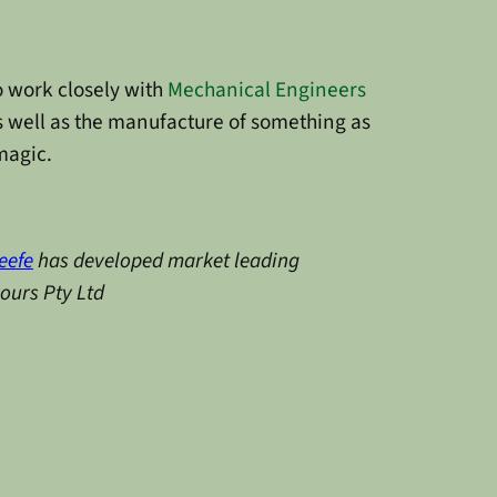
work closely with
Mechanical Engineers
 well as the manufacture of something as
 magic.
eefe
has developed market leading
vours Pty Ltd