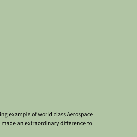
zing example of world class Aerospace
s made an extraordinary difference to