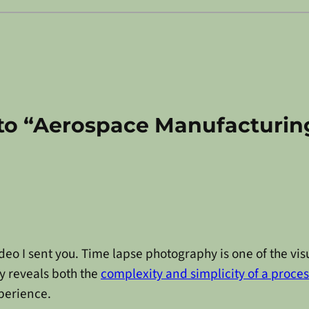
to “Aerospace Manufacturin
ideo I sent you. Time lapse photography is one of the vis
y reveals both the
complexity and simplicity of a proces
perience.