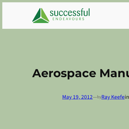
Skip
to
content
Aerospace Manu
May 19, 2012
—
Ray Keefe
i
by