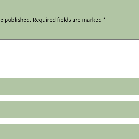
be published.
Required fields are marked
*