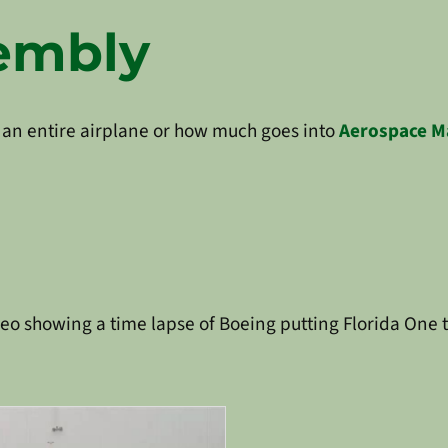
sembly
 an entire airplane or how much goes into
Aerospace M
ideo showing a time lapse of Boeing putting Florida One