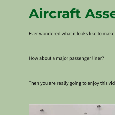
Aircraft As
Ever wondered what it looks like to make
How about a major passenger liner?
Then you are really going to enjoy this v