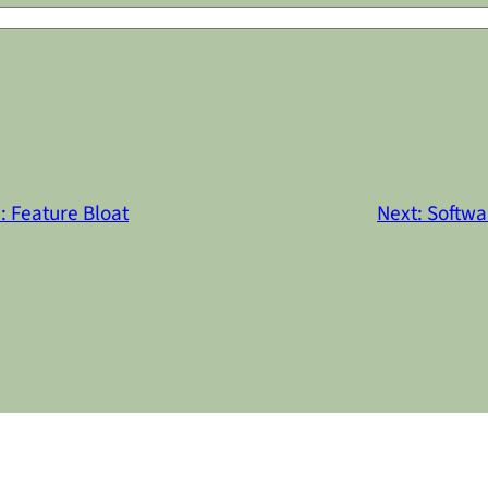
: Feature Bloat
Next:
Softwa