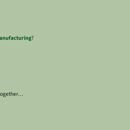
anufacturing
?
 together…