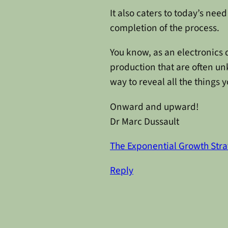
It also caters to today’s nee
completion of the process.
You know, as an electronics 
production that are often unk
way to reveal all the things 
Onward and upward!
Dr Marc Dussault
The Exponential Growth Stra
Reply