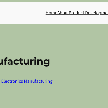
Home
About
Product Developme
facturing
n
Electronics Manufacturing