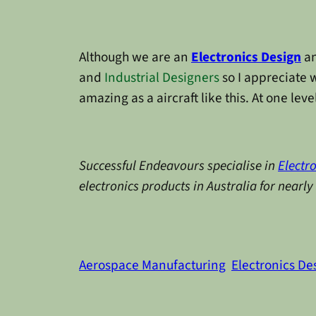
Although we are an
Electronics Design
a
and
Industrial Designers
so I appreciate 
amazing as a aircraft like this. At one leve
Successful Endeavours specialise in
Electr
electronics products in Australia for nearl
Aerospace Manufacturing
Electronics De