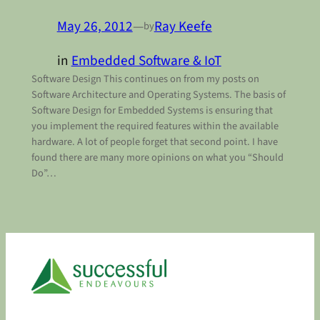
May 26, 2012
—
Ray Keefe
by
in
Embedded Software & IoT
Software Design This continues on from my posts on
Software Architecture and Operating Systems. The basis of
Software Design for Embedded Systems is ensuring that
you implement the required features within the available
hardware. A lot of people forget that second point. I have
found there are many more opinions on what you “Should
Do”…