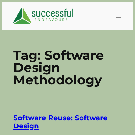
Skip
to
content
Tag:
Software
Design
Methodology
Software Reuse: Software
Design