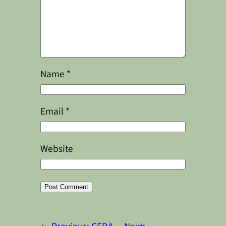
Name
*
Email
*
Website
Alternative: