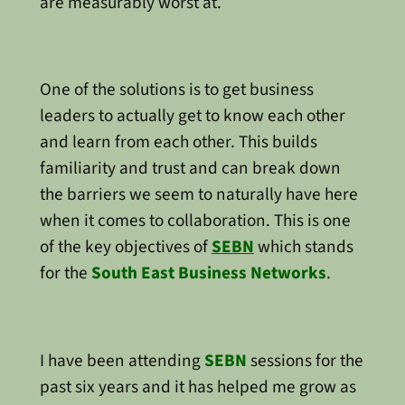
are measurably worst at.
One of the solutions is to get business
leaders to actually get to know each other
and learn from each other. This builds
familiarity and trust and can break down
the barriers we seem to naturally have here
when it comes to collaboration. This is one
of the key objectives of
SEBN
which stands
for the
South East Business Networks
.
I have been attending
SEBN
sessions for the
past six years and it has helped me grow as