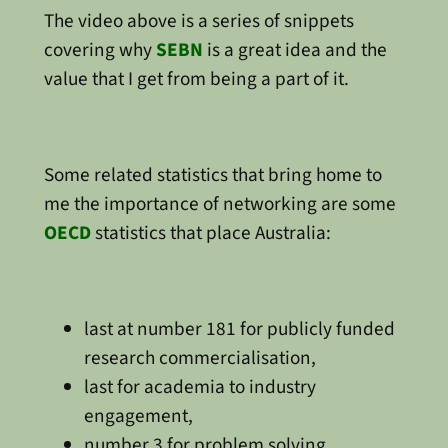
The video above is a series of snippets
covering why
SEBN
is a great idea and the
value that I get from being a part of it.
Some related statistics that bring home to
me the importance of networking are some
OECD
statistics that place Australia:
last at number 181 for publicly funded
research commercialisation,
last for academia to industry
engagement,
number 3 for problem solving,