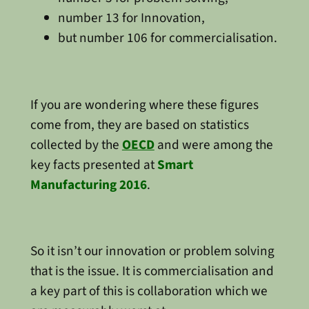
number 13 for Innovation,
but number 106 for commercialisation.
If you are wondering where these figures
come from, they are based on statistics
collected by the
OECD
and were among the
key facts presented at
Smart
Manufacturing 2016
.
So it isn’t our innovation or problem solving
that is the issue. It is commercialisation and
a key part of this is collaboration which we