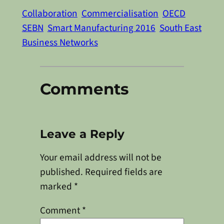
Collaboration
Commercialisation
OECD
SEBN
Smart Manufacturing 2016
South East
Business Networks
Comments
Leave a Reply
Your email address will not be
published.
Required fields are
marked
*
Comment
*