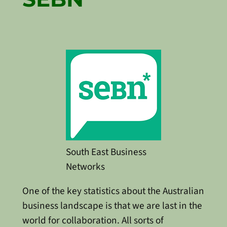
South East Business
Networks
One of the key statistics about the Australian
business landscape is that we are last in the
world for collaboration. All sorts of