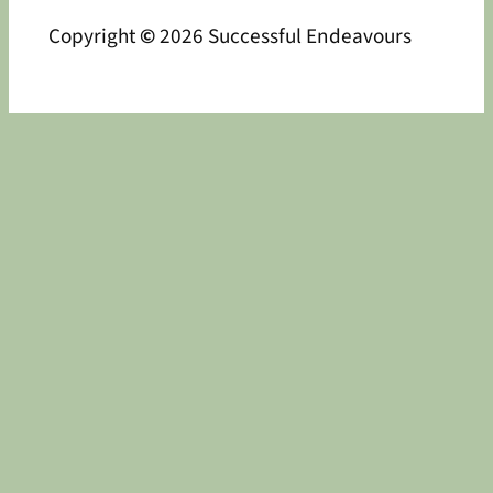
Copyright
©
2026 Successful Endeavours