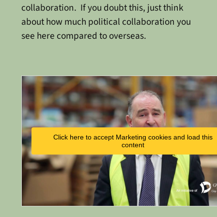
collaboration. If you doubt this, just think
about how much political collaboration you
see here compared to overseas.
Click here to accept Marketing cookies and load this
content