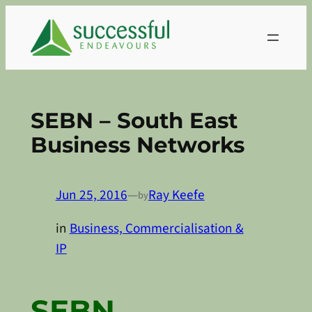
Skip
to
content
SEBN – South East
Business Networks
Jun 25, 2016
—
Ray Keefe
by
in
Business, Commercialisation &
IP
SEBN