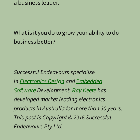
a business leader.
What is it you do to grow your ability to do
business better?
Successful Endeavours specialise
in
Electronics Design
and
Embedded
Software
Development.
Ray Keefe
has
developed market leading electronics
products in Australia for more than 30 years.
This post is Copyright © 2016 Successful
Endeavours Pty Ltd.