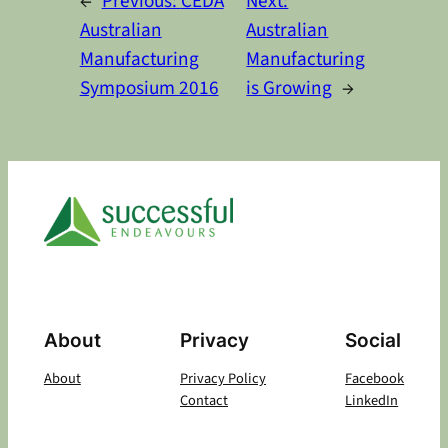
←
Previous:
CEDA
Next:
Australian
Australian
Manufacturing
Manufacturing
Symposium 2016
is Growing
→
About
Privacy
Social
About
Privacy Policy
Facebook
Contact
LinkedIn