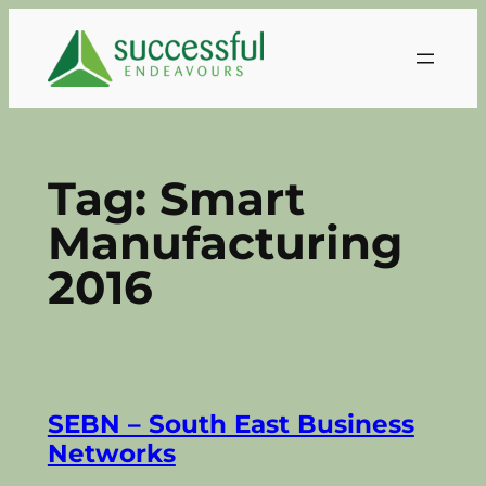
Skip
to
content
Tag:
Smart
Manufacturing
2016
SEBN – South East Business
Networks