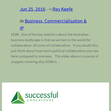
Jun 25, 2016
—
Ray Keefe
by
in
Business, Commercialisation &
IP
SEBN One of the key statistics about the Australian
business landscape is that we are last in the world for
collaboration. All sorts of collaboration. If you doubt this,
just think about how much political collaboration you see
here compared to overseas. The video above is a series of
snippets covering why SEBN is…