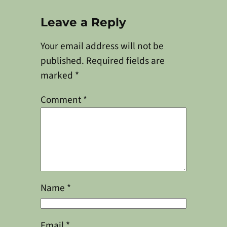
Leave a Reply
Your email address will not be
published.
Required fields are
marked
*
Comment
*
Name
*
Email
*