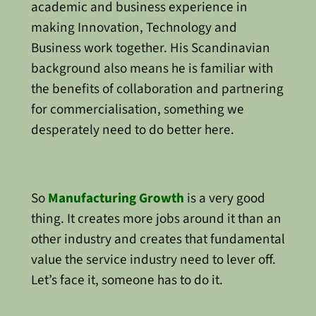
academic and business experience in
making Innovation, Technology and
Business work together. His Scandinavian
background also means he is familiar with
the benefits of collaboration and partnering
for commercialisation, something we
desperately need to do better here.
So
Manufacturing Growth
is a very good
thing. It creates more jobs around it than an
other industry and creates that fundamental
value the service industry need to lever off.
Let’s face it, someone has to do it.