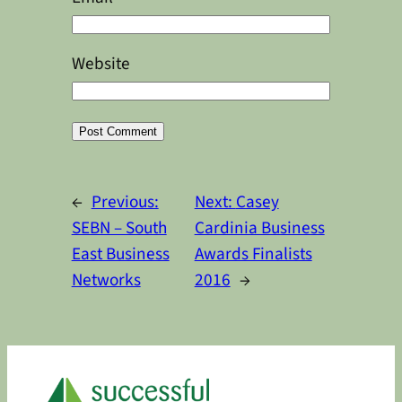
Website
Alternative:
←
Previous:
Next:
Casey
SEBN – South
Cardinia Business
East Business
Awards Finalists
Networks
2016
→