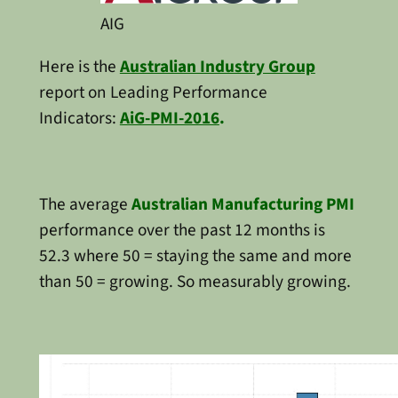
AIG
Here is the
Australian Industry Group
report on Leading Performance
Indicators:
AiG-PMI-2016
.
The average
Australian Manufacturing PMI
performance over the past 12 months is
52.3 where 50 = staying the same and more
than 50 = growing. So measurably growing.