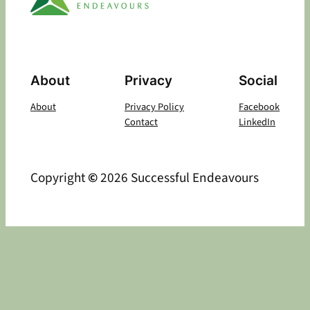
About
Privacy
Social
About
Privacy Policy
Facebook
Contact
LinkedIn
Copyright
©
2026 Successful Endeavours