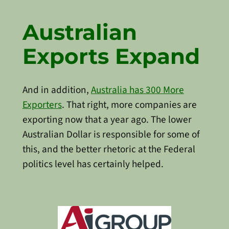
Australian
Exports Expand
And in addition,
Australia has 300 More
Exporters
. That right, more companies are
exporting now that a year ago. The lower
Australian Dollar is responsible for some of
this, and the better rhetoric at the Federal
politics level has certainly helped.