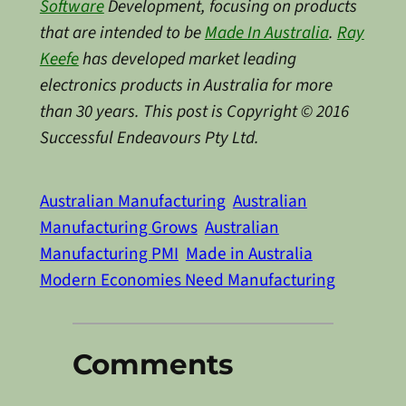
Software
Development, focusing on products
that are intended to be
Made In Australia
.
Ray
Keefe
has developed market leading
electronics products in Australia for more
than 30 years. This post is Copyright © 2016
Successful Endeavours Pty Ltd.
Australian Manufacturing
Australian
Manufacturing Grows
Australian
Manufacturing PMI
Made in Australia
Modern Economies Need Manufacturing
Comments