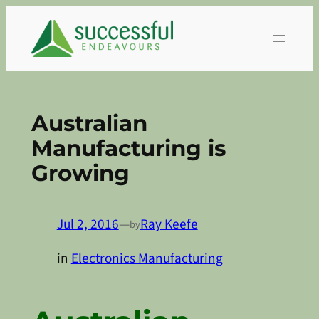
Skip
to
content
Australian
Manufacturing is
Growing
Jul 2, 2016
—
Ray Keefe
by
in
Electronics Manufacturing