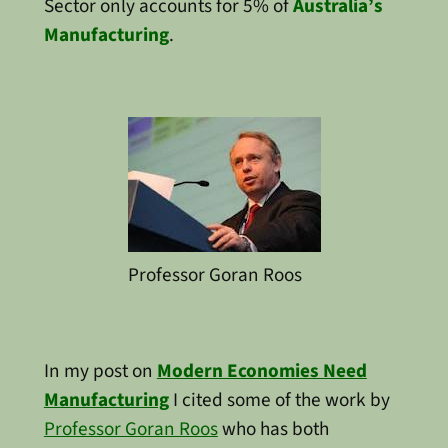
Sector only accounts for 5% of
Australia’s
Manufacturing
.
Professor Goran Roos
In my post on
Modern Economies Need
Manufacturing
I cited some of the work by
Professor Goran Roos
who has both