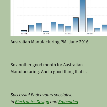
Australian Manufacturing PMI June 2016
So another good month for Australian
Manufacturing. And a good thing that is.
Successful Endeavours specialise
in
Electronics Design
and
Embedded