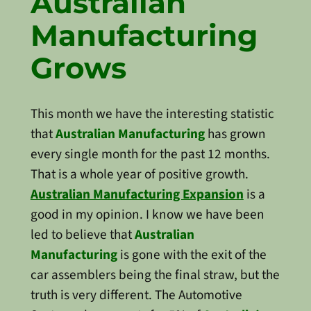
Australian
Manufacturing
Grows
This month we have the interesting statistic
that
Australian Manufacturing
has grown
every single month for the past 12 months.
That is a whole year of positive growth.
Australian Manufacturing Expansion
is a
good in my opinion. I know we have been
led to believe that
Australian
Manufacturing
is gone with the exit of the
car assemblers being the final straw, but the
truth is very different. The Automotive