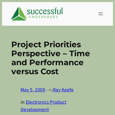
Skip
to
content
Project Priorities
Perspective – Time
and Performance
versus Cost
May 5, 2009
—
Ray Keefe
by
in
Electronics Product
Development