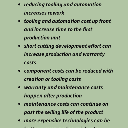
reducing tooling and automation
increases rework
tooling and automation cost up front
and increase time to the first
production unit
short cutting development effort can
increase production and warranty
costs
component costs can be reduced with
creation or tooling costs
warranty and maintenance costs
happen after production
maintenance costs can continue on
past the selling life of the product
more expensive technologies can be