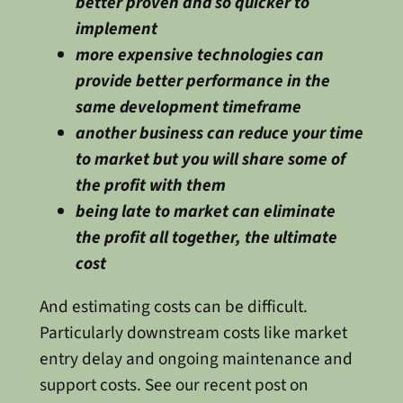
better proven and so quicker to
implement
more expensive technologies can
provide better performance in the
same development timeframe
another business can reduce your time
to market but you will share some of
the profit with them
being late to market can eliminate
the profit all together, the ultimate
cost
And estimating costs can be difficult.
Particularly downstream costs like market
entry delay and ongoing maintenance and
support costs. See our recent post on