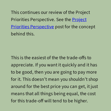
This continues our review of the Project
Priorities Perspective. See the
Project
Priorities Perspective
post for the concept
behind this.
This is the easiest of the the trade-offs to
appreciate. If you want it quickly and it has
to be good, then you are going to pay more
for it. This doesn’t mean you shouldn’t shop
around for the best price you can get, it just
means that all things being equal, the cost
for this trade-off will tend to be higher.