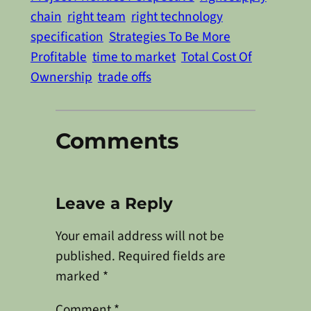
chain
right team
right technology
specification
Strategies To Be More
Profitable
time to market
Total Cost Of
Ownership
trade offs
Comments
Leave a Reply
Your email address will not be
published.
Required fields are
marked
*
Comment
*