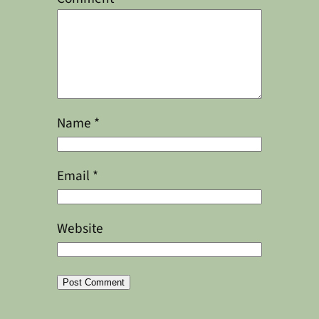
Name
*
Email
*
Website
Alternative: