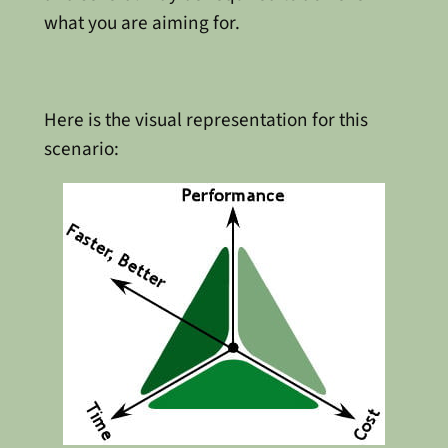
what you are aiming for.
Here is the visual representation for this
scenario: