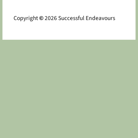
Copyright
©
2026 Successful Endeavours