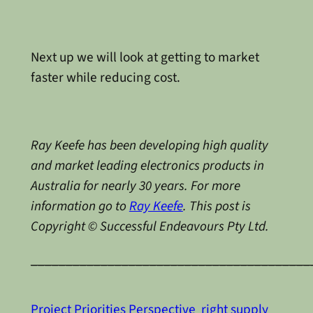
Next up we will look at getting to market
faster while reducing cost.
Ray Keefe has been developing high quality
and market leading electronics products in
Australia for nearly 30 years. For more
information go to
Ray Keefe
. This post is
Copyright © Successful Endeavours Pty Ltd.
________________________________________
Project Priorities Perspective
right supply