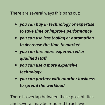
There are several ways this pans out:
you can buy in technology or expertise
to save time or improve performance
you can use less tooling or automation
to decrease the time to market
you can hire more experienced or
qualified staff
you can use a more expensive
technology
you can partner with another business
to spread the workload
There is overlap between these possibilities
and several may be required to achieve