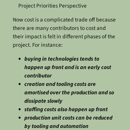
Project Priorities Perspective
Now cost is a complicated trade off because
there are many contributors to cost and
their impact is felt in different phases of the
project. For instance:
buying in technologies tends to
happen up front and is an early cost
contributor
creation and tooling costs are
amortised over the production and so
dissipate slowly
staffing costs also happen up front
production unit costs can be reduced
by tooling and automation