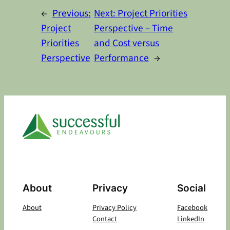
←
Previous:
Next:
Project Priorities
Project
Perspective – Time
Priorities
and Cost versus
Perspective
Performance
→
About
Privacy
Social
About
Privacy Policy
Facebook
Contact
LinkedIn