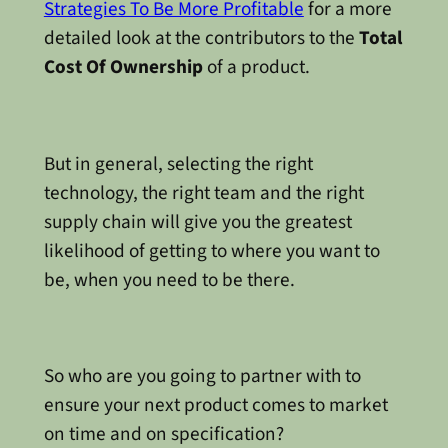
Strategies To Be More Profitable
for a more
detailed look at the contributors to the
Total
Cost Of Ownership
of a product.
But in general, selecting the right
technology, the right team and the right
supply chain will give you the greatest
likelihood of getting to where you want to
be, when you need to be there.
So who are you going to partner with to
ensure your next product comes to market
on time and on specification?