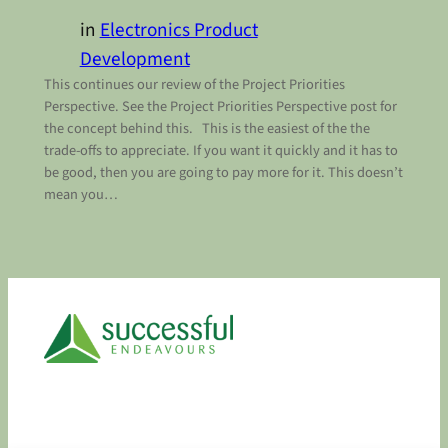
in
Electronics Product
Development
This continues our review of the Project Priorities
Perspective. See the Project Priorities Perspective post for
the concept behind this. This is the easiest of the the
trade-offs to appreciate. If you want it quickly and it has to
be good, then you are going to pay more for it. This doesn’t
mean you…