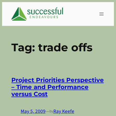
Skip
to
content
Tag:
trade offs
Project Priorities Perspective
– Time and Performance
versus Cost
May 5, 2009
—
Ray Keefe
by