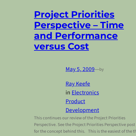
Project Priorities
Perspective – Time
and Performance
versus Cost
May 5, 2009
—
by
Ray Keefe
in
Electronics
Product
Development
This continues our review of the Project Priorities
Perspective. See the Project Priorities Perspective post
for the concept behind this. This is the easiest of the t