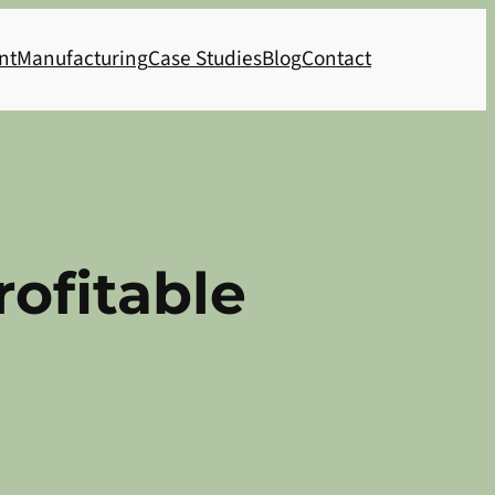
nt
Manufacturing
Case Studies
Blog
Contact
rofitable