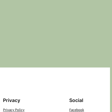
Privacy
Social
Privacy Policy
Facebook