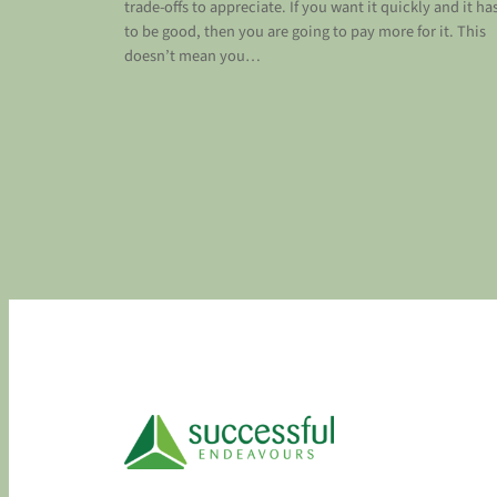
trade-offs to appreciate. If you want it quickly and it ha
to be good, then you are going to pay more for it. This
doesn’t mean you…