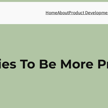
Home
About
Product Developme
ies To Be More P