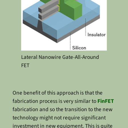
Lateral Nanowire Gate-All-Around
FET
One benefit of this approach is that the
fabrication process is very similar to
FinFET
fabrication and so the transition to the new
technology might not require significant
investment in new equipment. This is quite