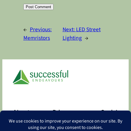
Alternative:
←
Previous:
Next:
LED Street
Memristors
Lighting
→
About
Privacy
Social
About
Privacy Policy
Facebook
Contact
LinkedIn