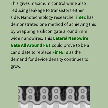
This gives maximum control while also
reducing leakage to transistors either
side. Nanotechnology researcher
imec
has
demonstrated one method of achieving this
by wrapping a silicon gate around 8nm
wide nanowires. This
Lateral Nanowire
Gate All Around FET
could prove to be a
candidate to replace
FinFETs
as the
demand for device density continues to
grow.