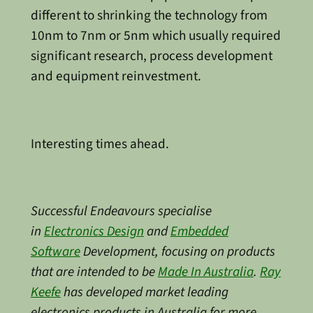
different to shrinking the technology from
10nm to 7nm or 5nm which usually required
significant research, process development
and equipment reinvestment.
Interesting times ahead.
Successful Endeavours specialise
in
Electronics Design
and
Embedded
Software
Development, focusing on products
that are intended to be
Made In Australia
.
Ray
Keefe
has developed market leading
electronics products in Australia for more