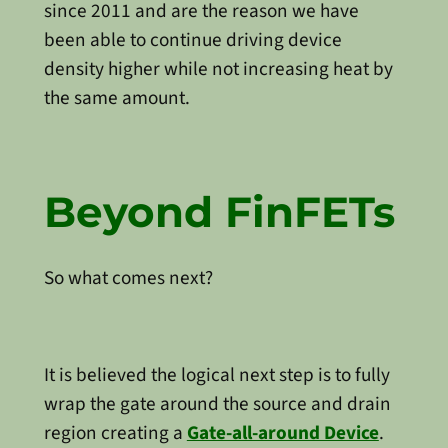
since 2011 and are the reason we have
been able to continue driving device
density higher while not increasing heat by
the same amount.
Beyond FinFETs
So what comes next?
It is believed the logical next step is to fully
wrap the gate around the source and drain
region creating a
Gate-all-around Device
.