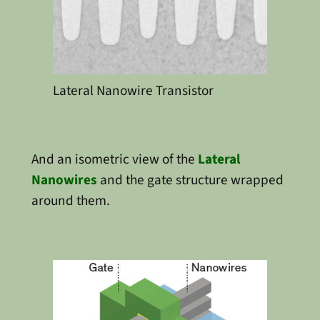
Lateral Nanowire Transistor
And an isometric view of the
Lateral
Nanowires
and the gate structure wrapped
around them.