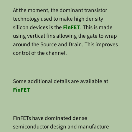
At the moment, the dominant transistor
technology used to make high density
silicon devices is the
FinFET
. This is made
using vertical fins allowing the gate to wrap
around the Source and Drain. This improves
control of the channel.
Some additional details are available at
FinFET
FinFETs have dominated dense
semiconductor design and manufacture