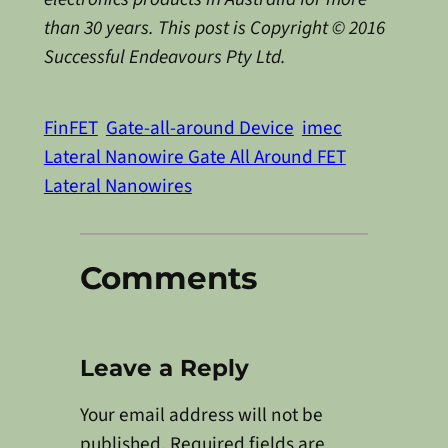
than 30 years. This post is Copyright © 2016
Successful Endeavours Pty Ltd.
FinFET
Gate-all-around Device
imec
Lateral Nanowire Gate All Around FET
Lateral Nanowires
Comments
Leave a Reply
Your email address will not be
published.
Required fields are