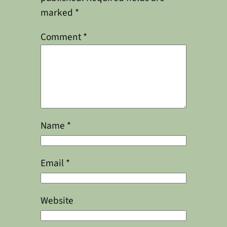
marked
*
Comment
*
Name
*
Email
*
Website