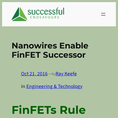
Skip
to
content
Nanowires Enable
FinFET Successor
Oct 21, 2016
—
Ray Keefe
by
in
Engineering & Technology
FinFETs Rule