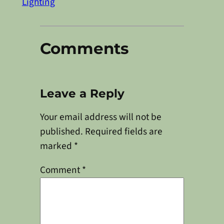
Lighting
Comments
Leave a Reply
Your email address will not be
published.
Required fields are
marked
*
Comment
*