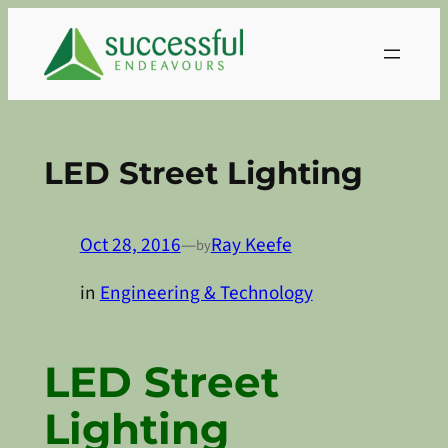
Skip
to
content
LED Street Lighting
Oct 28, 2016
—
Ray Keefe
by
in
Engineering & Technology
LED Street
Lighting