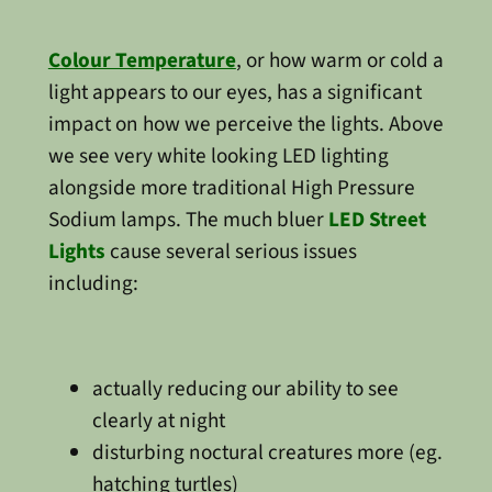
Colour Temperature
, or how warm or cold a
light appears to our eyes, has a significant
impact on how we perceive the lights. Above
we see very white looking LED lighting
alongside more traditional High Pressure
Sodium lamps. The much bluer
LED Street
Lights
cause several serious issues
including:
actually reducing our ability to see
clearly at night
disturbing noctural creatures more (eg.
hatching turtles)