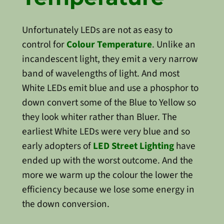
Unfortunately LEDs are not as easy to
control for
Colour Temperature
. Unlike an
incandescent light, they emit a very narrow
band of wavelengths of light. And most
White LEDs emit blue and use a phosphor to
down convert some of the Blue to Yellow so
they look whiter rather than Bluer. The
earliest White LEDs were very blue and so
early adopters of
LED Street Lighting
have
ended up with the worst outcome. And the
more we warm up the colour the lower the
efficiency because we lose some energy in
the down conversion.