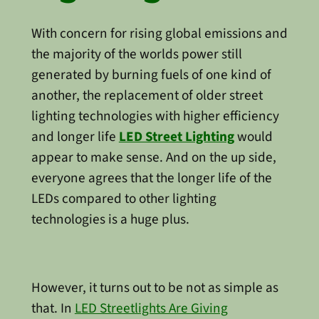
With concern for rising global emissions and
the majority of the worlds power still
generated by burning fuels of one kind of
another, the replacement of older street
lighting technologies with higher efficiency
and longer life
LED Street Lighting
would
appear to make sense. And on the up side,
everyone agrees that the longer life of the
LEDs compared to other lighting
technologies is a huge plus.
However, it turns out to be not as simple as
that. In
LED Streetlights Are Giving