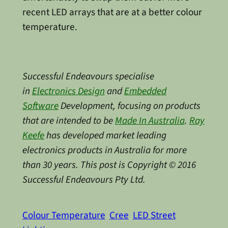
recent LED arrays that are at a better colour
temperature.
Successful Endeavours specialise
in
Electronics Design
and
Embedded
Software
Development, focusing on products
that are intended to be
Made In Australia
.
Ray
Keefe
has developed market leading
electronics products in Australia for more
than 30 years. This post is Copyright © 2016
Successful Endeavours Pty Ltd.
Colour Temperature
Cree
LED Street