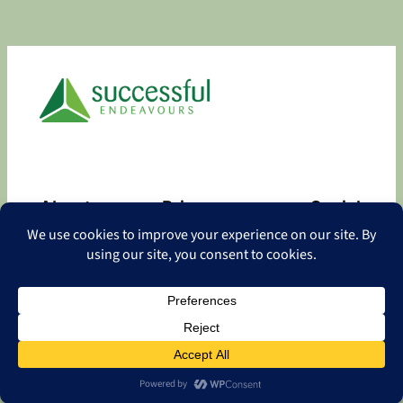
About
Privacy
Social
About
Privacy Policy
Facebook
Contact
LinkedIn
Copyright
©
2026 Successful Endeavours