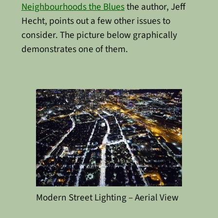
Neighbourhoods the Blues
the author, Jeff
Hecht, points out a few other issues to
consider. The picture below graphically
demonstrates one of them.
Modern Street Lighting – Aerial View