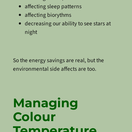
affecting sleep patterns
affecting biorythms
decreasing our ability to see stars at
night
So the energy savings are real, but the
environmental side affects are too.
Managing
Colour
Temperature