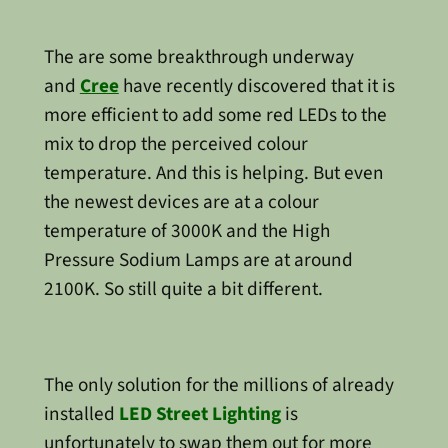
The are some breakthrough underway
and
Cree
have recently discovered that it is
more efficient to add some red LEDs to the
mix to drop the perceived colour
temperature. And this is helping. But even
the newest devices are at a colour
temperature of 3000K and the High
Pressure Sodium Lamps are at around
2100K. So still quite a bit different.
The only solution for the millions of already
installed
LED Street Lighting
is
unfortunately to swap them out for more