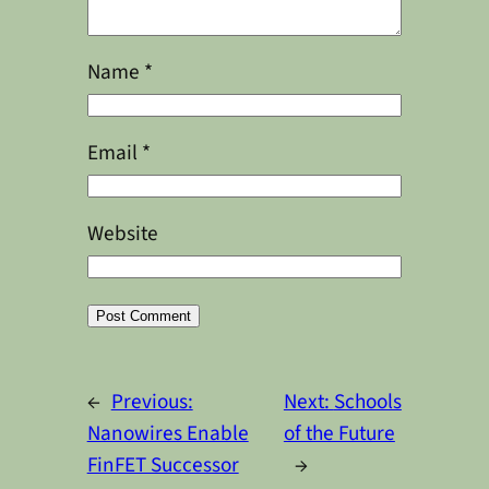
Name
*
Email
*
Website
Alternative:
←
Previous:
Next:
Schools
Nanowires Enable
of the Future
FinFET Successor
→